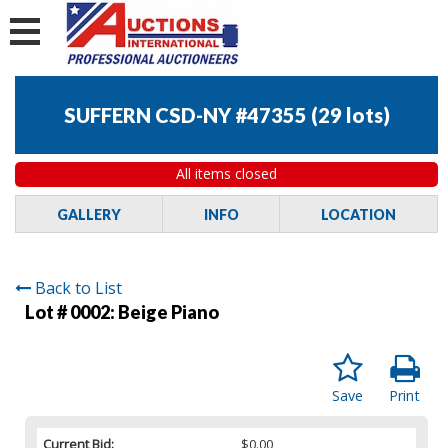
SUFFERN CSD-NY #47355
(
29 lots
)
All items closed
GALLERY
INFO
LOCATION
Back to List
Lot # 0002:
Beige Piano
Save
Print
Current Bid:
$0.00