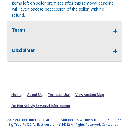
Items left on seller premises after this removal deadline
will revert back to possession of the seller, with no
refund.
Terms
Disclaimer
Home
About Us
Terms of Use
View Auction Map
Do Not Sell My Personal Information
2026 Auctions International, Inc. - Traditional & Online Auctioneers - 11167
Big Tree Rd (20-A), East Aurora, NY 14052 All Rights Reserved. Contact our