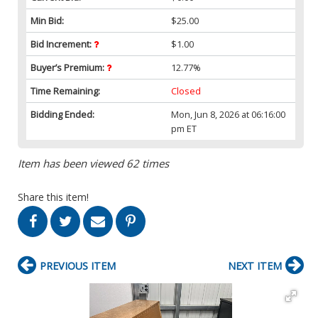
Min Bid:
$25.00
Bid Increment:
$1.00
Buyer’s Premium:
12.77%
Time Remaining:
Closed
Bidding Ended:
Mon, Jun 8, 2026 at 06:16:00
pm ET
Item has been viewed 62 times
Share this item!
PREVIOUS ITEM
NEXT ITEM