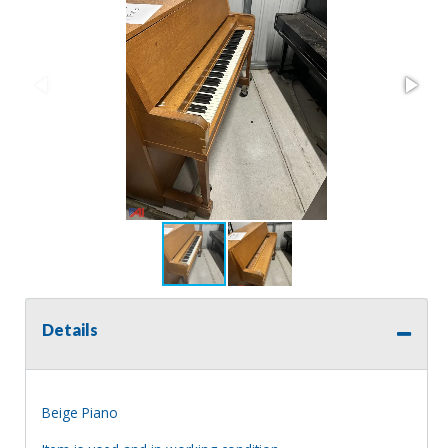
Details
Beige Piano