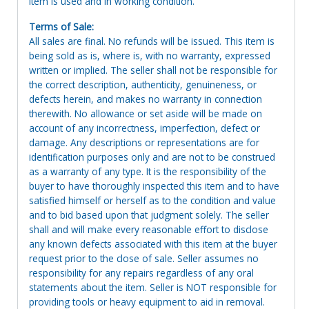
Item is used and in working condition.
Terms of Sale:
All sales are final. No refunds will be issued. This item is
being sold as is, where is, with no warranty, expressed
written or implied. The seller shall not be responsible for
the correct description, authenticity, genuineness, or
defects herein, and makes no warranty in connection
therewith. No allowance or set aside will be made on
account of any incorrectness, imperfection, defect or
damage. Any descriptions or representations are for
identification purposes only and are not to be construed
as a warranty of any type. It is the responsibility of the
buyer to have thoroughly inspected this item and to have
satisfied himself or herself as to the condition and value
and to bid based upon that judgment solely. The seller
shall and will make every reasonable effort to disclose
any known defects associated with this item at the buyer
request prior to the close of sale. Seller assumes no
responsibility for any repairs regardless of any oral
statements about the item. Seller is NOT responsible for
providing tools or heavy equipment to aid in removal.