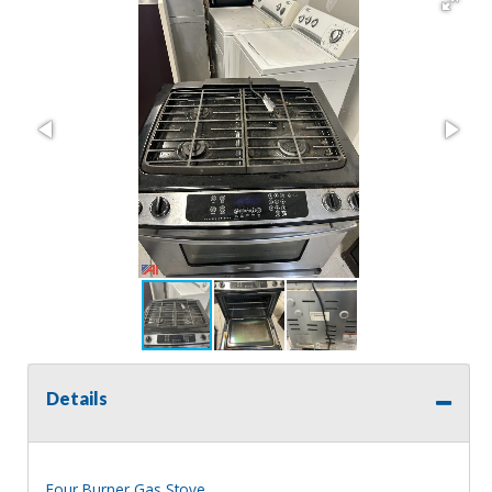
Details
Four Burner Gas Stove