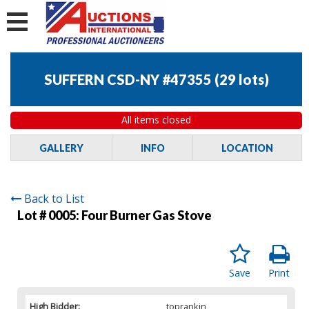
SUFFERN CSD-NY #47355
(
29 lots
)
All items closed
GALLERY
INFO
LOCATION
Back to List
Lot # 0005:
Four Burner Gas Stove
Save
Print
High Bidder:
toprankin