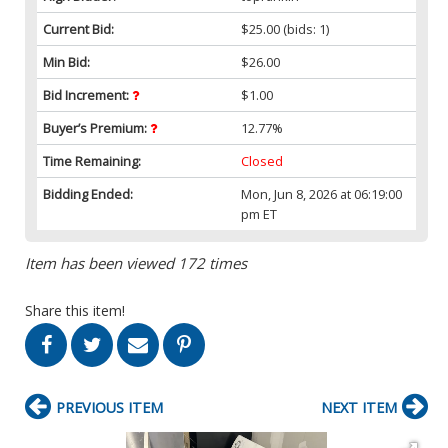
Current Bid:
$25.00
(bids: 1)
Min Bid:
$26.00
Bid Increment:
$1.00
Buyer’s Premium:
12.77%
Time Remaining:
Closed
Bidding Ended:
Mon, Jun 8, 2026 at 06:19:00
pm ET
Item has been viewed 172 times
Share this item!
PREVIOUS ITEM
NEXT ITEM