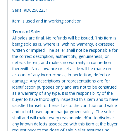
Serial #D02562231
Item is used and in working condition.
Terms of Sale:
All sales are final. No refunds will be issued. This item is
being sold as is, where is, with no warranty, expressed
written or implied. The seller shall not be responsible for
the correct description, authenticity, genuineness, or
defects herein, and makes no warranty in connection
therewith. No allowance or set aside will be made on
account of any incorrectness, imperfection, defect or
damage. Any descriptions or representations are for
identification purposes only and are not to be construed
as a warranty of any type. It is the responsibility of the
buyer to have thoroughly inspected this item and to have
satisfied himself or herself as to the condition and value
and to bid based upon that judgment solely. The seller
shall and will make every reasonable effort to disclose
any known defects associated with this item at the buyer
request prior to the close of sale. Seller assumes no