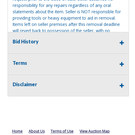
responsibility for any repairs regardless of any oral
statements about the item. Seller is NOT responsible for
providing tools or heavy equipment to aid in removal.
Items left on seller premises after this removal deadline
will revert back to possession of the seller, with no
refund.
Bid History
Terms
Disclaimer
Home
About Us
Terms of Use
View Auction Map