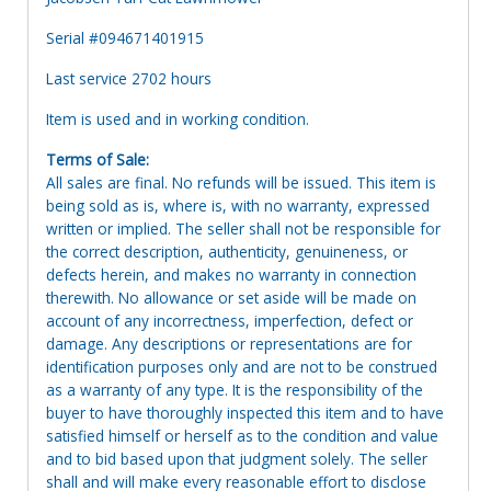
Serial #094671401915
Last service 2702 hours
Item is used and in working condition.
Terms of Sale:
All sales are final. No refunds will be issued. This item is
being sold as is, where is, with no warranty, expressed
written or implied. The seller shall not be responsible for
the correct description, authenticity, genuineness, or
defects herein, and makes no warranty in connection
therewith. No allowance or set aside will be made on
account of any incorrectness, imperfection, defect or
damage. Any descriptions or representations are for
identification purposes only and are not to be construed
as a warranty of any type. It is the responsibility of the
buyer to have thoroughly inspected this item and to have
satisfied himself or herself as to the condition and value
and to bid based upon that judgment solely. The seller
shall and will make every reasonable effort to disclose