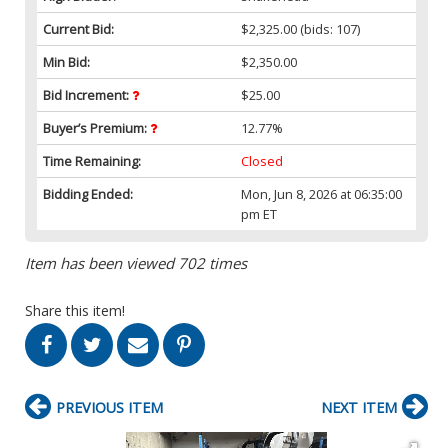
Current Bid:
$2,325.00
(bids: 107)
Min Bid:
$2,350.00
Bid Increment:
$25.00
Buyer’s Premium:
12.77%
Time Remaining:
Closed
Bidding Ended:
Mon, Jun 8, 2026 at 06:35:00
pm ET
Item has been viewed 702 times
Share this item!
PREVIOUS ITEM
NEXT ITEM