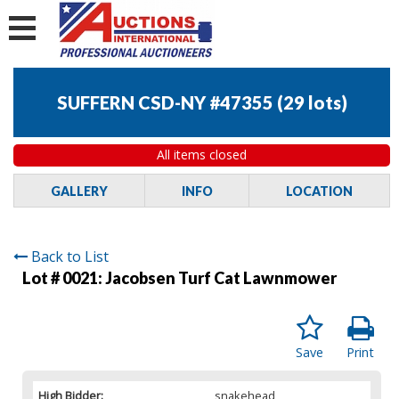
SUFFERN CSD-NY #47355
(
29 lots
)
All items closed
GALLERY
INFO
LOCATION
Back to List
Lot # 0021:
Jacobsen Turf Cat Lawnmower
Save
Print
High Bidder:
snakehead