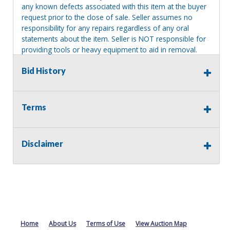
any known defects associated with this item at the buyer
request prior to the close of sale. Seller assumes no
responsibility for any repairs regardless of any oral
statements about the item. Seller is NOT responsible for
providing tools or heavy equipment to aid in removal.
Items left on seller premises after this removal deadline
Bid History
will revert back to possession of the seller, with no
refund.
Terms
Disclaimer
Home
About Us
Terms of Use
View Auction Map