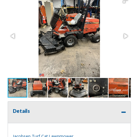
Details
Jacobsen Turf Cat Lawnmower