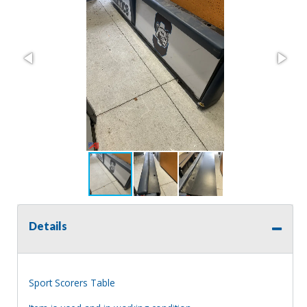
Details
Sport Scorers Table