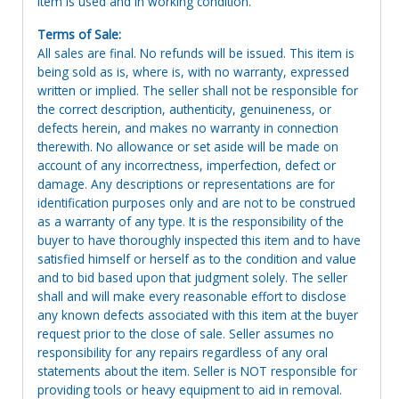
Item is used and in working condition.
Terms of Sale:
All sales are final. No refunds will be issued. This item is
being sold as is, where is, with no warranty, expressed
written or implied. The seller shall not be responsible for
the correct description, authenticity, genuineness, or
defects herein, and makes no warranty in connection
therewith. No allowance or set aside will be made on
account of any incorrectness, imperfection, defect or
damage. Any descriptions or representations are for
identification purposes only and are not to be construed
as a warranty of any type. It is the responsibility of the
buyer to have thoroughly inspected this item and to have
satisfied himself or herself as to the condition and value
and to bid based upon that judgment solely. The seller
shall and will make every reasonable effort to disclose
any known defects associated with this item at the buyer
request prior to the close of sale. Seller assumes no
responsibility for any repairs regardless of any oral
statements about the item. Seller is NOT responsible for
providing tools or heavy equipment to aid in removal.