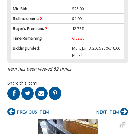
Min Bid:
$25.00
Bid Increment:
$1.00
Buyer’s Premium:
12.77%
Time Remaining:
Closed
Bidding Ended:
Mon, Jun 8, 2026 at 06:18:00
pm ET
Item has been viewed 82 times
Share this item!
PREVIOUS ITEM
NEXT ITEM