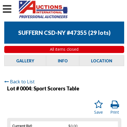
SUFFERN CSD-NY #47355
(
29 lots
)
All items closed
GALLERY
INFO
LOCATION
Back to List
Lot # 0004:
Sport Scorers Table
Save
Print
Current Bid:
$0.00