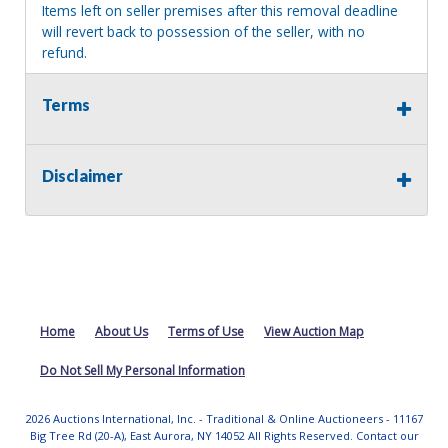
Items left on seller premises after this removal deadline
will revert back to possession of the seller, with no
refund.
Terms
Disclaimer
Home
About Us
Terms of Use
View Auction Map
Do Not Sell My Personal Information
2026 Auctions International, Inc. - Traditional & Online Auctioneers - 11167
Big Tree Rd (20-A), East Aurora, NY 14052 All Rights Reserved. Contact our