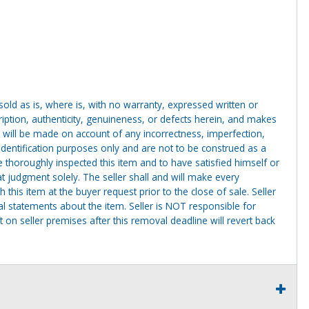
g sold as is, where is, with no warranty, expressed written or
cription, authenticity, genuineness, or defects herein, and makes
 will be made on account of any incorrectness, imperfection,
identification purposes only and are not to be construed as a
ve thoroughly inspected this item and to have satisfied himself or
t judgment solely. The seller shall and will make every
this item at the buyer request prior to the close of sale. Seller
al statements about the item. Seller is NOT responsible for
 on seller premises after this removal deadline will revert back