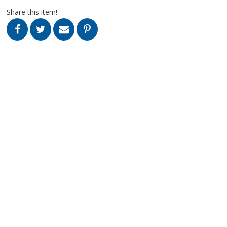
Share this item!