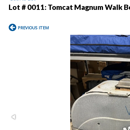
Lot # 0011:
Tomcat Magnum Walk Be
PREVIOUS ITEM