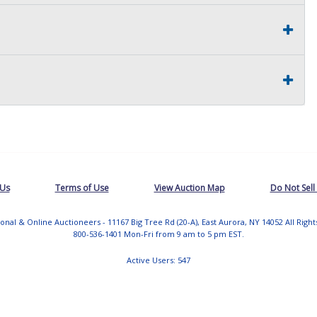
 Us
Terms of Use
View Auction Map
Do Not Sell
tional & Online Auctioneers - 11167 Big Tree Rd (20-A), East Aurora, NY 14052 All Righ
800-536-1401 Mon-Fri from 9 am to 5 pm EST.
Active Users: 547