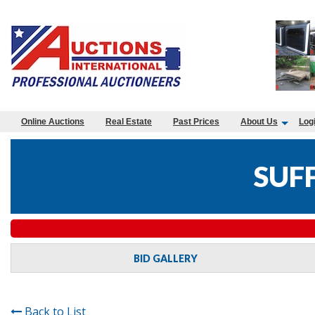
Online Auctions
Real Estate
Past Prices
About Us
Log
SUF
BID GALLERY
Back to List