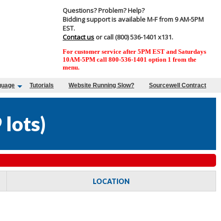
Questions? Problem? Help?
Bidding support is available M-F from 9 AM-5PM
EST.
Contact us
or call (800) 536-1401 x131.
For customer service after 5PM EST and Saturdays
10AM-5PM call 800-536-1401 option 1 from the
menu.
guage
Tutorials
Website Running Slow?
Sourcewell Contract
 lots
)
LOCATION