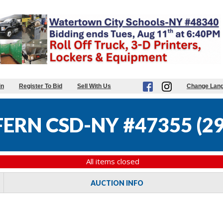
in
Register To Bid
Sell With Us
Change Lan
FERN CSD-NY #47355
(
29
All items closed
AUCTION INFO