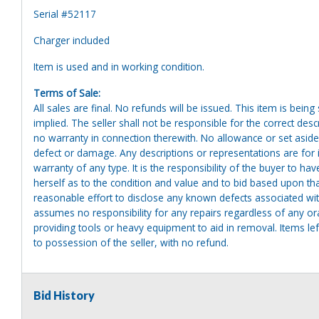
Serial #52117
Charger included
Item is used and in working condition.
Terms of Sale:
All sales are final. No refunds will be issued. This item is bein
implied. The seller shall not be responsible for the correct des
no warranty in connection therewith. No allowance or set aside
defect or damage. Any descriptions or representations are for 
warranty of any type. It is the responsibility of the buyer to ha
herself as to the condition and value and to bid based upon tha
reasonable effort to disclose any known defects associated with 
assumes no responsibility for any repairs regardless of any or
providing tools or heavy equipment to aid in removal. Items left
to possession of the seller, with no refund.
Bid History