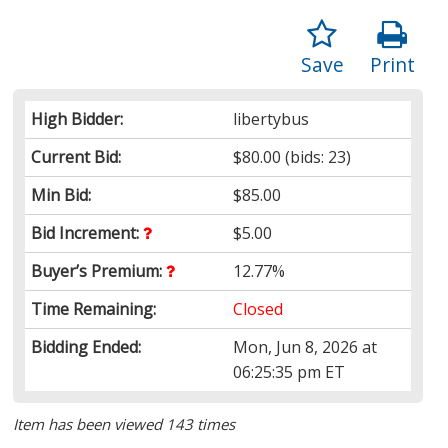
Save
Print
High Bidder:
libertybus
Current Bid:
$80.00
(bids: 23)
Min Bid:
$85.00
Bid Increment:
$5.00
Buyer’s Premium:
12.77%
Time Remaining:
Closed
Bidding Ended:
Mon, Jun 8, 2026 at
06:25:35 pm ET
Item has been viewed 143 times