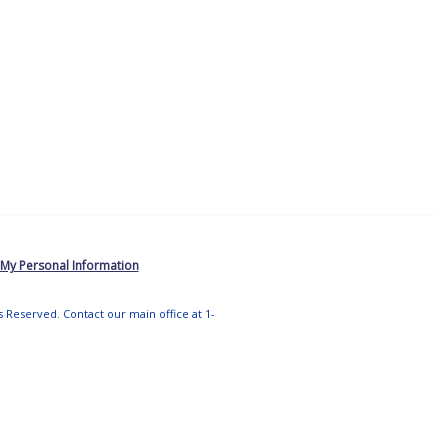
 My Personal Information
ts Reserved. Contact our main office at 1-