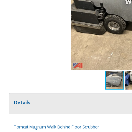
Details
Tomcat Magnum Walk Behind Floor Scrubber