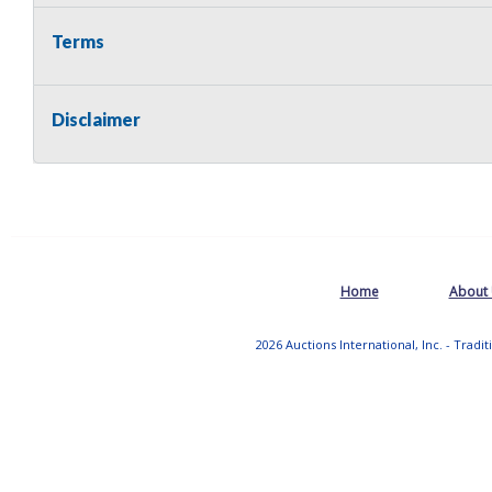
Terms
Disclaimer
Home
About
2026 Auctions International, Inc. - Tradi