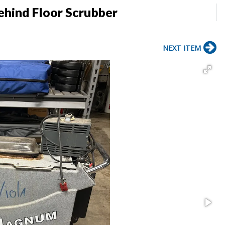
hind Floor Scrubber
NEXT ITEM