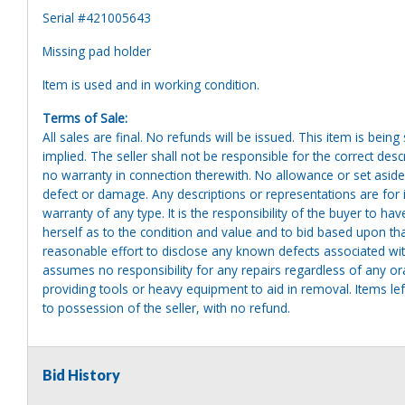
Serial #421005643
Missing pad holder
Item is used and in working condition.
Terms of Sale:
All sales are final. No refunds will be issued. This item is bein
implied. The seller shall not be responsible for the correct des
no warranty in connection therewith. No allowance or set aside
defect or damage. Any descriptions or representations are for 
warranty of any type. It is the responsibility of the buyer to ha
herself as to the condition and value and to bid based upon tha
reasonable effort to disclose any known defects associated with 
assumes no responsibility for any repairs regardless of any or
providing tools or heavy equipment to aid in removal. Items left
to possession of the seller, with no refund.
Bid History