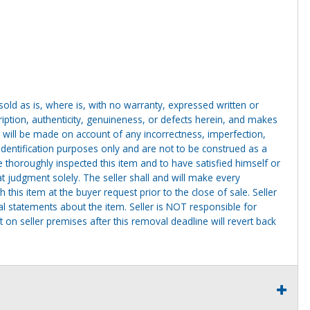
g sold as is, where is, with no warranty, expressed written or
cription, authenticity, genuineness, or defects herein, and makes
 will be made on account of any incorrectness, imperfection,
identification purposes only and are not to be construed as a
ve thoroughly inspected this item and to have satisfied himself or
t judgment solely. The seller shall and will make every
this item at the buyer request prior to the close of sale. Seller
al statements about the item. Seller is NOT responsible for
 on seller premises after this removal deadline will revert back