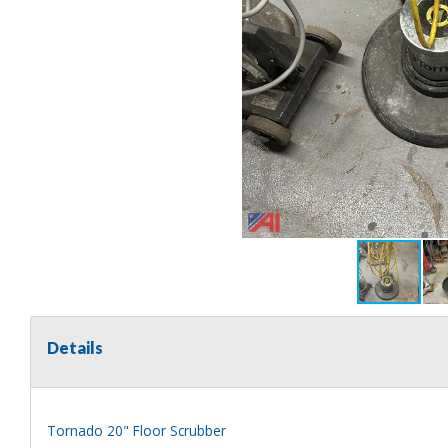
Details
Tornado 20" Floor Scrubber