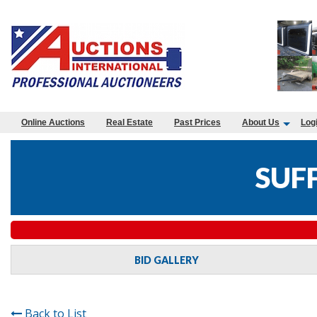
Online Auctions
Real Estate
Past Prices
About Us
Log
SUF
BID GALLERY
Back to List