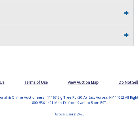
 Us
Terms of Use
View Auction Map
Do Not Sell
tional & Online Auctioneers - 11167 Big Tree Rd (20-A), East Aurora, NY 14052 All Righ
800-536-1401 Mon-Fri from 9 am to 5 pm EST.
Active Users: 2493