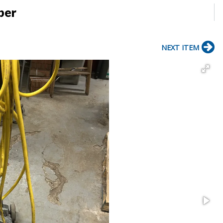
ber
NEXT ITEM