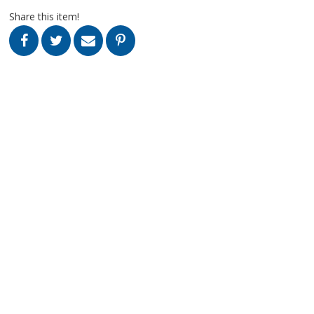
Share this item!