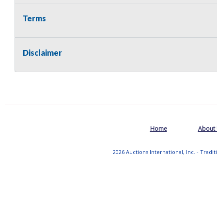
Terms
Disclaimer
Home
About
2026 Auctions International, Inc. - Tradi