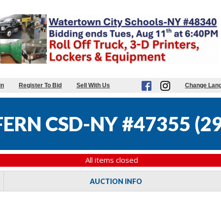
in
Register To Bid
Sell With Us
Change Lan
FERN CSD-NY #47355
(
29
All items closed
AUCTION INFO