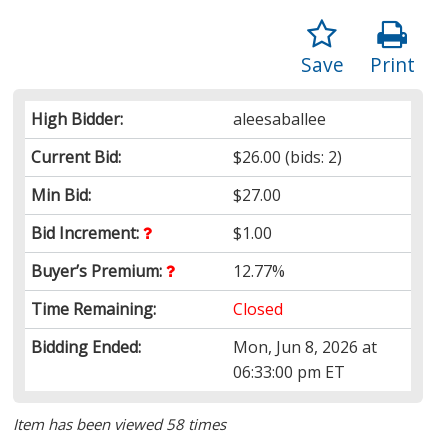
Save
Print
High Bidder:
aleesaballee
Current Bid:
$26.00
(bids: 2)
Min Bid:
$27.00
Bid Increment:
$1.00
Buyer’s Premium:
12.77%
Time Remaining:
Closed
Bidding Ended:
Mon, Jun 8, 2026 at
06:33:00 pm ET
Item has been viewed 58 times