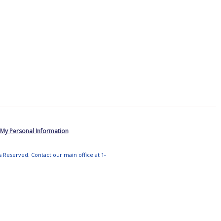
 My Personal Information
ts Reserved. Contact our main office at 1-