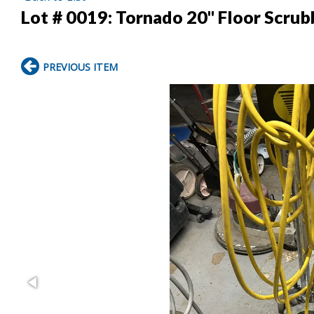
Lot # 0019:
Tornado 20" Floor Scrub
PREVIOUS ITEM