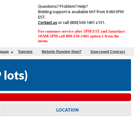
Questions? Problem? Help?
Bidding support is available M-F from 9 AM-5PM
EST.
Contact us
or call (800) 536-1401 x131.
For customer service after 5PM EST and Saturdays
10AM-5PM call 800-536-1401 option 1 from the
menu.
guage
Tutorials
Website Running Slow?
Sourcewell Contract
 lots
)
LOCATION