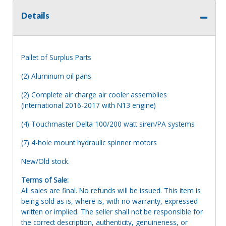
Details
Pallet of Surplus Parts
(2) Aluminum oil pans
(2) Complete air charge air cooler assemblies
(International 2016-2017 with N13 engine)
(4) Touchmaster Delta 100/200 watt siren/PA systems
(7) 4-hole mount hydraulic spinner motors
New/Old stock.
Terms of Sale:
All sales are final. No refunds will be issued. This item is
being sold as is, where is, with no warranty, expressed
written or implied. The seller shall not be responsible for
the correct description, authenticity, genuineness, or