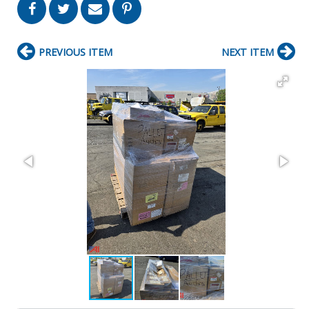
PREVIOUS ITEM
NEXT ITEM