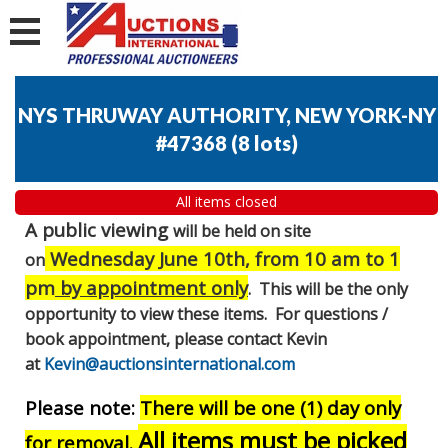
NYS THRUWAY AUTHORITY, NEW YORK-NY
#47368
(
8 lots
)
All items closed
A public viewing
will be held on site
Wednesday June 10th, from 10 am to 1
on
pm
by appointment only
. This will be the only
opportunity to view these items. For questions /
book appointment, please contact Kevin
at
Kevin@auctionsinternational.com
Please note:
There will be one (1) day only
All items must be picked
for removal.