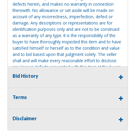
defects herein, and makes no warranty in connection
therewith. No allowance or set aside will be made on
account of any incorrectness, imperfection, defect or
damage. Any descriptions or representations are for
identification purposes only and are not to be construed
as a warranty of any type. It is the responsibility of the
buyer to have thoroughly inspected this item and to have
satisfied himself or herself as to the condition and value
and to bid based upon that judgment solely. The seller
shall and will make every reasonable effort to disclose
any known defects associated with this item at the buyer
request prior to the close of sale. Seller assumes no
Bid History
responsibility for any repairs regardless of any oral
statements about the item. Seller is NOT responsible for
providing tools or heavy equipment to aid in removal.
Terms
Items left on seller premises after this removal deadline
will revert back to possession of the seller, with no
refund.
Disclaimer