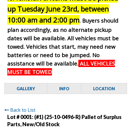
up Tuesday June 23rd, between
10:00 am and 2:00 pm
. Buyers should
plan accordingly, as no alternate pickup
dates will be available. All vehicles must be
towed. Vehicles that start, may need new
batteries or need to be jumped. No
assistance will be available.
ALL VEHICLES
MUST BE TOWED
GALLERY
INFO
LOCATION
Back to List
Lot # 0001:
(#1) (25-10-0496-R) Pallet of Surplus
Parts, New/Old Stock