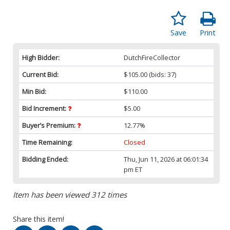
Save
Print
High Bidder:
DutchFireCollector
Current Bid:
$105.00
(bids: 37)
Min Bid:
$110.00
Bid Increment:
$5.00
Buyer’s Premium:
12.77%
Time Remaining:
Closed
Bidding Ended:
Thu, Jun 11, 2026 at 06:01:34
pm ET
Item has been viewed 312 times
Share this item!