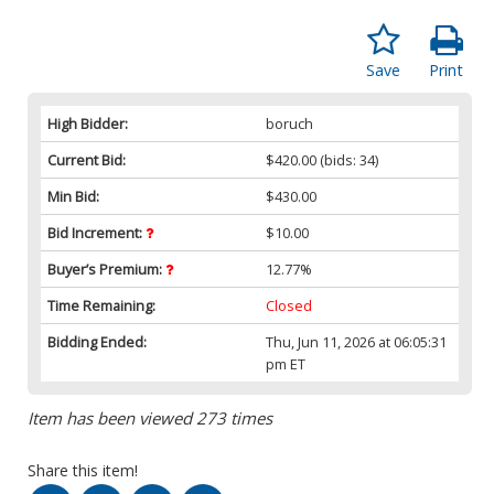
Save
Print
High Bidder:
boruch
Current Bid:
$420.00
(bids: 34)
Min Bid:
$430.00
Bid Increment:
$10.00
Buyer’s Premium:
12.77%
Time Remaining:
Closed
Bidding Ended:
Thu, Jun 11, 2026 at 06:05:31
pm ET
Item has been viewed 273 times
Share this item!