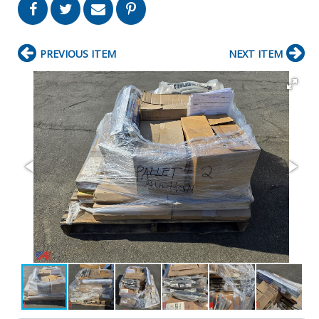
PREVIOUS ITEM
NEXT ITEM