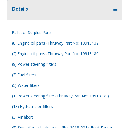
Details
Pallet of Surplus Parts
(8) Engine oil pans (Thruway Part No: 19913132)
(2) Engine oil pans (Thruway Part No: 19913180)
(9) Power steering filters
(3) Fuel filters
(5) Water filters
(1) Power steering filter (Thruway Part No: 19913179)
(13) Hydraulic oil filters
(3) Air filters
(5) Sets of rear brake pads (For 2013-2014 Ford Taurus