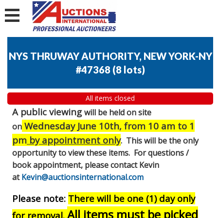
NYS THRUWAY AUTHORITY, NEW YORK-NY
#47368
(
8 lots
)
All items closed
A public viewing
will be held on site
Wednesday June 10th, from 10 am to 1
on
pm
by appointment only
. This will be the only
opportunity to view these items. For questions /
book appointment, please contact Kevin
at
Kevin@auctionsinternational.com
Please note:
There will be one (1) day only
All items must be picked
for removal.