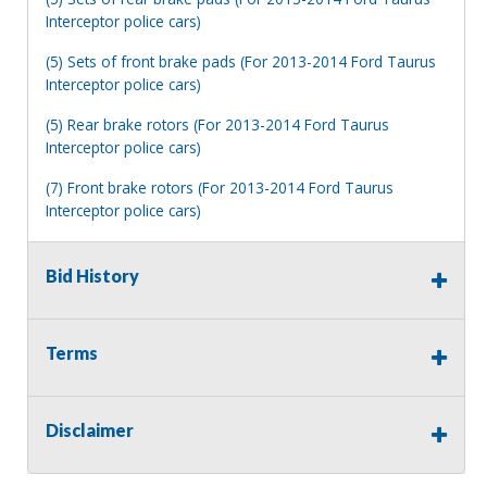
Interceptor police cars)
(5) Sets of front brake pads (For 2013-2014 Ford Taurus
Interceptor police cars)
(5) Rear brake rotors (For 2013-2014 Ford Taurus
Interceptor police cars)
(7) Front brake rotors (For 2013-2014 Ford Taurus
Interceptor police cars)
(20) 13" pin style winter windshield wiper blades
Bid History
(17) 22" windshield wiper blades (For pin type arm)
(17) 22" windshield wiper blades
Terms
(6) 16" Teflon winter windshield wiper blades
(3) 3" screw-mounted red armored reflectors
Disclaimer
(100) Ring terminals (Wire size 22-18, stud #8)