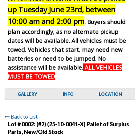
up Tuesday June 23rd, between
10:00 am and 2:00 pm
. Buyers should
plan accordingly, as no alternate pickup
dates will be available. All vehicles must be
towed. Vehicles that start, may need new
batteries or need to be jumped. No
assistance will be available.
ALL VEHICLES
MUST BE TOWED
GALLERY
INFO
LOCATION
Back to List
Lot # 0002:
(#2) (25-10-0041-X) Pallet of Surplus
Parts, New/Old Stock