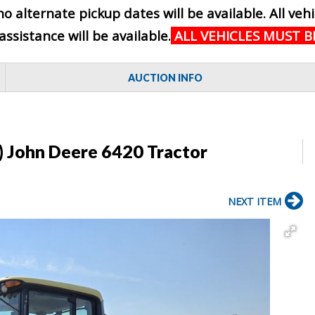
no alternate pickup dates will be available. All ve
sistance will be available.
ALL VEHICLES MUST 
AUCTION INFO
) John Deere 6420 Tractor
NEXT ITEM