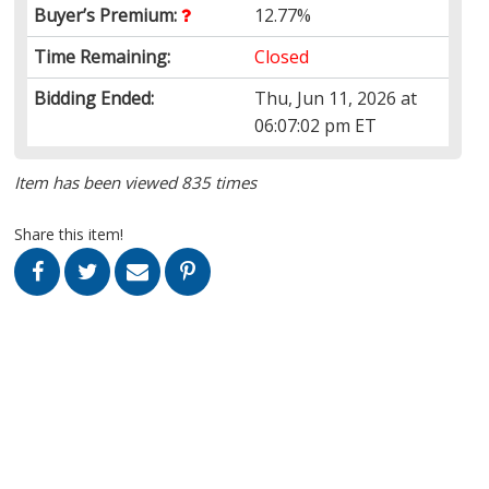
Buyer’s Premium:
12.77%
Time Remaining:
Closed
Bidding Ended:
Thu, Jun 11, 2026 at
06:07:02 pm ET
Item has been viewed 835 times
Share this item!