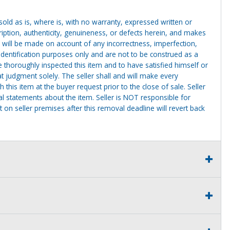
g sold as is, where is, with no warranty, expressed written or
cription, authenticity, genuineness, or defects herein, and makes
 will be made on account of any incorrectness, imperfection,
identification purposes only and are not to be construed as a
ve thoroughly inspected this item and to have satisfied himself or
t judgment solely. The seller shall and will make every
this item at the buyer request prior to the close of sale. Seller
al statements about the item. Seller is NOT responsible for
 on seller premises after this removal deadline will revert back