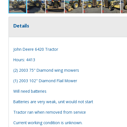
Details
John Deere 6420 Tractor
Hours: 4413
(2) 2003 75" Diamond wing mowers
(1) 2003 102" Diamond Flail Mower
Will need batteries
Batteries are very weak, unit would not start
Tractor ran when removed from service
Current working condition is unknown.