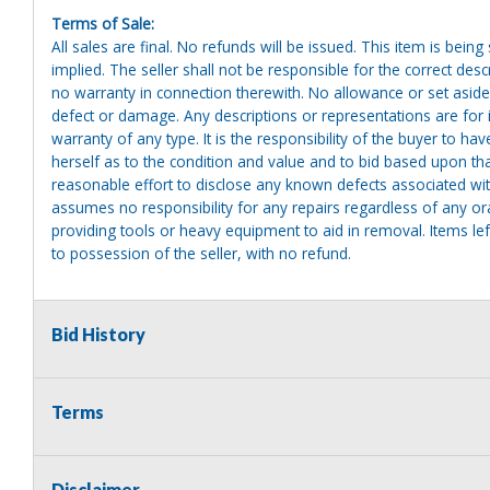
Terms of Sale:
All sales are final. No refunds will be issued. This item is bein
implied. The seller shall not be responsible for the correct des
no warranty in connection therewith. No allowance or set aside
defect or damage. Any descriptions or representations are for 
warranty of any type. It is the responsibility of the buyer to ha
herself as to the condition and value and to bid based upon tha
reasonable effort to disclose any known defects associated with 
assumes no responsibility for any repairs regardless of any or
providing tools or heavy equipment to aid in removal. Items left
to possession of the seller, with no refund.
Bid History
Terms
Disclaimer