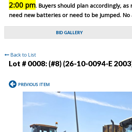
2:00 pm
. Buyers should plan accordingly, as 
need new batteries or need to be jumped. No as
BID GALLERY
Back to List
Lot # 0008:
(#8) (26-10-0094-E 2003
PREVIOUS ITEM