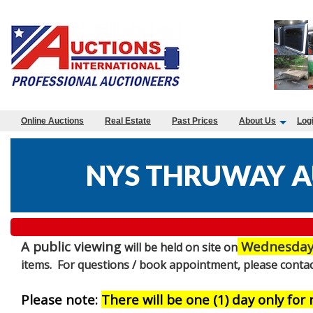
Online Auctions
Real Estate
Past Prices
About Us
Log
NYS THRUWAY A
A public viewing
Wednesday 
will be held on site on
items. For questions / book appointment, please contac
Please note:
There will be one (1) day only for