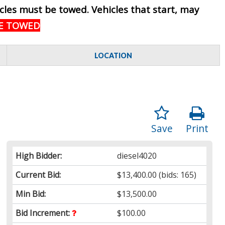
hicles must be towed. Vehicles that start, may
BE TOWED
LOCATION
Save
Print
High Bidder:
diesel4020
Current Bid:
$13,400.00
(bids: 165)
Min Bid:
$13,500.00
Bid Increment:
$100.00