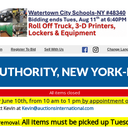
in
Register To Bid
Sell With Us
Change Lan
UTHORITY, NEW YORK-
All items closed
June 10th, from 10 am to 1 pm
by appointment o
t Kevin at
Kevin@auctionsinternational.com
All items must be picked up Tue
 removal.