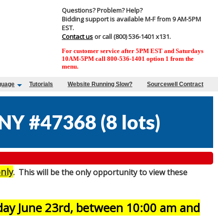
Questions? Problem? Help?
Bidding support is available M-F from 9 AM-5PM
EST.
Contact us
or call (800) 536-1401 x131.
For customer service after 5PM EST and Saturdays
10AM-5PM call 800-536-1401 option 1 from the
menu.
guage
Tutorials
Website Running Slow?
Sourcewell Contract
NY #47368
(
8 lots
)
nly
. This will be the only opportunity to view these
sday June 23rd, between 10:00 am and