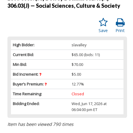
306.03(J) — Social Sciences, Culture & Society
Save
Print
High Bidder:
slavalley
Current Bid:
$65.00
(bids: 11)
Min Bid:
$70.00
Bid Increment:
$5.00
Buyer’s Premium:
12.77%
Time Remaining:
Closed
Bidding Ended:
Wed, Jun 17, 2026 at
06:04:00 pm ET
Item has been viewed 790 times