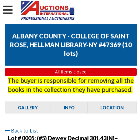
ALBANY COUNTY - COLLEGE OF SAINT
ROSE, HELLMAN LIBRARY-NY #47369
(
10
lots
)
All items closed
The buyer is responsible for removing all the
books in the collection they have purchased.
GALLERY
INFO
LOCATION
Back to List
Lot # 0005:
(#5) Dewey Decimal 301.43(N)–