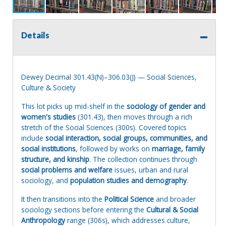
Details
Dewey Decimal 301.43(N)–306.03(J) — Social Sciences,
Culture & Society
This lot picks up mid-shelf in the
sociology of gender and
women's studies
(301.43), then moves through a rich
stretch of the Social Sciences (300s). Covered topics
include
social interaction, social groups, communities, and
social institutions
, followed by works on
marriage, family
structure, and kinship
. The collection continues through
social problems and welfare
issues, urban and rural
sociology, and
population studies and demography
.
It then transitions into the
Political Science
and broader
sociology sections before entering the
Cultural & Social
Anthropology
range (306s), which addresses culture,