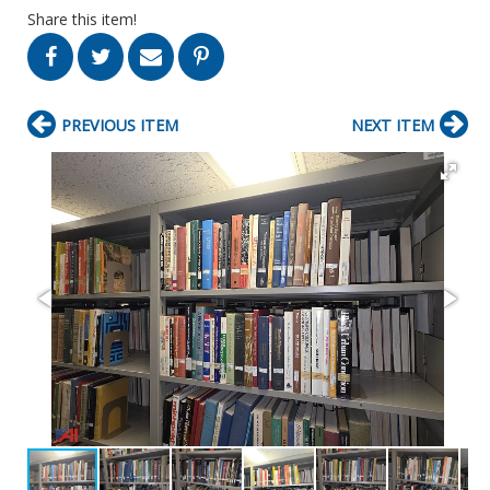
Share this item!
PREVIOUS ITEM
NEXT ITEM