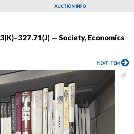
AUCTION INFO
3(K)–327.71(J) — Society, Economics
NEXT ITEM