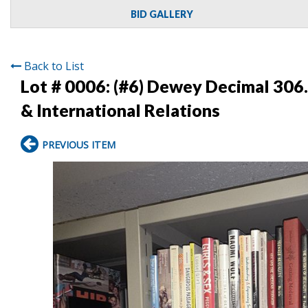
BID GALLERY
Back to List
Lot # 0006:
(#6) Dewey Decimal 306.
& International Relations
PREVIOUS ITEM