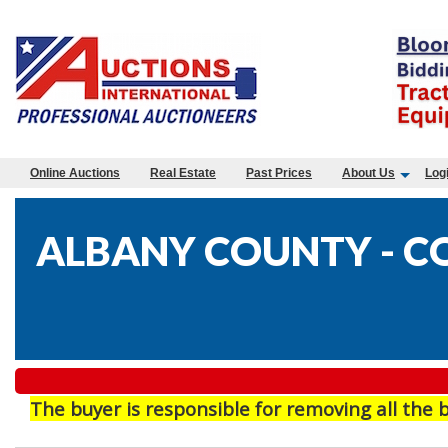
Online Auctions
Real Estate
Past Prices
About Us
Log
ALBANY COUNTY - CO
The buyer is responsible for removing all the 