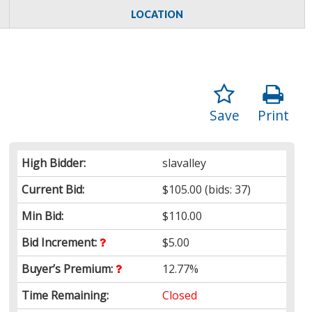
LOCATION
Save
Print
High Bidder:
slavalley
Current Bid:
$105.00
(bids: 37)
Min Bid:
$110.00
Bid Increment:
$5.00
Buyer’s Premium:
12.77%
Time Remaining:
Closed