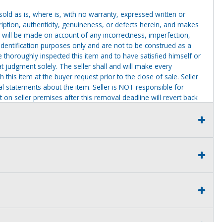
g sold as is, where is, with no warranty, expressed written or
cription, authenticity, genuineness, or defects herein, and makes
 will be made on account of any incorrectness, imperfection,
identification purposes only and are not to be construed as a
ve thoroughly inspected this item and to have satisfied himself or
t judgment solely. The seller shall and will make every
this item at the buyer request prior to the close of sale. Seller
al statements about the item. Seller is NOT responsible for
 on seller premises after this removal deadline will revert back