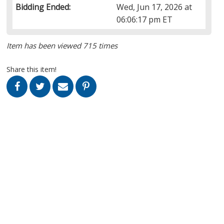
Bidding Ended:
Wed, Jun 17, 2026 at
06:06:17 pm ET
Item has been viewed 715 times
Share this item!