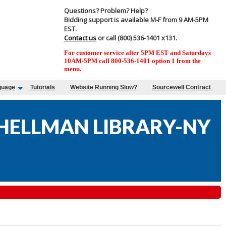
Questions? Problem? Help?
Bidding support is available M-F from 9 AM-5PM
EST.
Contact us
or call (800) 536-1401 x131.
For customer service after 5PM EST and Saturdays
10AM-5PM call 800-536-1401 option 1 from the
menu.
guage
Tutorials
Website Running Slow?
Sourcewell Contract
 HELLMAN LIBRARY-NY