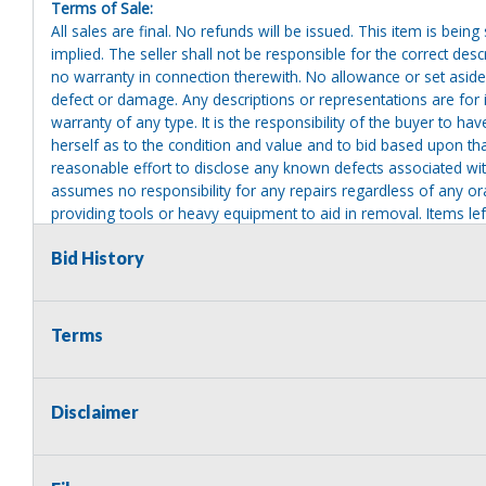
Terms of Sale:
All sales are final. No refunds will be issued. This item is bein
implied. The seller shall not be responsible for the correct des
no warranty in connection therewith. No allowance or set aside
defect or damage. Any descriptions or representations are for 
warranty of any type. It is the responsibility of the buyer to ha
herself as to the condition and value and to bid based upon tha
reasonable effort to disclose any known defects associated with 
assumes no responsibility for any repairs regardless of any or
providing tools or heavy equipment to aid in removal. Items left
to possession of the seller, with no refund.
Bid History
Terms
Disclaimer