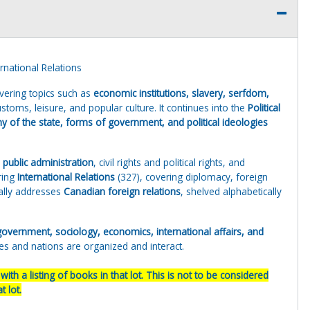
national Relations
vering topics such as
economic institutions, slavery, serfdom,
stoms, leisure, and popular culture. It continues into the
Political
y of the state, forms of government, and political ideologies
d public administration
, civil rights and political rights, and
ring
International Relations
(327), covering diplomacy, foreign
cally addresses
Canadian foreign relations
, shelved alphabetically
, government, sociology, economics, international affairs, and
ies and nations are organized and interact.
ith a listing of books in that lot. This is not to be considered
 lot.