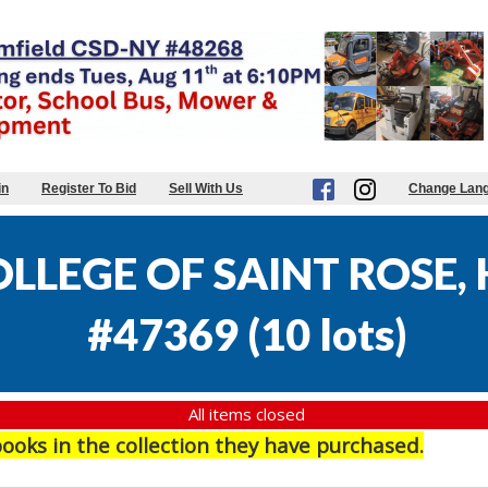
in
Register To Bid
Sell With Us
Change Lan
LLEGE OF SAINT ROSE,
#47369
(
10 lots
)
All items closed
books in the collection they have purchased.