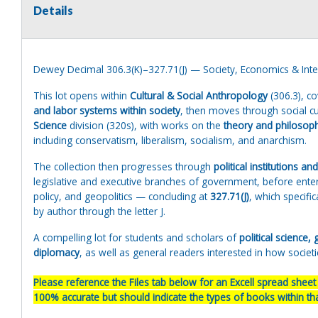
Details
Dewey Decimal 306.3(K)–327.71(J) — Society, Economics & Inter
This lot opens within
Cultural & Social Anthropology
(306.3), co
and labor systems within society
, then moves through social cu
Science
division (320s), with works on the
theory and philosoph
including conservatism, liberalism, socialism, and anarchism.
The collection then progresses through
political institutions an
legislative and executive branches of government, before ente
policy, and geopolitics — concluding at
327.71(J)
, which specifi
by author through the letter J.
A compelling lot for students and scholars of
political science
diplomacy
, as well as general readers interested in how societ
Please reference the Files tab below for an Excell spread sheet w
100% accurate but should indicate the types of books within that