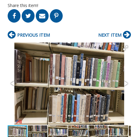
Share this item!
PREVIOUS ITEM
NEXT ITEM