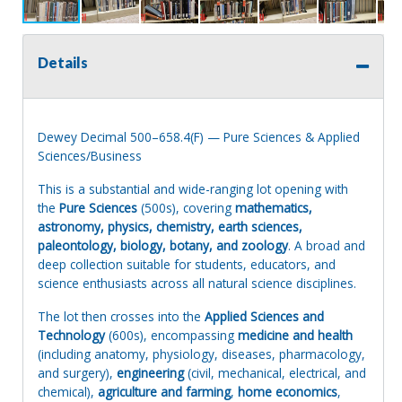
Details
Dewey Decimal 500–658.4(F) — Pure Sciences & Applied
Sciences/Business
This is a substantial and wide-ranging lot opening with
the
Pure Sciences
(500s), covering
mathematics,
astronomy, physics, chemistry, earth sciences,
paleontology, biology, botany, and zoology
. A broad and
deep collection suitable for students, educators, and
science enthusiasts across all natural science disciplines.
The lot then crosses into the
Applied Sciences and
Technology
(600s), encompassing
medicine and health
(including anatomy, physiology, diseases, pharmacology,
and surgery),
engineering
(civil, mechanical, electrical, and
chemical),
agriculture and farming
,
home economics
,