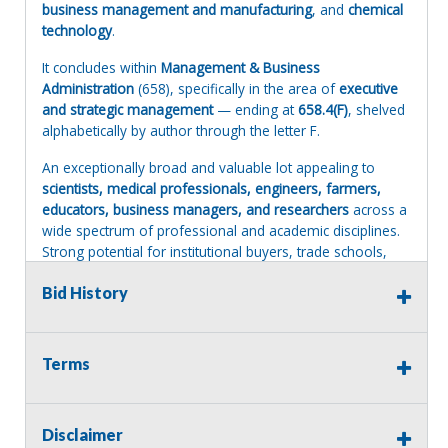
business management and manufacturing
, and
chemical
technology
.
It concludes within
Management & Business
Administration
(658), specifically in the area of
executive
and strategic management
— ending at
658.4(F)
, shelved
alphabetically by author through the letter F.
An exceptionally broad and valuable lot appealing to
scientists, medical professionals, engineers, farmers,
educators, business managers, and researchers
across a
wide spectrum of professional and academic disciplines.
Strong potential for institutional buyers, trade schools,
and university libraries.
Bid History
Please reference the Files tab below for an Excell spread
sheet with a listing of books in that lot. This is not to be
considered 100% accurate but should indicate the types
Terms
of books within that lot.
Terms of Sale:
Disclaimer
All sales are final. No refunds will be issued. This item is