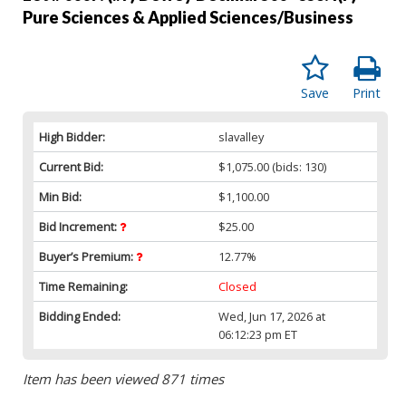
Pure Sciences & Applied Sciences/Business
Save
Print
High Bidder:
slavalley
Current Bid:
$1,075.00
(bids: 130)
Min Bid:
$1,100.00
Bid Increment:
$25.00
Buyer’s Premium:
12.77%
Time Remaining:
Closed
Bidding Ended:
Wed, Jun 17, 2026 at
06:12:23 pm ET
Item has been viewed 871 times