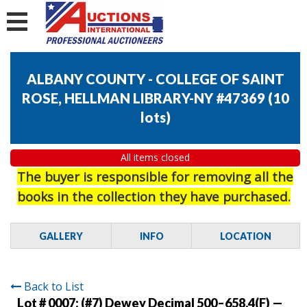
ALBANY COUNTY - COLLEGE OF SAINT
ROSE, HELLMAN LIBRARY-NY #47369
(
10
lots
)
All items closed
The buyer is responsible for removing all the
books in the collection they have purchased.
GALLERY
INFO
LOCATION
Back to List
Lot # 0007:
(#7) Dewey Decimal 500–658.4(F) —