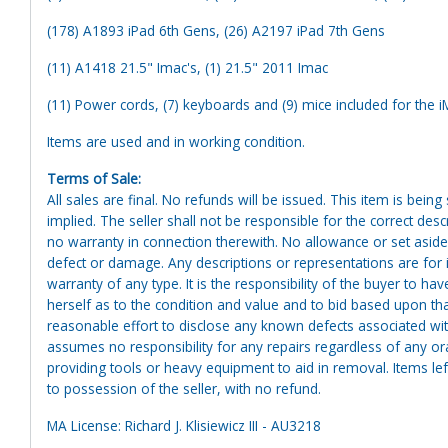
(178) A1893 iPad 6th Gens, (26) A2197 iPad 7th Gens
(11) A1418 21.5" Imac's, (1) 21.5" 2011 Imac
(11) Power cords, (7) keyboards and (9) mice included for the 
Items are used and in working condition.
Terms of Sale:
All sales are final. No refunds will be issued. This item is bein
implied. The seller shall not be responsible for the correct des
no warranty in connection therewith. No allowance or set aside
defect or damage. Any descriptions or representations are for 
warranty of any type. It is the responsibility of the buyer to ha
herself as to the condition and value and to bid based upon tha
reasonable effort to disclose any known defects associated with 
assumes no responsibility for any repairs regardless of any or
providing tools or heavy equipment to aid in removal. Items left
to possession of the seller, with no refund.
MA License: Richard J. Klisiewicz III - AU3218