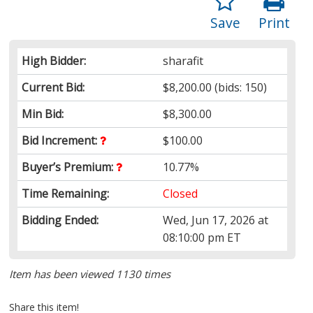
Save
Print
High Bidder:
sharafit
Current Bid:
$8,200.00
(bids: 150)
Min Bid:
$8,300.00
Bid Increment:
$100.00
Buyer’s Premium:
10.77%
Time Remaining:
Closed
Bidding Ended:
Wed, Jun 17, 2026 at
08:10:00 pm ET
Item has been viewed 1130 times
Share this item!