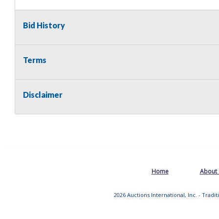
Bid History
Terms
Disclaimer
Home
About
2026 Auctions International, Inc. - Tradi