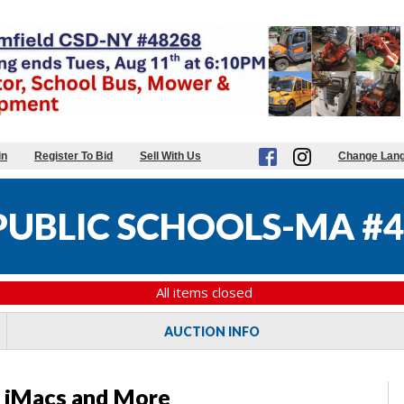
in
Register To Bid
Sell With Us
Change Lan
UBLIC SCHOOLS-MA #4
All items closed
AUCTION INFO
s, iMacs and More