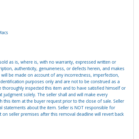
iMacs
g sold as is, where is, with no warranty, expressed written or
cription, authenticity, genuineness, or defects herein, and makes
 will be made on account of any incorrectness, imperfection,
identification purposes only and are not to be construed as a
ve thoroughly inspected this item and to have satisfied himself or
t judgment solely. The seller shall and will make every
this item at the buyer request prior to the close of sale. Seller
al statements about the item. Seller is NOT responsible for
 on seller premises after this removal deadline will revert back