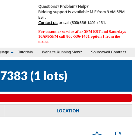
Questions? Problem? Help?
Bidding support is available M-F from 9 AM-5PM
EST.
Contact us
or call (800) 536-1401 x131.
For customer service after 5PM EST and Saturdays
10AM-5PM call 800-536-1401 option 1 from the
menu.
guage
Tutorials
Website Running Slow?
Sourcewell Contract
7383
(
1 lots
)
LOCATION