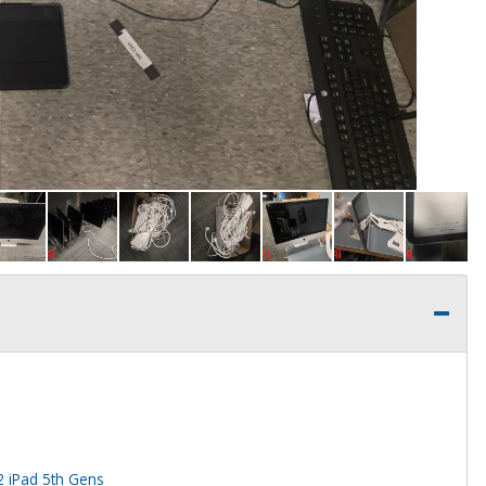
2 iPad 5th Gens