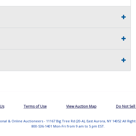
 Us
Terms of Use
View Auction Map
Do Not Sell
tional & Online Auctioneers - 11167 Big Tree Rd (20-A), East Aurora, NY 14052 All Righ
800-536-1401 Mon-Fri from 9 am to 5 pm EST.