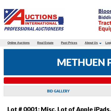
Online Auctions
Real Estate
Past Prices
About Us
Log
METHUEN P
BID GALLERY
Lot # 0001:
Misc. Lot of Apple iPad