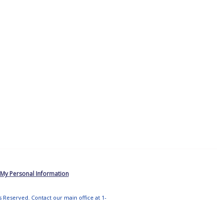
 My Personal Information
ts Reserved. Contact our main office at 1-