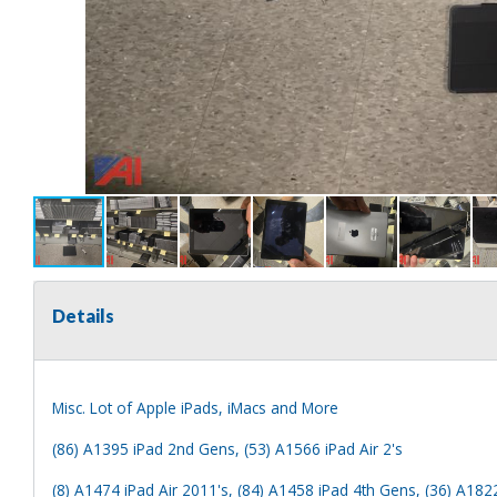
Details
Misc. Lot of Apple iPads, iMacs and More
(86) A1395 iPad 2nd Gens, (53) A1566 iPad Air 2's
(8) A1474 iPad Air 2011's, (84) A1458 iPad 4th Gens, (36) A182