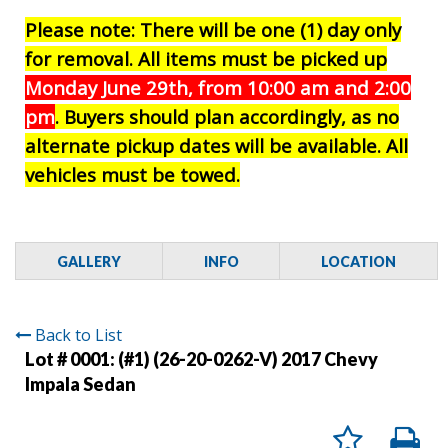
Please note: There will be one (1) day only
for removal. All items must be picked up
Monday June 29th, from 10:00 am and 2:00
pm
. Buyers should plan accordingly, as no
alternate pickup dates will be available. All
vehicles must be towed.
GALLERY
INFO
LOCATION
Back to List
Lot # 0001:
(#1) (26-20-0262-V) 2017 Chevy
Impala Sedan