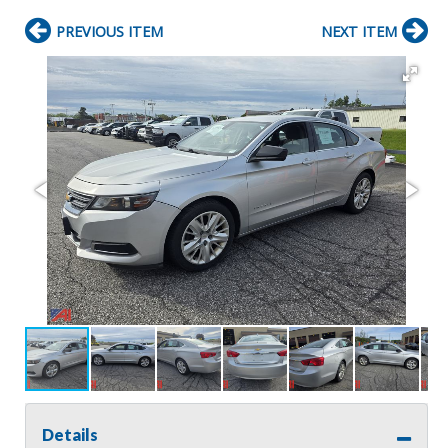
PREVIOUS ITEM
NEXT ITEM
Details