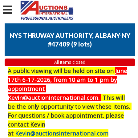
NYS THRUWAY AUTHORITY, ALBANY-NY
#47409
(
9 lots
)
All items closed
A public viewing will be held on site on
J
une
17th 6-17-2026, from 10 am to 1 pm by
appointment
Kevin@auctioninternational.com.
This will
be the only opportunity to view these items.
For questions / book appointment, please
contact Kevin
at
Kevin@auctionsinternational.com