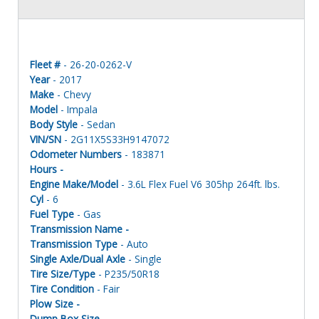
Fleet #
- 26-20-0262-V
Year
- 2017
Make
- Chevy
Model
- Impala
Body Style
- Sedan
VIN/SN
- 2G11X5S33H9147072
Odometer Numbers
- 183871
Hours -
Engine Make/Model
- 3.6L Flex Fuel V6 305hp 264ft. lbs.
Cyl
- 6
Fuel Type
- Gas
Transmission Name -
Transmission Type
- Auto
Single Axle/Dual Axle
- Single
Tire Size/Type
- P235/50R18
Tire Condition
- Fair
Plow Size -
Dump Box Size -