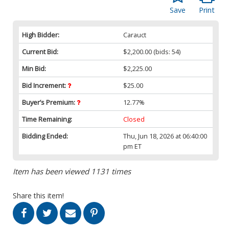
Save
Print
High Bidder:
Carauct
Current Bid:
$2,200.00
(bids: 54)
Min Bid:
$2,225.00
Bid Increment:
$25.00
Buyer’s Premium:
12.77%
Time Remaining:
Closed
Bidding Ended:
Thu, Jun 18, 2026 at 06:40:00
pm ET
Item has been viewed 1131 times
Share this item!