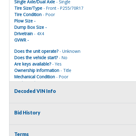
Single Axle/Dual Axle
- Single
Tire Size/Type
- Front - P255/70R17
Tire Condition
- Poor
Plow Size -
Dump Box Size -
Drivetrain
- 4X4
GVWR -
Does the unit operate?
- Unknown
Does the vehicle start?
- No
Are keys available?
- Yes
Ownership Information
- Title
Mechanical Condition
- Poor
Mechanical Notes
-
Body Condition
- Poor
Decoded VIN Info
Body Notes
-
Interior Condition
- Poor
Misc Info
- Dead battery, driver window electrical issues, lower
Bid History
Terms