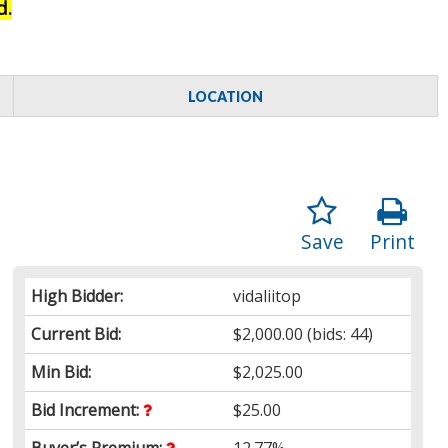
d.
LOCATION
Save
Print
High Bidder:
vidaliitop
Current Bid:
$2,000.00
(bids: 44)
Min Bid:
$2,025.00
Bid Increment:
$25.00
Buyer’s Premium:
12.77%