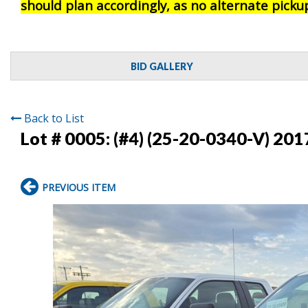
should plan accordingly, as no alternate pickup
BID GALLERY
Back to List
Lot # 0005:
(#4) (25-20-0340-V) 201
PREVIOUS ITEM