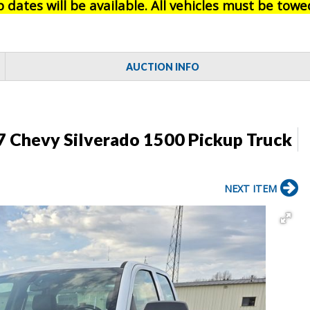
 dates will be available. All vehicles must be towe
AUCTION INFO
7 Chevy Silverado 1500 Pickup Truck
NEXT ITEM