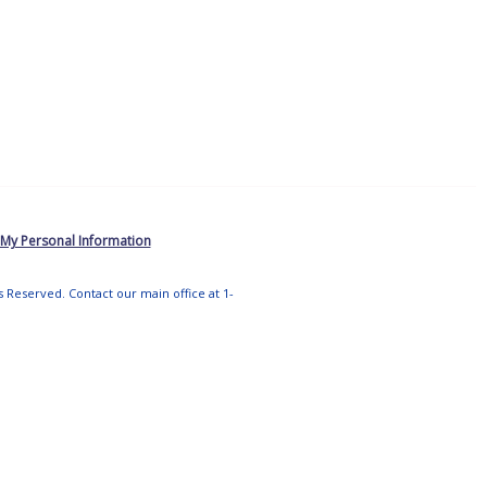
 My Personal Information
ts Reserved. Contact our main office at 1-