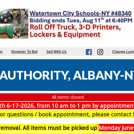
in
Register To Bid
Sell With Us
Change Lan
AUTHORITY, ALBANY-N
All items closed
th 6-17-2026, from 10 am to 1 pm by appointmen
For questions / book appointment, please contact
r removal. All items must be picked up
Monday June 