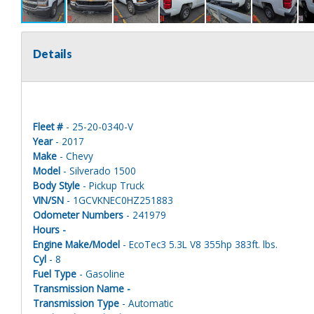
Details
Fleet #
- 25-20-0340-V
Year
- 2017
Make
- Chevy
Model
- Silverado 1500
Body Style
- Pickup Truck
VIN/SN
- 1GCVKNEC0HZ251883
Odometer Numbers
- 241979
Hours -
Engine Make/Model
- EcoTec3 5.3L V8 355hp 383ft. lbs.
Cyl
- 8
Fuel Type
- Gasoline
Transmission Name -
Transmission Type
- Automatic