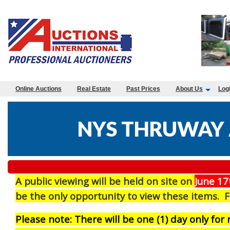
Online Auctions
Real Estate
Past Prices
About Us
Log
NYS THRUWAY 
A public viewing will be held on site on
J
une 17
be the only opportunity to view these items. 
Please note: There will be one (1) day only fo