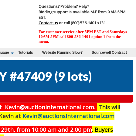
Questions? Problem? Help?
Bidding support is available M-F from 9 AM-5PM
EST.
Contact us
or call (800) 536-1401 x131.
For customer service after 5PM EST and Saturdays
10AM-5PM call 800-536-1401 option 1 from the
menu.
guage
Tutorials
Website Running Slow?
Sourcewell Contract
Y #47409
(
9 lots
)
t Kevin@auctioninternational.com.
This will
 Kevin at
Kevin@auctionsinternational.com
29th, from 10:00 am and 2:00 pm
. Buyers