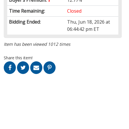
Time Remaining:
Closed
Bidding Ended:
Thu, Jun 18, 2026 at
06:44:42 pm ET
Item has been viewed 1012 times
Share this item!