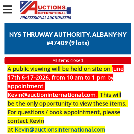
NYS THRUWAY AUTHORITY, ALBANY-NY
#47409
(
9 lots
)
All items closed
A public viewing will be held on site on
J
une
17th 6-17-2026, from 10 am to 1 pm by
appointment
Kevin@auctioninternational.com.
This will
be the only opportunity to view these items.
For questions / book appointment, please
contact Kevin
at
Kevin@auctionsinternational.com