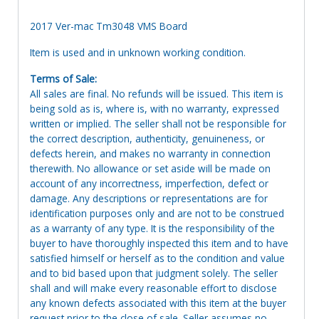
2017 Ver-mac Tm3048 VMS Board
Item is used and in unknown working condition.
Terms of Sale:
All sales are final. No refunds will be issued. This item is
being sold as is, where is, with no warranty, expressed
written or implied. The seller shall not be responsible for
the correct description, authenticity, genuineness, or
defects herein, and makes no warranty in connection
therewith. No allowance or set aside will be made on
account of any incorrectness, imperfection, defect or
damage. Any descriptions or representations are for
identification purposes only and are not to be construed
as a warranty of any type. It is the responsibility of the
buyer to have thoroughly inspected this item and to have
satisfied himself or herself as to the condition and value
and to bid based upon that judgment solely. The seller
shall and will make every reasonable effort to disclose
any known defects associated with this item at the buyer
request prior to the close of sale. Seller assumes no