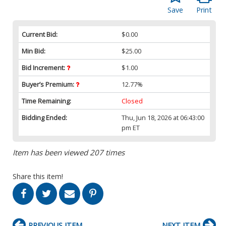
Save
Print
Current Bid:
$0.00
Min Bid:
$25.00
Bid Increment:
$1.00
Buyer’s Premium:
12.77%
Time Remaining:
Closed
Bidding Ended:
Thu, Jun 18, 2026 at 06:43:00
pm ET
Item has been viewed 207 times
Share this item!
PREVIOUS ITEM
NEXT ITEM