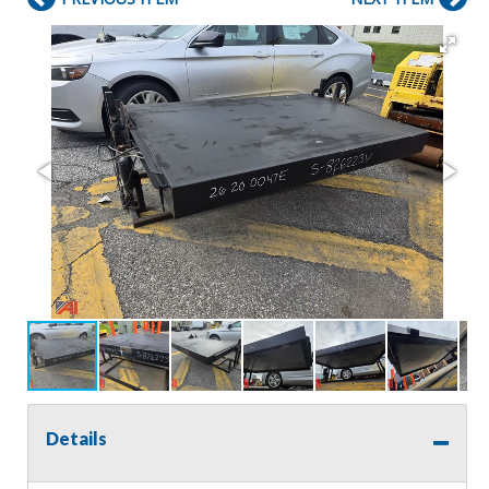
Details