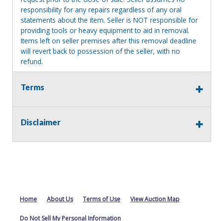
responsibility for any repairs regardless of any oral
statements about the item. Seller is NOT responsible for
providing tools or heavy equipment to aid in removal.
Items left on seller premises after this removal deadline
will revert back to possession of the seller, with no
refund.
Terms
Disclaimer
Home
About Us
Terms of Use
View Auction Map
Do Not Sell My Personal Information