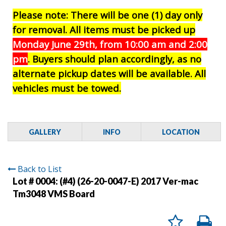
Please note: There will be one (1) day only
for removal. All items must be picked up
Monday June 29th, from 10:00 am and 2:00
pm
. Buyers should plan accordingly, as no
alternate pickup dates will be available. All
vehicles must be towed.
GALLERY
INFO
LOCATION
Back to List
Lot # 0004:
(#4) (26-20-0047-E) 2017 Ver-mac
Tm3048 VMS Board