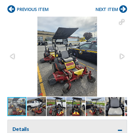
PREVIOUS ITEM
NEXT ITEM
Details