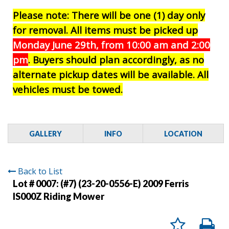
Please note: There will be one (1) day only
for removal. All items must be picked up
Monday June 29th, from 10:00 am and 2:00
pm
. Buyers should plan accordingly, as no
alternate pickup dates will be available. All
vehicles must be towed.
GALLERY
INFO
LOCATION
Back to List
Lot # 0007:
(#7) (23-20-0556-E) 2009 Ferris
IS000Z Riding Mower