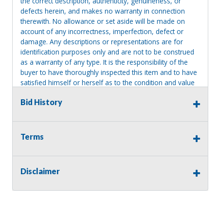
the correct description, authenticity, genuineness, or
defects herein, and makes no warranty in connection
therewith. No allowance or set aside will be made on
account of any incorrectness, imperfection, defect or
damage. Any descriptions or representations are for
identification purposes only and are not to be construed
as a warranty of any type. It is the responsibility of the
buyer to have thoroughly inspected this item and to have
satisfied himself or herself as to the condition and value
and to bid based upon that judgment solely. The seller
Bid History
shall and will make every reasonable effort to disclose
any known defects associated with this item at the buyer
request prior to the close of sale. Seller assumes no
responsibility for any repairs regardless of any oral
Terms
statements about the item. Seller is NOT responsible for
providing tools or heavy equipment to aid in removal.
Items left on seller premises after this removal deadline
Disclaimer
will revert back to possession of the seller, with no
refund.