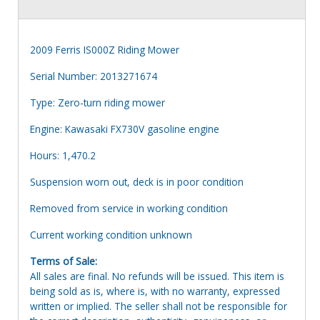
2009 Ferris IS000Z Riding Mower
Serial Number: 2013271674
Type: Zero-turn riding mower
Engine: Kawasaki FX730V gasoline engine
Hours: 1,470.2
Suspension worn out, deck is in poor condition
Removed from service in working condition
Current working condition unknown
Terms of Sale:
All sales are final. No refunds will be issued. This item is
being sold as is, where is, with no warranty, expressed
written or implied. The seller shall not be responsible for