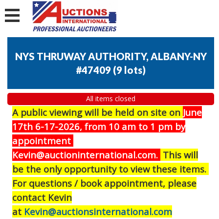
NYS THRUWAY AUTHORITY, ALBANY-NY
#47409
(
9 lots
)
All items closed
A public viewing will be held on site on
J
une
17th 6-17-2026, from 10 am to 1 pm by
appointment
Kevin@auctioninternational.com.
This will
be the only opportunity to view these items.
For questions / book appointment, please
contact Kevin
at
Kevin@auctionsinternational.com