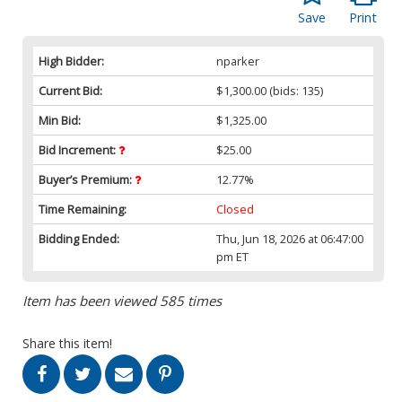
Save
Print
High Bidder:
nparker
Current Bid:
$1,300.00
(bids: 135)
Min Bid:
$1,325.00
Bid Increment:
$25.00
Buyer’s Premium:
12.77%
Time Remaining:
Closed
Bidding Ended:
Thu, Jun 18, 2026 at 06:47:00
pm ET
Item has been viewed 585 times
Share this item!