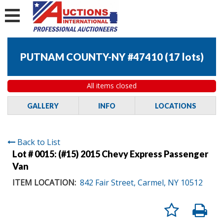
PUTNAM COUNTY-NY #47410
(
17 lots
)
All items closed
GALLERY
INFO
LOCATIONS
Back to List
Lot # 0015:
(#15) 2015 Chevy Express Passenger
Van
ITEM LOCATION:
842 Fair Street, Carmel, NY 10512