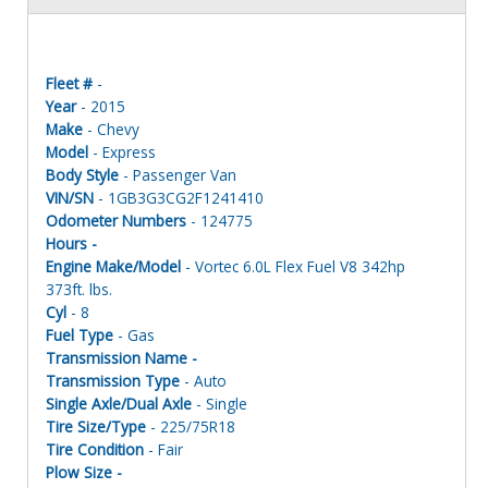
Fleet #
-
Year
- 2015
Make
- Chevy
Model
- Express
Body Style
- Passenger Van
VIN/SN
- 1GB3G3CG2F1241410
Odometer Numbers
- 124775
Hours -
Engine Make/Model
- Vortec 6.0L Flex Fuel V8 342hp
373ft. lbs.
Cyl
- 8
Fuel Type
- Gas
Transmission Name -
Transmission Type
- Auto
Single Axle/Dual Axle
- Single
Tire Size/Type
- 225/75R18
Tire Condition
- Fair
Plow Size -