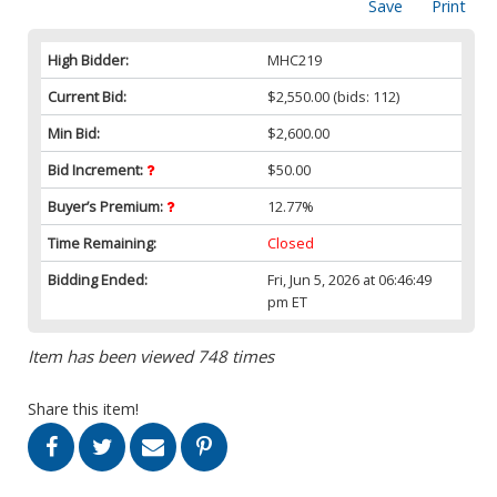
Save
Print
High Bidder:
MHC219
Current Bid:
$2,550.00
(bids: 112)
Min Bid:
$2,600.00
Bid Increment:
$50.00
Buyer’s Premium:
12.77%
Time Remaining:
Closed
Bidding Ended:
Fri, Jun 5, 2026 at 06:46:49
pm ET
Item has been viewed 748 times
Share this item!