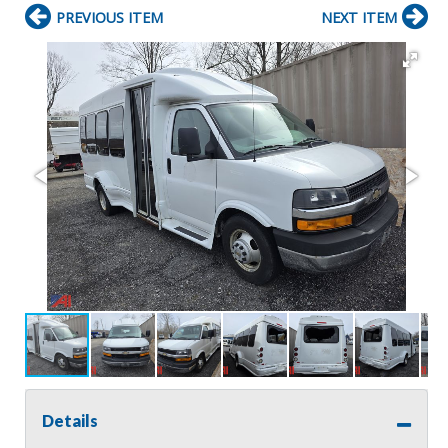
PREVIOUS ITEM
NEXT ITEM
Details