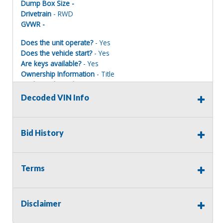
Dump Box Size -
Drivetrain
- RWD
GVWR -
Does the unit operate?
- Yes
Does the vehicle start?
- Yes
Are keys available?
- Yes
Ownership Information
- Title
Mechanical Condition
- Poor
Mechanical Notes
-
Decoded VIN Info
Body Condition
- Fair
Body Notes
- Rear window smashed out, rusted frame
Interior Condition
- Fair
Bid History
Misc Info
-
Terms
Terms of Sale:
All sales are final. No refunds will be issued. This item is
being sold as is, where is, with no warranty, expressed
Disclaimer
written or implied. The seller shall not be responsible for
the correct description, authenticity, genuineness, or