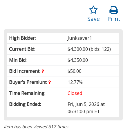
Save
Print
High Bidder:
Junksaver1
Current Bid:
$4,300.00
(bids: 122)
Min Bid:
$4,350.00
Bid Increment:
$50.00
Buyer’s Premium:
12.77%
Time Remaining:
Closed
Bidding Ended:
Fri, Jun 5, 2026 at
06:31:00 pm ET
Item has been viewed 617 times