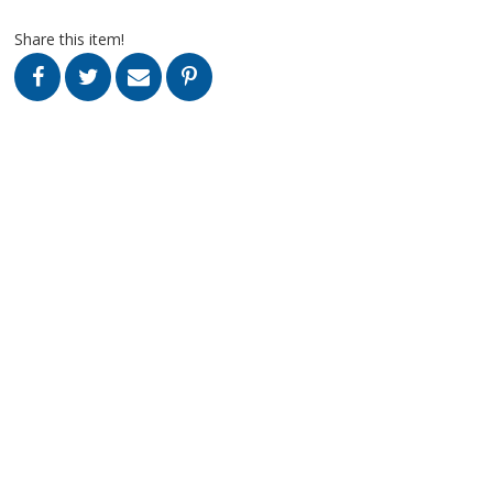
Share this item!