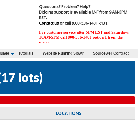
Questions? Problem? Help?
Bidding support is available M-F from 9 AM-5PM
EST.
Contact us
or call (800) 536-1401 x131.
For customer service after 5PM EST and Saturdays
10AM-5PM call 800-536-1401 option 1 from the
menu.
guage
Tutorials
Website Running Slow?
Sourcewell Contract
(
17 lots
)
LOCATIONS