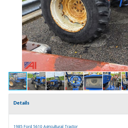
Details
1985 Ford 5610 Agricultural Tractor