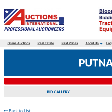
Online Auctions
Real Estate
Past Prices
About Us
Log
PUTNA
BID GALLERY
Back to List