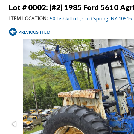
Lot # 0002:
(#2) 1985 Ford 5610 Agri
ITEM LOCATION:
50 Fishkill rd. , Cold Spring, NY 10516
PREVIOUS ITEM