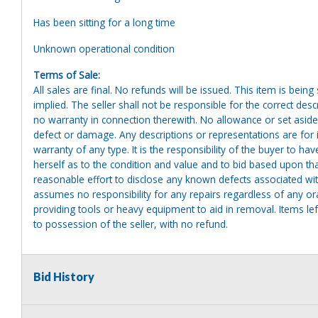
Has been sitting for a long time
Unknown operational condition
Terms of Sale:
All sales are final. No refunds will be issued. This item is bein
implied. The seller shall not be responsible for the correct des
no warranty in connection therewith. No allowance or set aside
defect or damage. Any descriptions or representations are for 
warranty of any type. It is the responsibility of the buyer to ha
herself as to the condition and value and to bid based upon tha
reasonable effort to disclose any known defects associated with 
assumes no responsibility for any repairs regardless of any or
providing tools or heavy equipment to aid in removal. Items left
to possession of the seller, with no refund.
Bid History