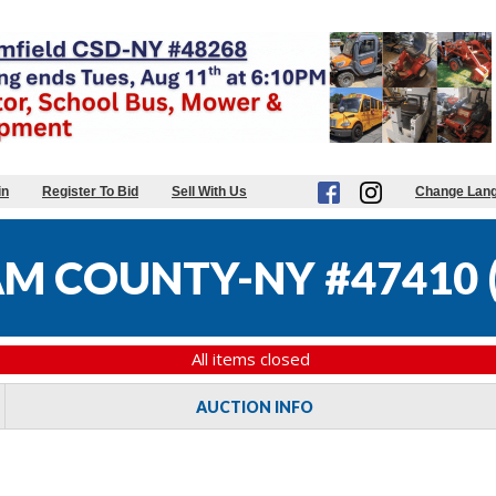
in
Register To Bid
Sell With Us
Change Lan
M COUNTY-NY #47410
All items closed
AUCTION INFO