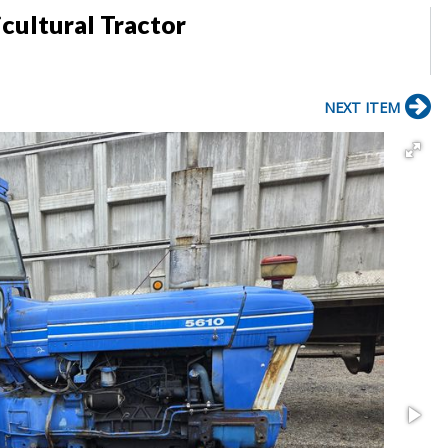
cultural Tractor
NEXT ITEM