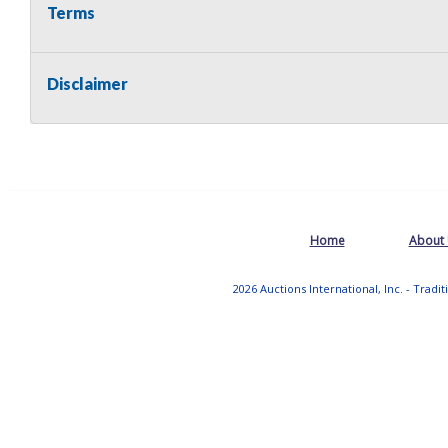
Terms
Disclaimer
Home
About
2026 Auctions International, Inc. - Tradi