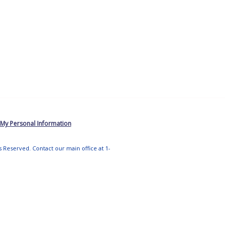
 My Personal Information
ts Reserved. Contact our main office at 1-