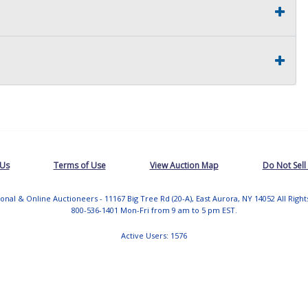
 Us
Terms of Use
View Auction Map
Do Not Sell
tional & Online Auctioneers - 11167 Big Tree Rd (20-A), East Aurora, NY 14052 All Righ
800-536-1401 Mon-Fri from 9 am to 5 pm EST.
Active Users: 1576