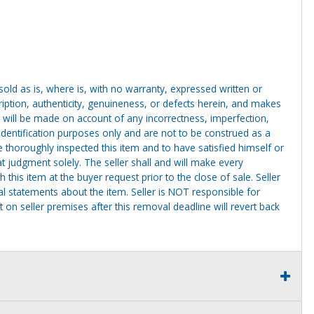
g sold as is, where is, with no warranty, expressed written or
cription, authenticity, genuineness, or defects herein, and makes
 will be made on account of any incorrectness, imperfection,
identification purposes only and are not to be construed as a
ve thoroughly inspected this item and to have satisfied himself or
t judgment solely. The seller shall and will make every
this item at the buyer request prior to the close of sale. Seller
al statements about the item. Seller is NOT responsible for
 on seller premises after this removal deadline will revert back