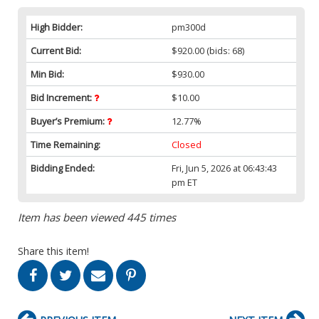
High Bidder:
pm300d
Current Bid:
$920.00
(bids: 68)
Min Bid:
$930.00
Bid Increment:
$10.00
Buyer’s Premium:
12.77%
Time Remaining:
Closed
Bidding Ended:
Fri, Jun 5, 2026 at 06:43:43
pm ET
Item has been viewed 445 times
Share this item!