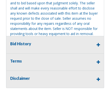
and to bid based upon that judgment solely. The seller
shall and will make every reasonable effort to disclose
any known defects associated with this item at the buyer
request prior to the close of sale. Seller assumes no
responsibility for any repairs regardless of any oral
statements about the item. Seller is NOT responsible for
providing tools or heavy equipment to aid in removal.
Items left on seller premises after this removal deadline
Bid History
will revert back to possession of the seller, with no
refund.
Terms
Disclaimer