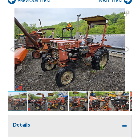
PREVIOUS ITEM
NEXT ITEM
Details