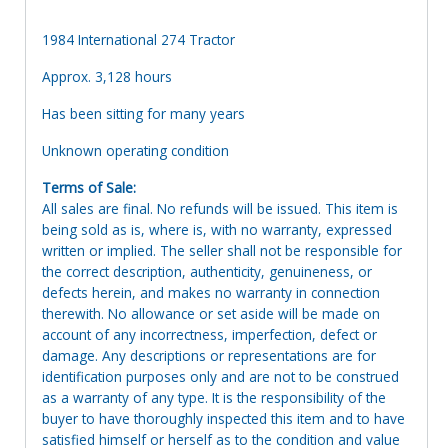
1984 International 274 Tractor
Approx. 3,128 hours
Has been sitting for many years
Unknown operating condition
Terms of Sale:
All sales are final. No refunds will be issued. This item is
being sold as is, where is, with no warranty, expressed
written or implied. The seller shall not be responsible for
the correct description, authenticity, genuineness, or
defects herein, and makes no warranty in connection
therewith. No allowance or set aside will be made on
account of any incorrectness, imperfection, defect or
damage. Any descriptions or representations are for
identification purposes only and are not to be construed
as a warranty of any type. It is the responsibility of the
buyer to have thoroughly inspected this item and to have
satisfied himself or herself as to the condition and value