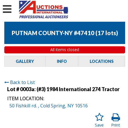
PUTNAM COUNTY-NY #47410
(
17 lots
)
All items closed
GALLERY
INFO
LOCATIONS
Back to List
Lot # 0003a:
(#3) 1984 International 274 Tractor
ITEM LOCATION:
50 Fishkill rd. , Cold Spring, NY 10516
Save
Print