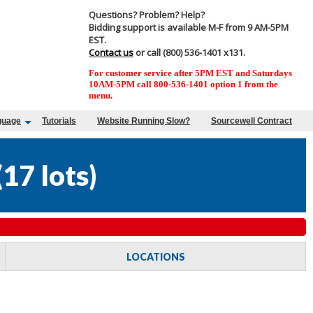
Questions? Problem? Help?
Bidding support is available M-F from 9 AM-5PM
EST.
Contact us
or call (800) 536-1401 x131.
For customer service after 5PM EST and Saturdays
10AM-5PM call 800-536-1401 option 1 from the
menu.
guage
Tutorials
Website Running Slow?
Sourcewell Contract
(
17 lots
)
LOCATIONS