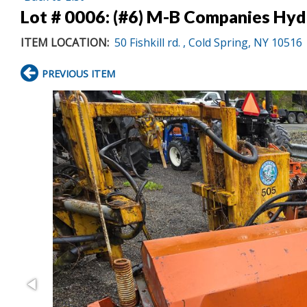
Lot # 0006:
(#6) M-B Companies Hyd
ITEM LOCATION:
50 Fishkill rd. , Cold Spring, NY 10516
PREVIOUS ITEM