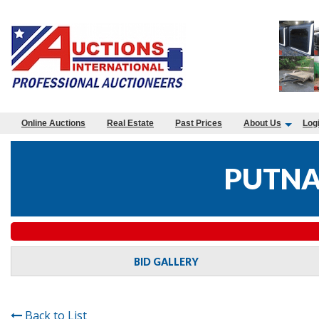
Online Auctions
Real Estate
Past Prices
About Us
Log
PUTNA
BID GALLERY
Back to List