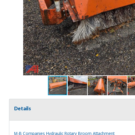
Details
M-B Companies Hydraulic Rotary Broom Attachment