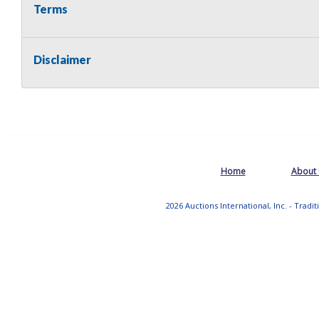
Terms
Disclaimer
Home
About
2026 Auctions International, Inc. - Tradi