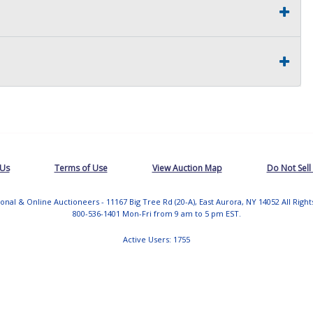
 Us
Terms of Use
View Auction Map
Do Not Sell
tional & Online Auctioneers - 11167 Big Tree Rd (20-A), East Aurora, NY 14052 All Righ
800-536-1401 Mon-Fri from 9 am to 5 pm EST.
Active Users: 1755