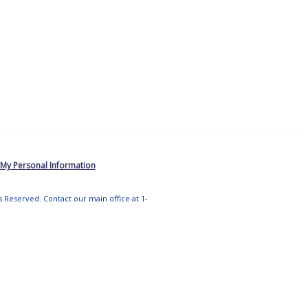
 My Personal Information
ts Reserved. Contact our main office at 1-