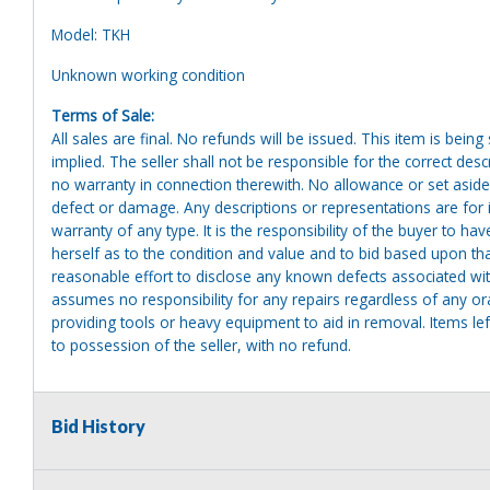
Model: TKH
Unknown working condition
Terms of Sale:
All sales are final. No refunds will be issued. This item is bein
implied. The seller shall not be responsible for the correct des
no warranty in connection therewith. No allowance or set aside
defect or damage. Any descriptions or representations are for 
warranty of any type. It is the responsibility of the buyer to ha
herself as to the condition and value and to bid based upon tha
reasonable effort to disclose any known defects associated with 
assumes no responsibility for any repairs regardless of any or
providing tools or heavy equipment to aid in removal. Items left
to possession of the seller, with no refund.
Bid History