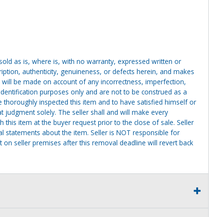
g sold as is, where is, with no warranty, expressed written or
cription, authenticity, genuineness, or defects herein, and makes
 will be made on account of any incorrectness, imperfection,
identification purposes only and are not to be construed as a
ve thoroughly inspected this item and to have satisfied himself or
t judgment solely. The seller shall and will make every
this item at the buyer request prior to the close of sale. Seller
al statements about the item. Seller is NOT responsible for
 on seller premises after this removal deadline will revert back