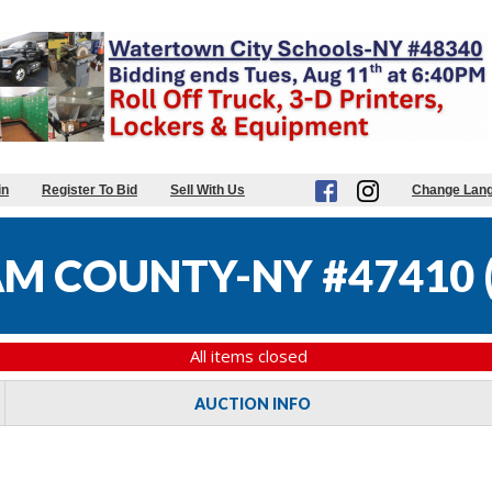
in
Register To Bid
Sell With Us
Change Lan
M COUNTY-NY #47410
All items closed
AUCTION INFO