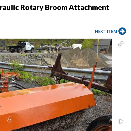
raulic Rotary Broom Attachment
NEXT ITEM