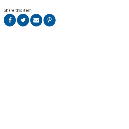
Share this item!