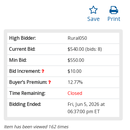
Save
Print
High Bidder:
Rural050
Current Bid:
$540.00
(bids: 8)
Min Bid:
$550.00
Bid Increment:
$10.00
Buyer’s Premium:
12.77%
Time Remaining:
Closed
Bidding Ended:
Fri, Jun 5, 2026 at
06:37:00 pm ET
Item has been viewed 162 times