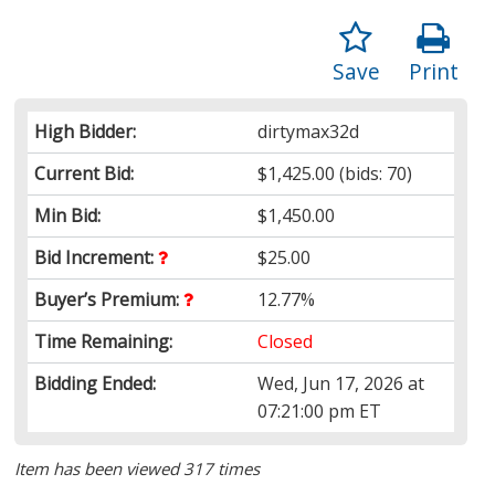
Save
Print
High Bidder:
dirtymax32d
Current Bid:
$1,425.00
(bids: 70)
Min Bid:
$1,450.00
Bid Increment:
$25.00
Buyer’s Premium:
12.77%
Time Remaining:
Closed
Bidding Ended:
Wed, Jun 17, 2026 at
07:21:00 pm ET
Item has been viewed 317 times