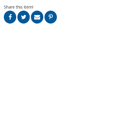
Share this item!