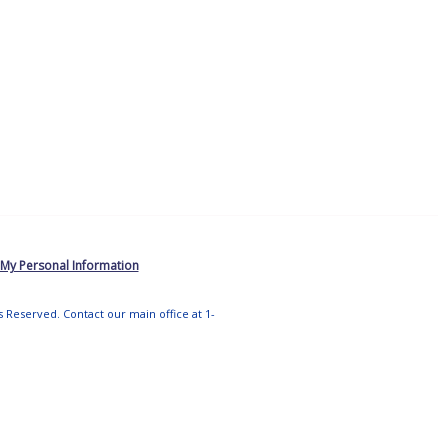
 My Personal Information
ts Reserved. Contact our main office at 1-