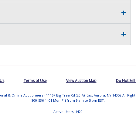
 Us
Terms of Use
View Auction Map
Do Not Sell
tional & Online Auctioneers - 11167 Big Tree Rd (20-A), East Aurora, NY 14052 All Righ
800-536-1401 Mon-Fri from 9 am to 5 pm EST.
Active Users: 1429