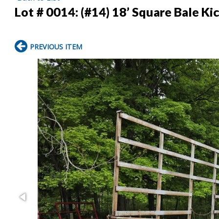
Lot # 0014:
(#14) 18’ Square Bale K
PREVIOUS ITEM