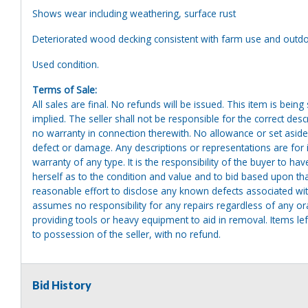
Shows wear including weathering, surface rust
Deteriorated wood decking consistent with farm use and outd
Used condition.
Terms of Sale:
All sales are final. No refunds will be issued. This item is bein
implied. The seller shall not be responsible for the correct des
no warranty in connection therewith. No allowance or set aside
defect or damage. Any descriptions or representations are for 
warranty of any type. It is the responsibility of the buyer to ha
herself as to the condition and value and to bid based upon tha
reasonable effort to disclose any known defects associated with 
assumes no responsibility for any repairs regardless of any or
providing tools or heavy equipment to aid in removal. Items left
to possession of the seller, with no refund.
Bid History