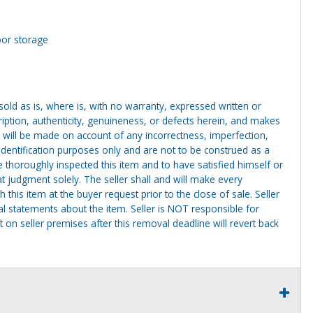
oor storage
g sold as is, where is, with no warranty, expressed written or
cription, authenticity, genuineness, or defects herein, and makes
 will be made on account of any incorrectness, imperfection,
identification purposes only and are not to be construed as a
ve thoroughly inspected this item and to have satisfied himself or
t judgment solely. The seller shall and will make every
this item at the buyer request prior to the close of sale. Seller
al statements about the item. Seller is NOT responsible for
 on seller premises after this removal deadline will revert back