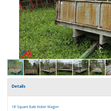
Details
18’ Square Bale Kicker Wagon