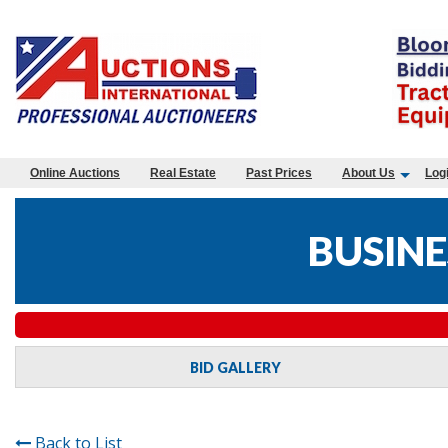
Online Auctions
Real Estate
Past Prices
About Us
Log
BUSINE
BID GALLERY
Back to List