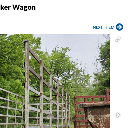
icker Wagon
NEXT ITEM