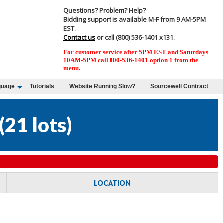
Questions? Problem? Help?
Bidding support is available M-F from 9 AM-5PM
EST.
Contact us
or call (800) 536-1401 x131.
For customer service after 5PM EST and Saturdays
10AM-5PM call 800-536-1401 option 1 from the
menu.
guage
Tutorials
Website Running Slow?
Sourcewell Contract
(
21 lots
)
LOCATION