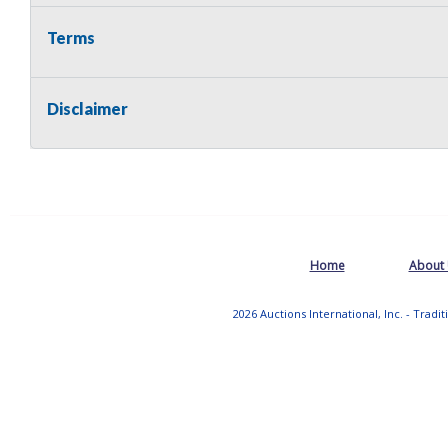
Terms
Disclaimer
Home
About
2026 Auctions International, Inc. - Tradi