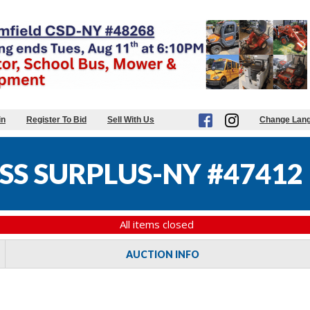
in
Register To Bid
Sell With Us
Change Lan
SS SURPLUS-NY #47412
All items closed
AUCTION INFO