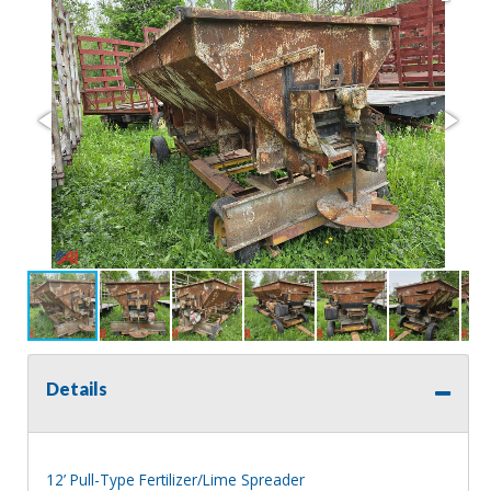
Details
12’ Pull-Type Fertilizer/Lime Spreader