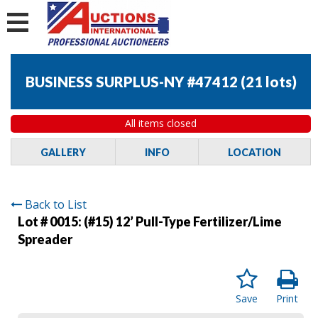
BUSINESS SURPLUS-NY #47412
(
21 lots
)
All items closed
GALLERY
INFO
LOCATION
Back to List
Lot # 0015:
(#15) 12’ Pull-Type Fertilizer/Lime
Spreader
Save
Print