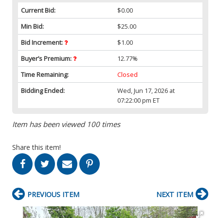
Current Bid:
$0.00
Min Bid:
$25.00
Bid Increment:
$1.00
Buyer’s Premium:
12.77%
Time Remaining:
Closed
Bidding Ended:
Wed, Jun 17, 2026 at
07:22:00 pm ET
Item has been viewed 100 times
Share this item!
PREVIOUS ITEM
NEXT ITEM