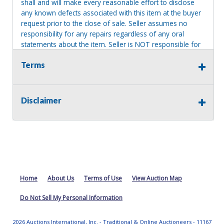
shall and will make every reasonable effort to disclose
any known defects associated with this item at the buyer
request prior to the close of sale. Seller assumes no
responsibility for any repairs regardless of any oral
statements about the item. Seller is NOT responsible for
providing tools or heavy equipment to aid in removal.
Terms
Items left on seller premises after this removal deadline
will revert back to possession of the seller, with no
refund.
Disclaimer
Home
About Us
Terms of Use
View Auction Map
Do Not Sell My Personal Information
2026 Auctions International, Inc. - Traditional & Online Auctioneers - 11167