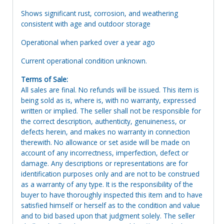
Shows significant rust, corrosion, and weathering
consistent with age and outdoor storage
Operational when parked over a year ago
Current operational condition unknown.
Terms of Sale:
All sales are final. No refunds will be issued. This item is
being sold as is, where is, with no warranty, expressed
written or implied. The seller shall not be responsible for
the correct description, authenticity, genuineness, or
defects herein, and makes no warranty in connection
therewith. No allowance or set aside will be made on
account of any incorrectness, imperfection, defect or
damage. Any descriptions or representations are for
identification purposes only and are not to be construed
as a warranty of any type. It is the responsibility of the
buyer to have thoroughly inspected this item and to have
satisfied himself or herself as to the condition and value
and to bid based upon that judgment solely. The seller