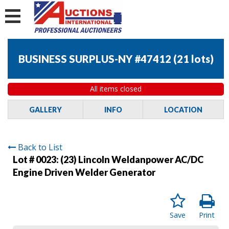
BUSINESS SURPLUS-NY #47412
(
21 lots
)
All items closed
GALLERY
INFO
LOCATION
Back to List
Lot # 0023:
(23) Lincoln Weldanpower AC/DC
Engine Driven Welder Generator
Save
Print