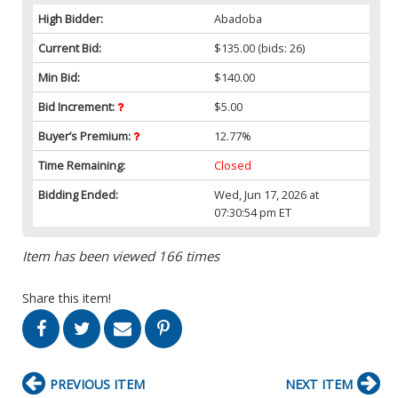
High Bidder:
Abadoba
Current Bid:
$135.00
(bids: 26)
Min Bid:
$140.00
Bid Increment:
$5.00
Buyer’s Premium:
12.77%
Time Remaining:
Closed
Bidding Ended:
Wed, Jun 17, 2026 at
07:30:54 pm ET
Item has been viewed 166 times
Share this item!
PREVIOUS ITEM
NEXT ITEM