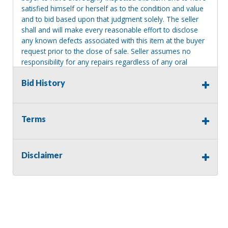
satisfied himself or herself as to the condition and value
and to bid based upon that judgment solely. The seller
shall and will make every reasonable effort to disclose
any known defects associated with this item at the buyer
request prior to the close of sale. Seller assumes no
responsibility for any repairs regardless of any oral
statements about the item. Seller is NOT responsible for
Bid History
providing tools or heavy equipment to aid in removal.
Items left on seller premises after this removal deadline
will revert back to possession of the seller, with no
refund.
Terms
Disclaimer