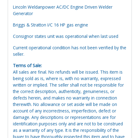
Lincoln Weldanpower AC/DC Engine Driven Welder
Generator
Briggs & Stratton I/C 16 HP gas engine
Consignor states unit was operational when last used
Current operational condition has not been verified by the
seller.
Terms of Sale:
All sales are final. No refunds will be issued. This item is
being sold as is, where is, with no warranty, expressed
written or implied. The seller shall not be responsible for
the correct description, authenticity, genuineness, or
defects herein, and makes no warranty in connection
therewith. No allowance or set aside will be made on
account of any incorrectness, imperfection, defect or
damage. Any descriptions or representations are for
identification purposes only and are not to be construed
as a warranty of any type. It is the responsibility of the
buyer to have thoroughly inspected this item and to have