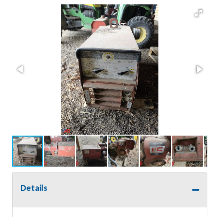
Details