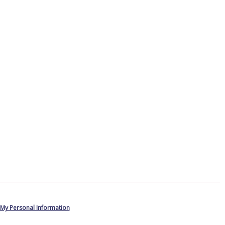
 My Personal Information