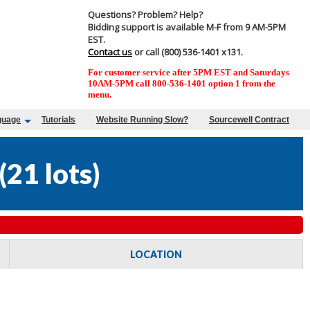
Questions? Problem? Help?
Bidding support is available M-F from 9 AM-5PM
EST.
Contact us
or call (800) 536-1401 x131.
For customer service after 5PM EST and Saturdays
10AM-5PM call 800-536-1401 option 1 from the
menu.
guage
Tutorials
Website Running Slow?
Sourcewell Contract
(
21 lots
)
LOCATION