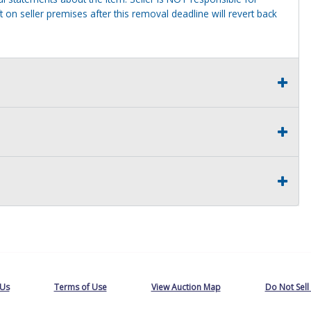
 on seller premises after this removal deadline will revert back
 Us
Terms of Use
View Auction Map
Do Not Sell