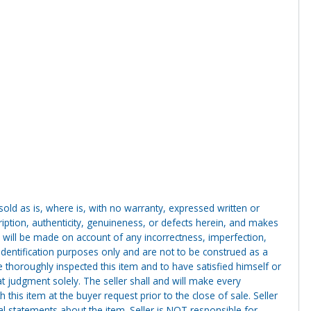
g sold as is, where is, with no warranty, expressed written or
cription, authenticity, genuineness, or defects herein, and makes
 will be made on account of any incorrectness, imperfection,
identification purposes only and are not to be construed as a
ve thoroughly inspected this item and to have satisfied himself or
t judgment solely. The seller shall and will make every
this item at the buyer request prior to the close of sale. Seller
al statements about the item. Seller is NOT responsible for