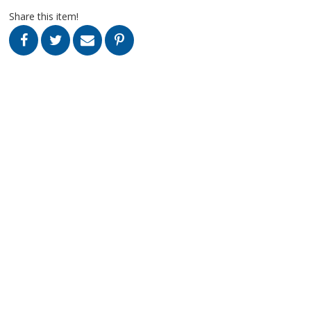
Share this item!