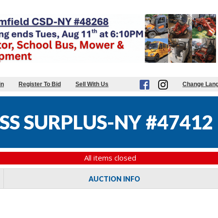
in
Register To Bid
Sell With Us
Change Lan
SS SURPLUS-NY #47412
All items closed
AUCTION INFO