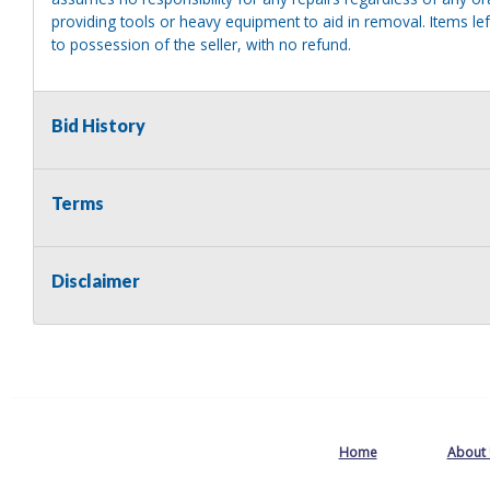
providing tools or heavy equipment to aid in removal. Items left
to possession of the seller, with no refund.
Bid History
Terms
Disclaimer
Home
About