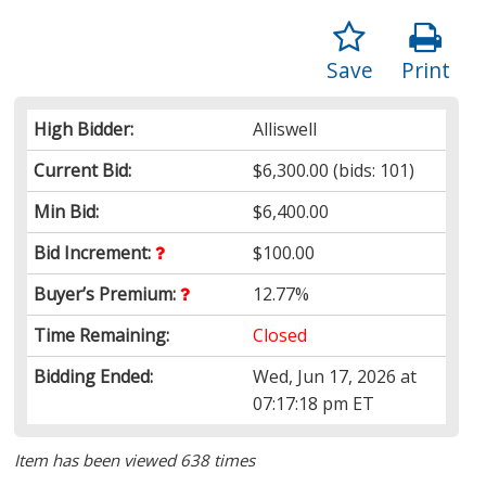
Save
Print
High Bidder:
Alliswell
Current Bid:
$6,300.00
(bids: 101)
Min Bid:
$6,400.00
Bid Increment:
$100.00
Buyer’s Premium:
12.77%
Time Remaining:
Closed
Bidding Ended:
Wed, Jun 17, 2026 at
07:17:18 pm ET
Item has been viewed 638 times