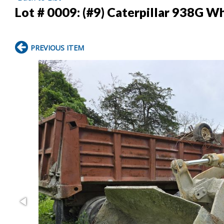
Lot # 0009:
(#9) Caterpillar 938G W
PREVIOUS ITEM