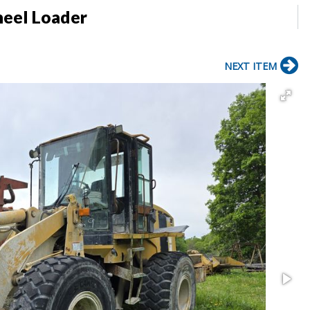
heel Loader
NEXT ITEM