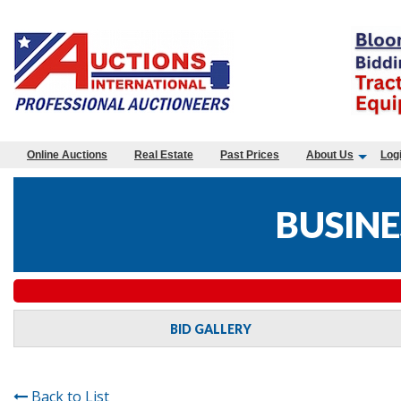
Online Auctions
Real Estate
Past Prices
About Us
Log
BUSINE
BID GALLERY
Back to List