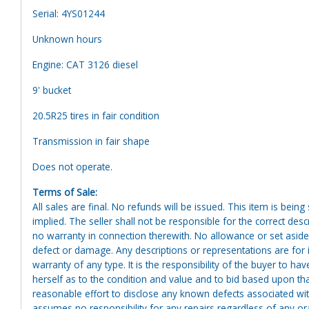
Serial: 4YS01244
Unknown hours
Engine: CAT 3126 diesel
9' bucket
20.5R25 tires in fair condition
Transmission in fair shape
Does not operate.
Terms of Sale:
All sales are final. No refunds will be issued. This item is bein
implied. The seller shall not be responsible for the correct des
no warranty in connection therewith. No allowance or set aside
defect or damage. Any descriptions or representations are for 
warranty of any type. It is the responsibility of the buyer to ha
herself as to the condition and value and to bid based upon tha
reasonable effort to disclose any known defects associated with 
assumes no responsibility for any repairs regardless of any or