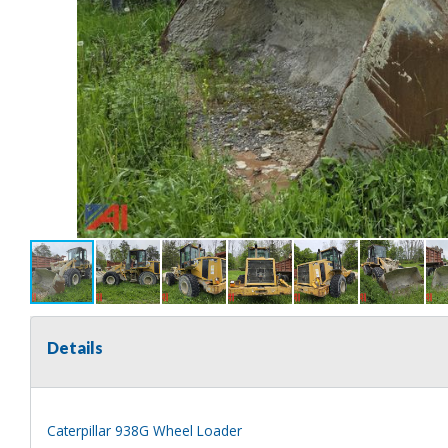
Details
Caterpillar 938G Wheel Loader