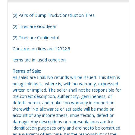
(2) Pairs of Dump Truck/Construction Tires
(2) Tires are Goodyear
(2) Tires are Continental
Construction tires are 12R22.5
Items are in used condition.
Terms of Sale:
All sales are final. No refunds will be issued. This item is
being sold as is, where is, with no warranty, expressed
written or implied. The seller shall not be responsible for
the correct description, authenticity, genuineness, or
defects herein, and makes no warranty in connection
therewith. No allowance or set aside will be made on
account of any incorrectness, imperfection, defect or
damage. Any descriptions or representations are for
identification purposes only and are not to be construed
as a warranty of any type. It is the responsibility of the