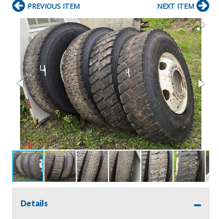
PREVIOUS ITEM
NEXT ITEM
Details