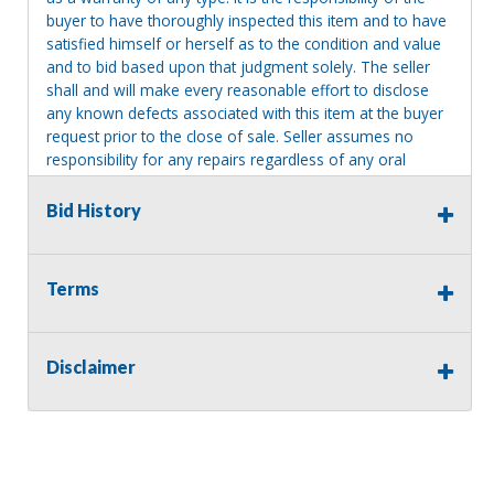
buyer to have thoroughly inspected this item and to have
satisfied himself or herself as to the condition and value
and to bid based upon that judgment solely. The seller
shall and will make every reasonable effort to disclose
any known defects associated with this item at the buyer
request prior to the close of sale. Seller assumes no
responsibility for any repairs regardless of any oral
statements about the item. Seller is NOT responsible for
providing tools or heavy equipment to aid in removal.
Bid History
Items left on seller premises after this removal deadline
will revert back to possession of the seller, with no
refund.
Terms
Disclaimer