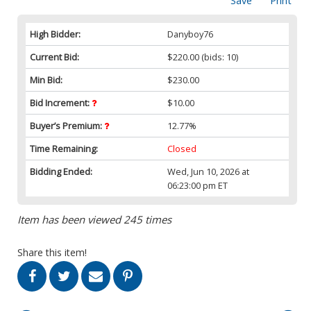
Save
Print
High Bidder:
Danyboy76
Current Bid:
$220.00
(bids: 10)
Min Bid:
$230.00
Bid Increment:
$10.00
Buyer’s Premium:
12.77%
Time Remaining:
Closed
Bidding Ended:
Wed, Jun 10, 2026 at
06:23:00 pm ET
Item has been viewed 245 times
Share this item!