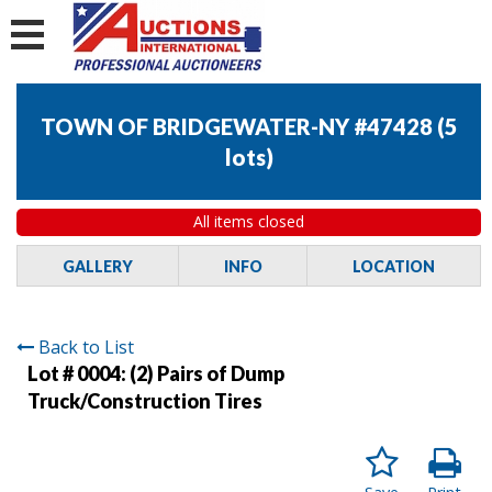
TOWN OF BRIDGEWATER-NY #47428
(
5
lots
)
All items closed
GALLERY
INFO
LOCATION
Back to List
Lot # 0004:
(2) Pairs of Dump
Truck/Construction Tires