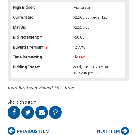
High Bidder:
rvickerson
Current Bid:
$2,500.00
(bids: 125)
Min Bid:
$2,550.00
Bid Increment:
$50.00
Buyer’s Premium:
12.77%
Time Remaining:
Closed
Bidding Ended:
Wed, Jun 10, 2026 at
06:25:48 pm ET
Item has been viewed 551 times
Share this item!
PREVIOUS ITEM
NEXT ITEM