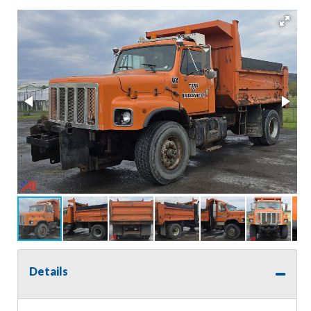
Details