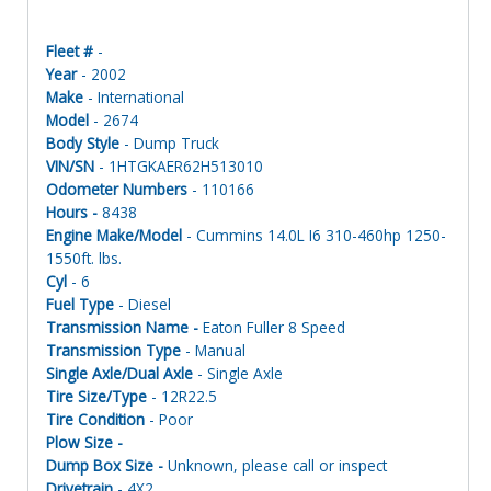
Fleet #
-
Year
- 2002
Make
- International
Model
- 2674
Body Style
- Dump Truck
VIN/SN
- 1HTGKAER62H513010
Odometer Numbers
- 110166
Hours -
8438
Engine Make/Model
- Cummins 14.0L I6 310-460hp 1250-
1550ft. lbs.
Cyl
- 6
Fuel Type
- Diesel
Transmission Name -
Eaton Fuller 8 Speed
Transmission Type
- Manual
Single Axle/Dual Axle
- Single Axle
Tire Size/Type
- 12R22.5
Tire Condition
- Poor
Plow Size -
Dump Box Size -
Unknown, please call or inspect
Drivetrain
- 4X2