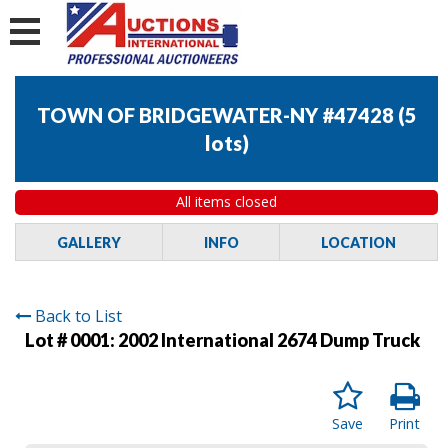
TOWN OF BRIDGEWATER-NY #47428
(
5
lots
)
All items closed
GALLERY
INFO
LOCATION
Back to List
Lot # 0001:
2002 International 2674 Dump Truck
Save
Print