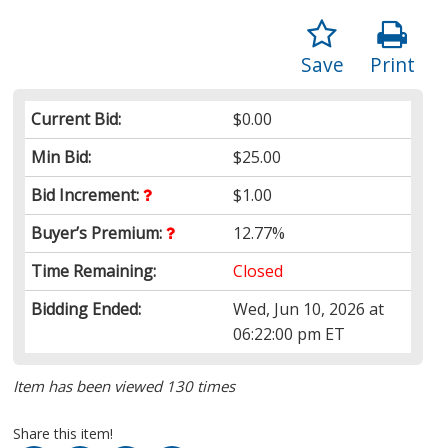
Save
Print
Current Bid:
$0.00
Min Bid:
$25.00
Bid Increment:
$1.00
Buyer’s Premium:
12.77%
Time Remaining:
Closed
Bidding Ended:
Wed, Jun 10, 2026 at
06:22:00 pm ET
Item has been viewed 130 times
Share this item!