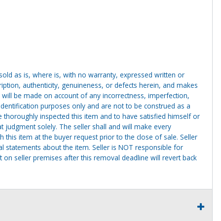
g sold as is, where is, with no warranty, expressed written or
cription, authenticity, genuineness, or defects herein, and makes
 will be made on account of any incorrectness, imperfection,
identification purposes only and are not to be construed as a
ve thoroughly inspected this item and to have satisfied himself or
t judgment solely. The seller shall and will make every
this item at the buyer request prior to the close of sale. Seller
al statements about the item. Seller is NOT responsible for
 on seller premises after this removal deadline will revert back