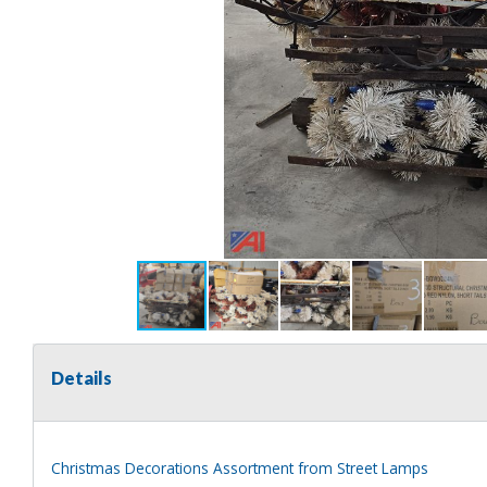
Details
Christmas Decorations Assortment from Street Lamps