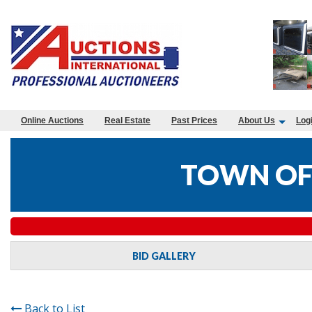
Online Auctions
Real Estate
Past Prices
About Us
Log
TOWN OF
BID GALLERY
Back to List