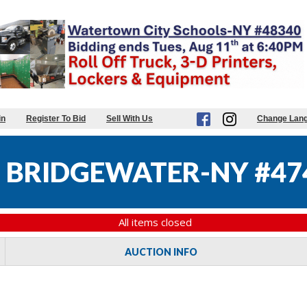
in
Register To Bid
Sell With Us
Change Lan
 BRIDGEWATER-NY #47
All items closed
AUCTION INFO