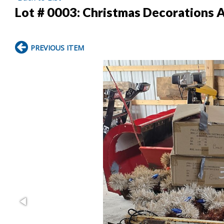
Lot # 0003:
Christmas Decorations 
PREVIOUS ITEM