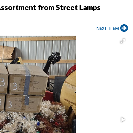
Assortment from Street Lamps
NEXT ITEM