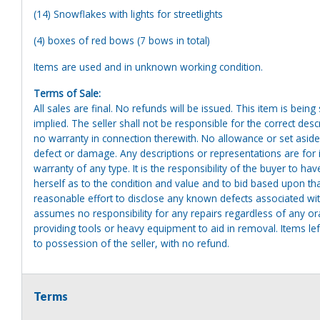
(14) Snowflakes with lights for streetlights
(4) boxes of red bows (7 bows in total)
Items are used and in unknown working condition.
Terms of Sale:
All sales are final. No refunds will be issued. This item is bein
implied. The seller shall not be responsible for the correct des
no warranty in connection therewith. No allowance or set aside
defect or damage. Any descriptions or representations are for 
warranty of any type. It is the responsibility of the buyer to ha
herself as to the condition and value and to bid based upon tha
reasonable effort to disclose any known defects associated with 
assumes no responsibility for any repairs regardless of any or
providing tools or heavy equipment to aid in removal. Items left
to possession of the seller, with no refund.
Terms