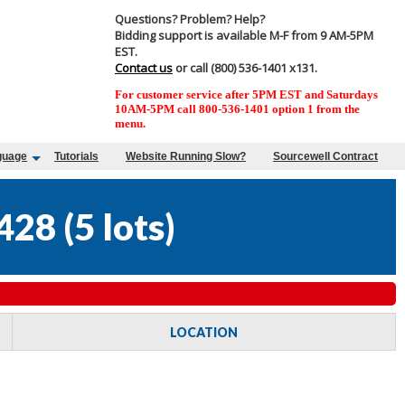
Questions? Problem? Help?
Bidding support is available M-F from 9 AM-5PM
EST.
Contact us
or call (800) 536-1401 x131.
For customer service after 5PM EST and Saturdays
10AM-5PM call 800-536-1401 option 1 from the
menu.
guage
Tutorials
Website Running Slow?
Sourcewell Contract
428
(
5 lots
)
LOCATION