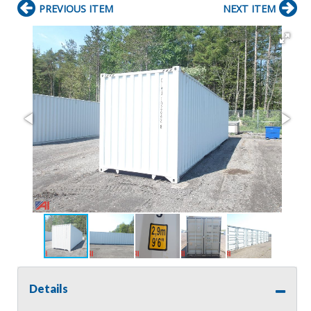
PREVIOUS ITEM
NEXT ITEM
Details