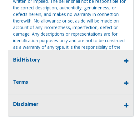
written or implied. The seller shall not be responsible for
the correct description, authenticity, genuineness, or
defects herein, and makes no warranty in connection
therewith. No allowance or set aside will be made on
account of any incorrectness, imperfection, defect or
damage. Any descriptions or representations are for
identification purposes only and are not to be construed
as a warranty of any type. It is the responsibility of the
buyer to have thoroughly inspected this item and to have
Bid History
satisfied himself or herself as to the condition and value
and to bid based upon that judgment solely. The seller
shall and will make every reasonable effort to disclose
any known defects associated with this item at the buyer
Terms
request prior to the close of sale. Seller assumes no
responsibility for any repairs regardless of any oral
statements about the item. Seller is NOT responsible for
Disclaimer
providing tools or heavy equipment to aid in removal.
Items left on seller premises after this removal deadline
will revert back to possession of the seller, with no
refund.