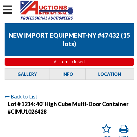
NEW IMPORT EQUIPMENT-NY #47432
(
15
lots
)
All items closed
GALLERY
INFO
LOCATION
Back to List
Lot # 1214:
40' High Cube Multi-Door Container
#CIMU1026428