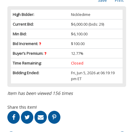
Save
Print
High Bidder:
Nickledime
Current Bid:
$6,000.00
(bids: 29)
Min Bid:
$6,100.00
Bid Increment:
$100.00
Buyer’s Premium:
12.77%
Time Remaining:
Closed
Bidding Ended:
Fri, Jun 5, 2026 at 06:19:19
pm ET
Item has been viewed 156 times
Share this item!