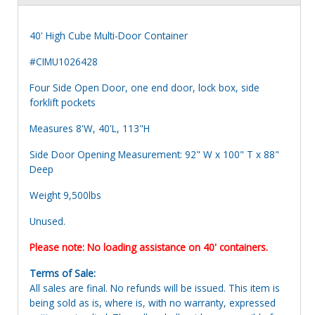
40' High Cube Multi-Door Container
#CIMU1026428
Four Side Open Door, one end door, lock box, side
forklift pockets
Measures 8'W, 40'L, 113"H
Side Door Opening Measurement: 92" W x 100" T x 88"
Deep
Weight 9,500lbs
Unused.
Please note: No loading assistance on 40' containers.
Terms of Sale:
All sales are final. No refunds will be issued. This item is
being sold as is, where is, with no warranty, expressed