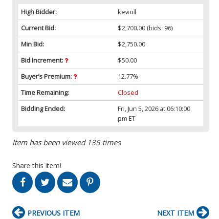
High Bidder:
kevioll
Current Bid:
$2,700.00
(bids: 96)
Min Bid:
$2,750.00
Bid Increment:
$50.00
Buyer’s Premium:
12.77%
Time Remaining:
Closed
Bidding Ended:
Fri, Jun 5, 2026 at 06:10:00
pm ET
Item has been viewed 135 times
Share this item!
PREVIOUS ITEM
NEXT ITEM