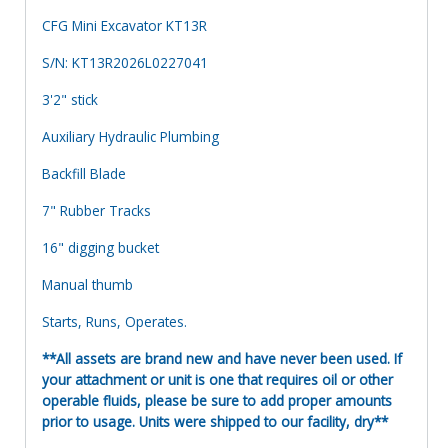
CFG Mini Excavator KT13R
S/N: KT13R2026L0227041
3'2" stick
Auxiliary Hydraulic Plumbing
Backfill Blade
7" Rubber Tracks
16" digging bucket
Manual thumb
Starts, Runs, Operates.
**All assets are brand new and have never been used. If
your attachment or unit is one that requires oil or other
operable fluids, please be sure to add proper amounts
prior to usage. Units were shipped to our facility, dry**