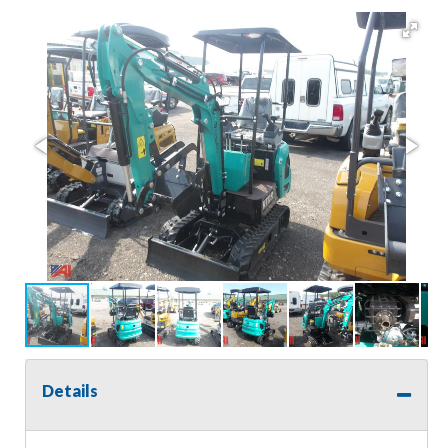
Details