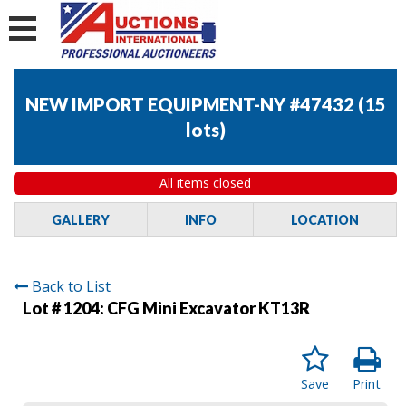
NEW IMPORT EQUIPMENT-NY #47432
(
15
lots
)
All items closed
GALLERY
INFO
LOCATION
Back to List
Lot # 1204:
CFG Mini Excavator KT13R
Save
Print