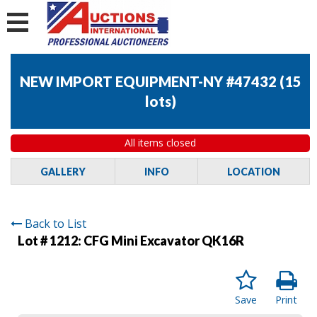
NEW IMPORT EQUIPMENT-NY #47432
(
15
lots
)
All items closed
GALLERY
INFO
LOCATION
Back to List
Lot # 1212:
CFG Mini Excavator QK16R
Save
Print