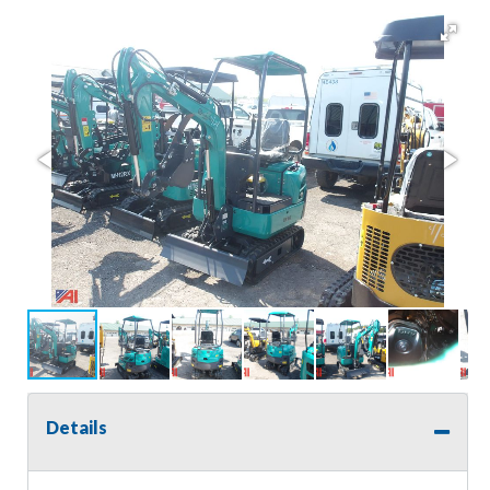
Details