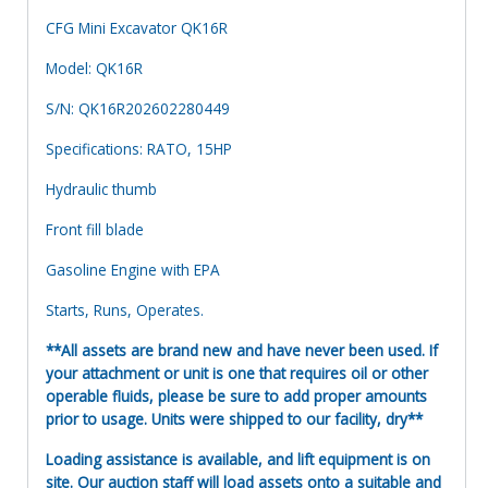
CFG Mini Excavator QK16R
Model: QK16R
S/N: QK16R202602280449
Specifications: RATO, 15HP
Hydraulic thumb
Front fill blade
Gasoline Engine with EPA
Starts, Runs, Operates.
**All assets are brand new and have never been used. If
your attachment or unit is one that requires oil or other
operable fluids, please be sure to add proper amounts
prior to usage. Units were shipped to our facility, dry**
Loading assistance is available, and lift equipment is on
site. Our auction staff will load assets onto a suitable and