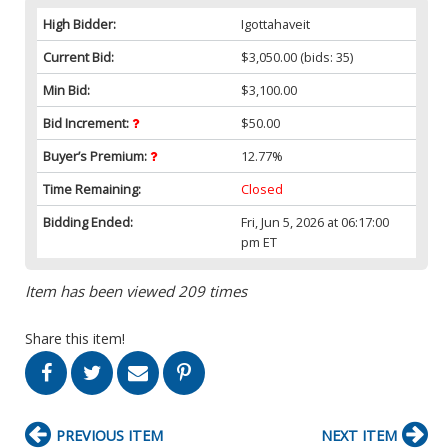
High Bidder:
Igottahaveit
Current Bid:
$3,050.00
(bids: 35)
Min Bid:
$3,100.00
Bid Increment:
$50.00
Buyer’s Premium:
12.77%
Time Remaining:
Closed
Bidding Ended:
Fri, Jun 5, 2026 at 06:17:00
pm ET
Item has been viewed 209 times
Share this item!
PREVIOUS ITEM
NEXT ITEM