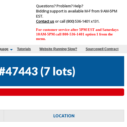
Questions? Problem? Help?
Bidding support is available M-F from 9 AM-5PM
EST.
Contact us
or call (800) 536-1401 x131.
For customer service after 5PM EST and Saturdays
10AM-5PM call 800-536-1401 option 1 from the
menu.
guage
Tutorials
Website Running Slow?
Sourcewell Contract
#47443
(
7 lots
)
LOCATION