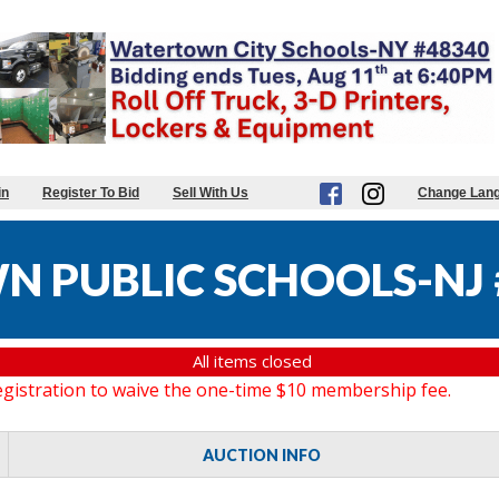
in
Register To Bid
Sell With Us
Change Lan
 PUBLIC SCHOOLS-NJ 
All items closed
gistration to waive the one-time $10 membership fee.
AUCTION INFO