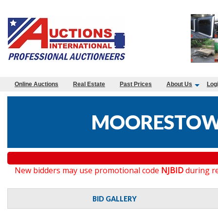
Online Auctions
Real Estate
Past Prices
About Us
Log
MOORESTOWN
New bidders may use promotional code
NJBID
during re
BID GALLERY