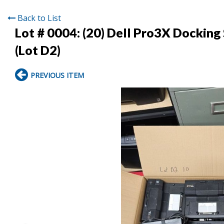
Back to List
Lot # 0004:
(20) Dell Pro3X Dockin
(Lot D2)
PREVIOUS ITEM