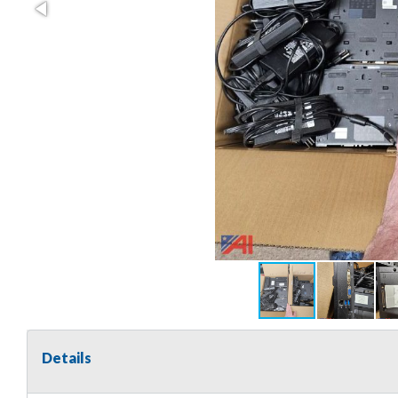
Details