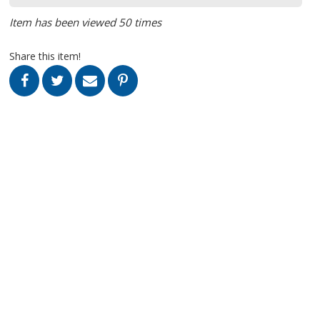
Item has been viewed 50 times
Share this item!