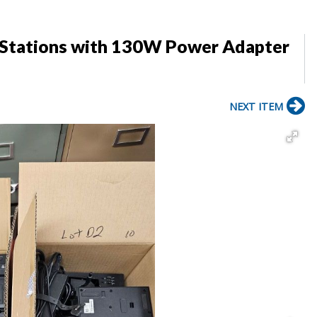
g Stations with 130W Power Adapter
NEXT ITEM