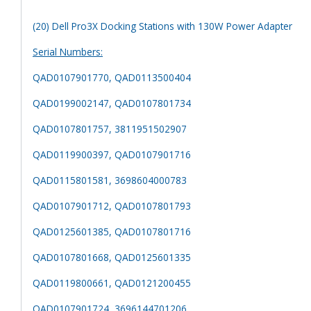
(20) Dell Pro3X Docking Stations with 130W Power Adapter
Serial Numbers:
QAD0107901770, QAD0113500404
QAD0199002147, QAD0107801734
QAD0107801757, 3811951502907
QAD0119900397, QAD0107901716
QAD0115801581, 3698604000783
QAD0107901712, QAD0107801793
QAD0125601385, QAD0107801716
QAD0107801668, QAD0125601335
QAD0119800661, QAD0121200455
QAD0107901724, 3696144701206