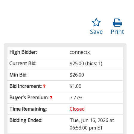
Save
Print
High Bidder:
connectx
Current Bid:
$25.00
(bids: 1)
Min Bid:
$26.00
Bid Increment:
$1.00
Buyer’s Premium:
7.77%
Time Remaining:
Closed
Bidding Ended:
Tue, Jun 16, 2026 at
06:53:00 pm ET