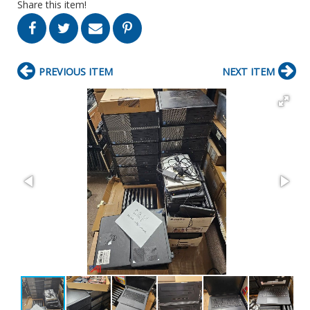
Share this item!
PREVIOUS ITEM
NEXT ITEM