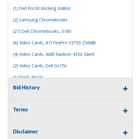
(1) Dell Pro3X docking station
(2) Samsung Chromebooks
(27) Dell Chromebooks, 3180
(6) Video Cards, ATI FirePro V3750 256MB
(4) Video Cards, AMD Radeon 4350 Silent
(2) Video Cards, Dell 0x1f5r
(1) Dock, Pro3x
Bid History
FOR PARTS ONLY
Memory and hard drives have been pulled from all
desktops and laptops
Terms
Other parts may be missing, no other accessories are
included.
Disclaimer
All of which is not working or damaged in some way.