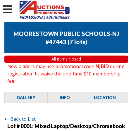
MOORESTOWN PUBLIC SCHOOLS-NJ
#47443
(
7 lots
)
All items closed
New bidders may use promotional code
NJBID
during
registration to waive the one-time $10 membership
fee.
GALLERY
INFO
LOCATION
Back to List
Lot # 0001:
Mixed Laptop/Desktop/Chromebook