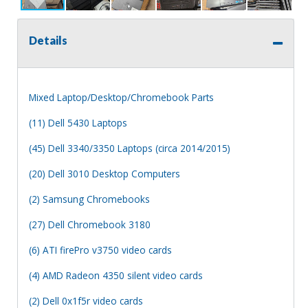
Details
Mixed Laptop/Desktop/Chromebook Parts
(11) Dell 5430 Laptops
(45) Dell 3340/3350 Laptops (circa 2014/2015)
(20) Dell 3010 Desktop Computers
(2) Samsung Chromebooks
(27) Dell Chromebook 3180
(6) ATI firePro v3750 video cards
(4) AMD Radeon 4350 silent video cards
(2) Dell 0x1f5r video cards