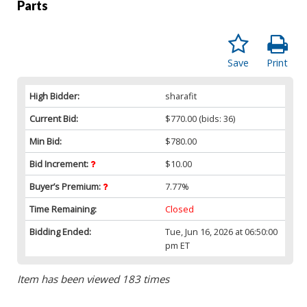
Parts
Save
Print
High Bidder:
sharafit
Current Bid:
$770.00
(bids: 36)
Min Bid:
$780.00
Bid Increment:
$10.00
Buyer’s Premium:
7.77%
Time Remaining:
Closed
Bidding Ended:
Tue, Jun 16, 2026 at 06:50:00
pm ET
Item has been viewed 183 times