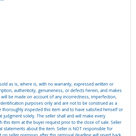
g sold as is, where is, with no warranty, expressed written or
cription, authenticity, genuineness, or defects herein, and makes
 will be made on account of any incorrectness, imperfection,
identification purposes only and are not to be construed as a
ve thoroughly inspected this item and to have satisfied himself or
t judgment solely. The seller shall and will make every
this item at the buyer request prior to the close of sale. Seller
al statements about the item. Seller is NOT responsible for
 on seller premises after this removal deadline will revert back