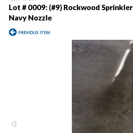
Lot # 0009:
(#9) Rockwood Sprinkler 
Navy Nozzle
PREVIOUS ITEM