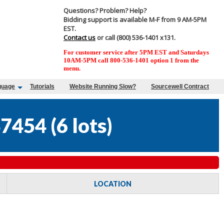
Questions? Problem? Help?
Bidding support is available M-F from 9 AM-5PM
EST.
Contact us
or call (800) 536-1401 x131.
For customer service after 5PM EST and Saturdays
10AM-5PM call 800-536-1401 option 1 from the
menu.
guage
Tutorials
Website Running Slow?
Sourcewell Contract
47454
(
6 lots
)
LOCATION