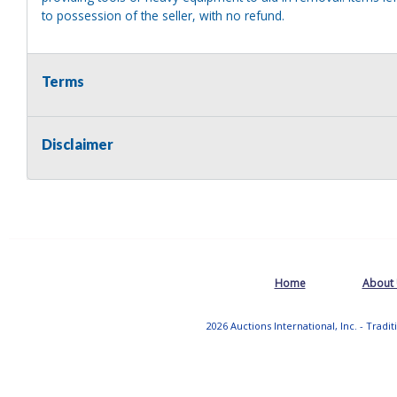
to possession of the seller, with no refund.
Terms
Disclaimer
Home
About
2026 Auctions International, Inc. - Tradi