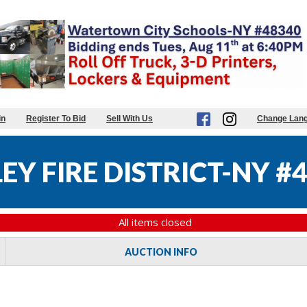
in
Register To Bid
Sell With Us
Change Lan
Y FIRE DISTRICT-NY #
All items closed
AUCTION INFO