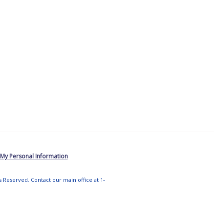
 My Personal Information
ts Reserved. Contact our main office at 1-