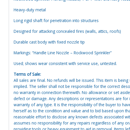
Heavy-duty metal
Long rigid shaft for penetration into structures
Designed for attacking concealed fires (walls, attics, roofs)
Durable cast body with fixed nozzle tip
Markings: “Handle Line Nozzle – Rockwood Sprinkler”
Used; shows wear consistent with service use, untested.
Terms of Sale:
All sales are final. No refunds will be issued. This item is bein
implied. The seller shall not be responsible for the correct des
no warranty in connection therewith. No allowance or set aside
defect or damage. Any descriptions or representations are for 
warranty of any type. It is the responsibility of the buyer to ha
herself as to the condition and value and to bid based upon tha
reasonable effort to disclose any known defects associated with 
assumes no responsibility for any repairs regardless of any or
providing tools or heavy equipment to aid in removal. Items left