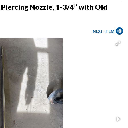
Piercing Nozzle, 1-3/4” with Old
NEXT ITEM