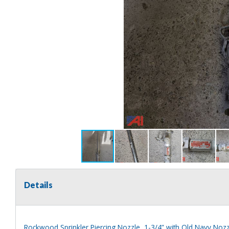
Details
Rockwood Sprinkler Piercing Nozzle, 1-3/4” with Old Navy Nozz