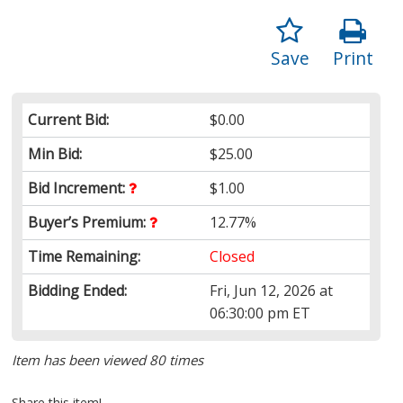
Save
Print
Current Bid:
$0.00
Min Bid:
$25.00
Bid Increment:
$1.00
Buyer’s Premium:
12.77%
Time Remaining:
Closed
Bidding Ended:
Fri, Jun 12, 2026 at
06:30:00 pm ET
Item has been viewed 80 times
Share this item!