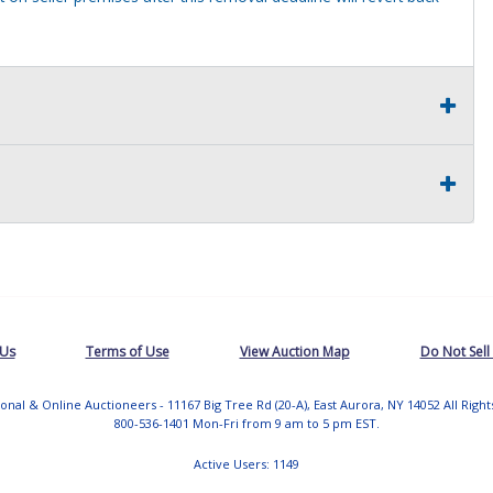
 Us
Terms of Use
View Auction Map
Do Not Sell
tional & Online Auctioneers - 11167 Big Tree Rd (20-A), East Aurora, NY 14052 All Righ
800-536-1401 Mon-Fri from 9 am to 5 pm EST.
Active Users: 1149