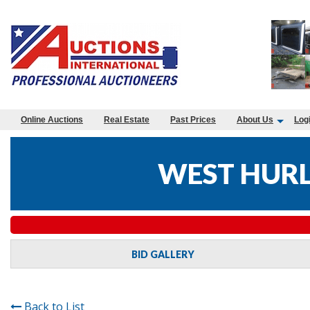
Online Auctions
Real Estate
Past Prices
About Us
Log
WEST HURLE
BID GALLERY
Back to List