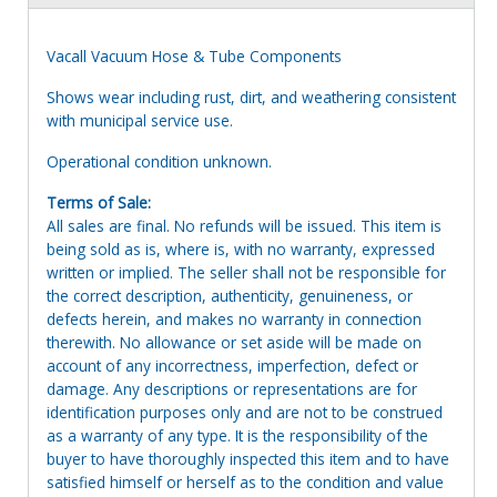
Vacall Vacuum Hose & Tube Components
Shows wear including rust, dirt, and weathering consistent
with municipal service use.
Operational condition unknown.
Terms of Sale:
All sales are final. No refunds will be issued. This item is
being sold as is, where is, with no warranty, expressed
written or implied. The seller shall not be responsible for
the correct description, authenticity, genuineness, or
defects herein, and makes no warranty in connection
therewith. No allowance or set aside will be made on
account of any incorrectness, imperfection, defect or
damage. Any descriptions or representations are for
identification purposes only and are not to be construed
as a warranty of any type. It is the responsibility of the
buyer to have thoroughly inspected this item and to have
satisfied himself or herself as to the condition and value