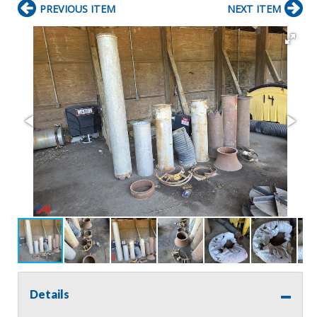
PREVIOUS ITEM
NEXT ITEM
Details