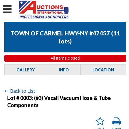
TOWN OF CARMEL HWY-NY #47457
(
11
lots
)
All items closed
GALLERY
INFO
LOCATION
Back to List
Lot # 0003:
(#3) Vacall Vacuum Hose & Tube
Components