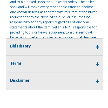
and to bid based upon that judgment solely. The seller
shall and will make every reasonable effort to disclose
any known defects associated with this item at the buyer
request prior to the close of sale. Seller assumes no
responsibility for any repairs regardless of any oral
statements about the item. Seller is NOT responsible for
providing tools or heavy equipment to aid in removal.
Items left on seller premises after this removal deadline
will revert back to possession of the seller, with no
Bid History
refund.
Terms
Disclaimer