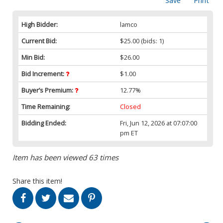
Save
Print
High Bidder:
lamco
Current Bid:
$25.00
(bids: 1)
Min Bid:
$26.00
Bid Increment:
$1.00
Buyer’s Premium:
12.77%
Time Remaining:
Closed
Bidding Ended:
Fri, Jun 12, 2026 at 07:07:00
pm ET
Item has been viewed 63 times
Share this item!