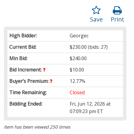
Save
Print
High Bidder:
Georgec
Current Bid:
$230.00
(bids: 27)
Min Bid:
$240.00
Bid Increment:
$10.00
Buyer’s Premium:
12.77%
Time Remaining:
Closed
Bidding Ended:
Fri, Jun 12, 2026 at
07:09:23 pm ET
Item has been viewed 250 times