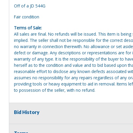
Off of a JD 544G
Fair condition
Terms of Sale:
All sales are final. No refunds will be issued. This item is bein
implied. The seller shall not be responsible for the correct des
no warranty in connection therewith. No allowance or set aside
defect or damage. Any descriptions or representations are for 
warranty of any type. It is the responsibility of the buyer to ha
herself as to the condition and value and to bid based upon tha
reasonable effort to disclose any known defects associated with 
assumes no responsibility for any repairs regardless of any or
providing tools or heavy equipment to aid in removal. Items left
to possession of the seller, with no refund.
Bid History