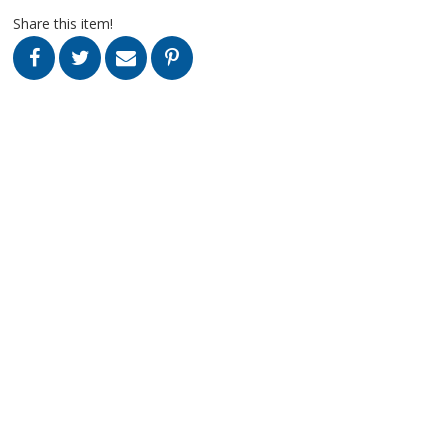
Share this item!