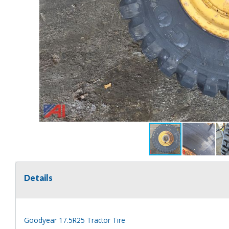
Details
Goodyear 17.5R25 Tractor Tire