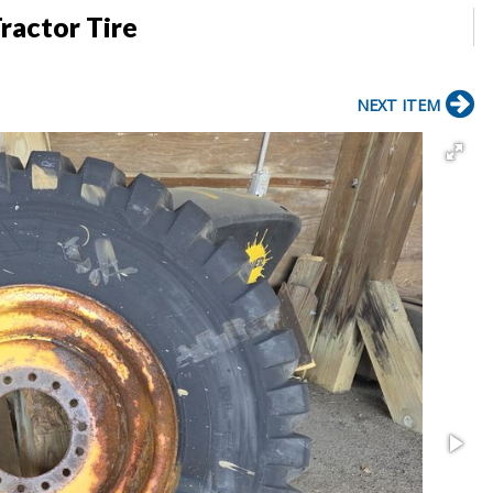
ractor Tire
NEXT ITEM