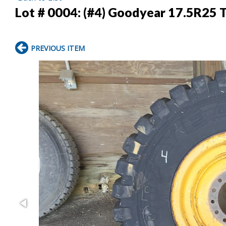
Lot # 0004:
(#4) Goodyear 17.5R25 T
PREVIOUS ITEM