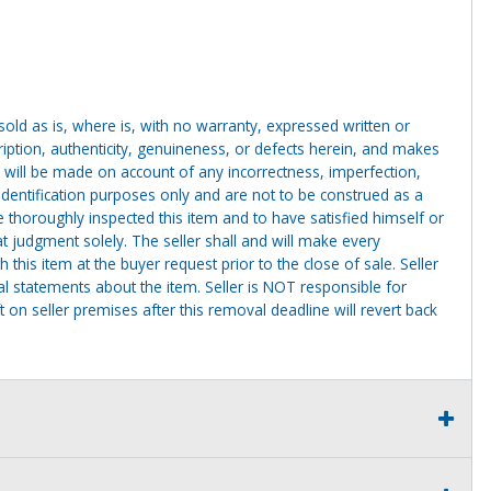
g sold as is, where is, with no warranty, expressed written or
cription, authenticity, genuineness, or defects herein, and makes
 will be made on account of any incorrectness, imperfection,
identification purposes only and are not to be construed as a
ve thoroughly inspected this item and to have satisfied himself or
t judgment solely. The seller shall and will make every
this item at the buyer request prior to the close of sale. Seller
al statements about the item. Seller is NOT responsible for
 on seller premises after this removal deadline will revert back