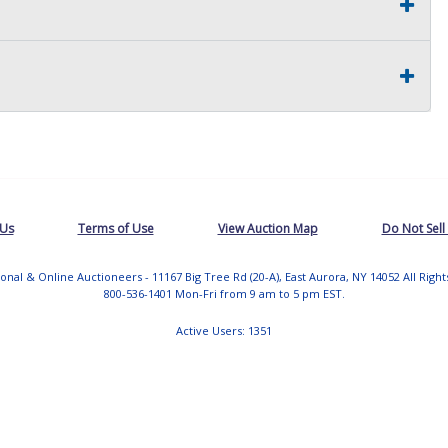
 Us
Terms of Use
View Auction Map
Do Not Sell
tional & Online Auctioneers - 11167 Big Tree Rd (20-A), East Aurora, NY 14052 All Righ
800-536-1401 Mon-Fri from 9 am to 5 pm EST.
Active Users: 1351