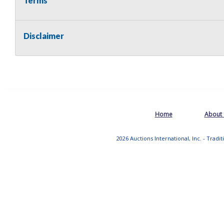
Terms
Disclaimer
Home
About
2026 Auctions International, Inc. - Tradi