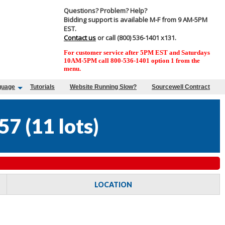
Questions? Problem? Help?
Bidding support is available M-F from 9 AM-5PM
EST.
Contact us
or call (800) 536-1401 x131.
For customer service after 5PM EST and Saturdays
10AM-5PM call 800-536-1401 option 1 from the
menu.
guage
Tutorials
Website Running Slow?
Sourcewell Contract
57
(
11 lots
)
LOCATION