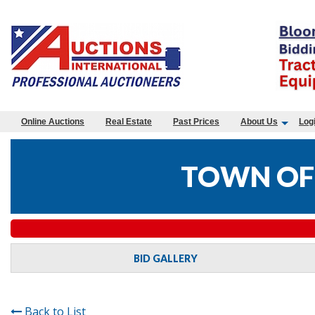
Online Auctions
Real Estate
Past Prices
About Us
Log
TOWN OF
BID GALLERY
Back to List