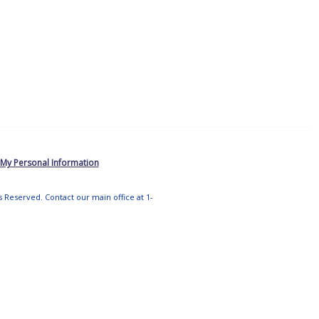
 My Personal Information
ts Reserved. Contact our main office at 1-