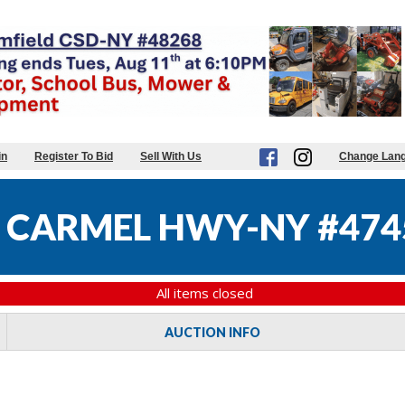
in
Register To Bid
Sell With Us
Change Lan
 CARMEL HWY-NY #474
All items closed
AUCTION INFO