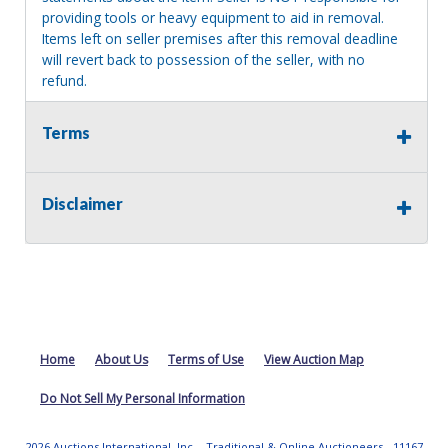
providing tools or heavy equipment to aid in removal.
Items left on seller premises after this removal deadline
will revert back to possession of the seller, with no
refund.
Terms
Disclaimer
Home
About Us
Terms of Use
View Auction Map
Do Not Sell My Personal Information
2026 Auctions International, Inc. - Traditional & Online Auctioneers - 11167