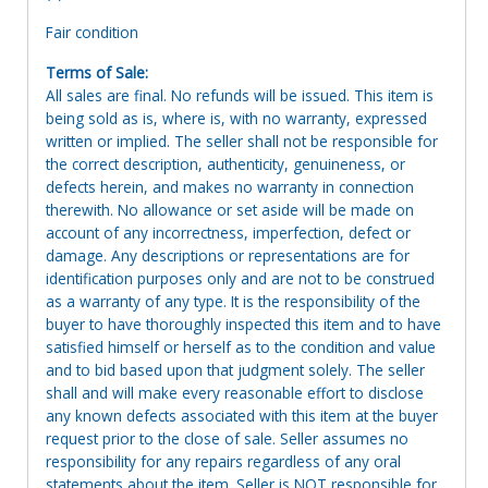
Fair condition
Terms of Sale:
All sales are final. No refunds will be issued. This item is
being sold as is, where is, with no warranty, expressed
written or implied. The seller shall not be responsible for
the correct description, authenticity, genuineness, or
defects herein, and makes no warranty in connection
therewith. No allowance or set aside will be made on
account of any incorrectness, imperfection, defect or
damage. Any descriptions or representations are for
identification purposes only and are not to be construed
as a warranty of any type. It is the responsibility of the
buyer to have thoroughly inspected this item and to have
satisfied himself or herself as to the condition and value
and to bid based upon that judgment solely. The seller
shall and will make every reasonable effort to disclose
any known defects associated with this item at the buyer
request prior to the close of sale. Seller assumes no
responsibility for any repairs regardless of any oral
statements about the item. Seller is NOT responsible for