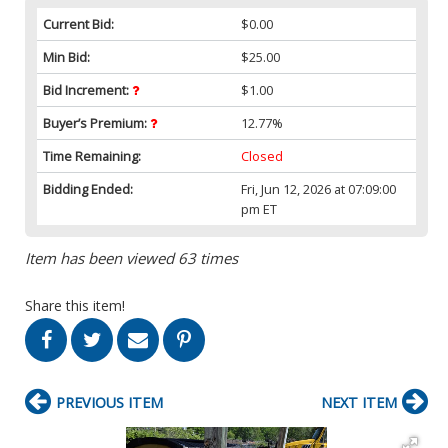
Current Bid:
$0.00
Min Bid:
$25.00
Bid Increment:
$1.00
Buyer’s Premium:
12.77%
Time Remaining:
Closed
Bidding Ended:
Fri, Jun 12, 2026 at 07:09:00
pm ET
Item has been viewed 63 times
Share this item!
PREVIOUS ITEM
NEXT ITEM