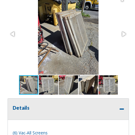
Details
(6) Vac-All Screens