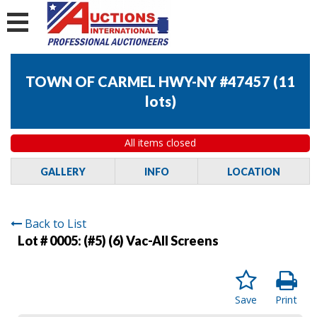
TOWN OF CARMEL HWY-NY #47457
(
11
lots
)
All items closed
GALLERY
INFO
LOCATION
Back to List
Lot # 0005:
(#5) (6) Vac-All Screens
Save
Print