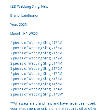
(22) Webbing Sling, New
Brand: Landhonor
Year: 2025
Model: LHR-WS22
2 pieces of Webbing Sling 2T*2M
2 pieces of Webbing Sling 2T*4M
2 pieces of Webbing Sling 2T*6M
2 pieces of Webbing Sling 3T*2M
2 pieces of Webbing Sling 3T*4M
2 pieces of Webbing Sling 3T*6M
2 pieces of Webbing Sling 4T*2M
2 pieces of Webbing Sling 4T*4M
2 pieces of Webbing Sling 4T*6M
2 pieces of Webbing Sling 5T*4M
2 pieces of Webbing Sling 5T*6M"
**All assets are brand new and have never been used. If
your attachment or unit is one that requires oil or other