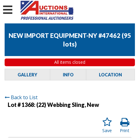
NEW IMPORT EQUIPMENT-NY #47462
(
95
lots
)
All items closed
GALLERY
INFO
LOCATION
Back to List
Lot # 1368:
(22) Webbing Sling, New
Save
Print