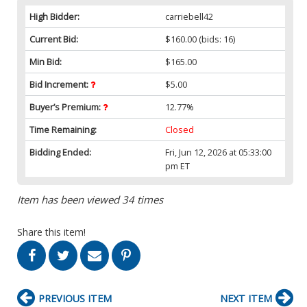
High Bidder:
carriebell42
Current Bid:
$160.00
(bids: 16)
Min Bid:
$165.00
Bid Increment:
$5.00
Buyer’s Premium:
12.77%
Time Remaining:
Closed
Bidding Ended:
Fri, Jun 12, 2026 at 05:33:00
pm ET
Item has been viewed 34 times
Share this item!
PREVIOUS ITEM
NEXT ITEM