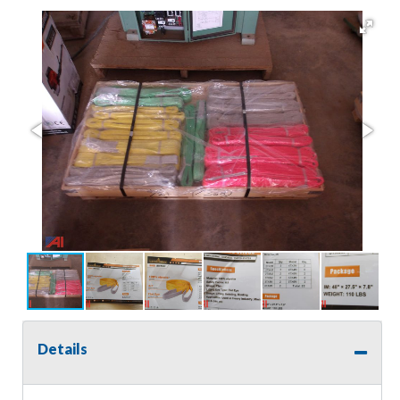
Details