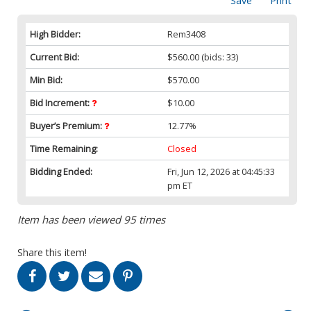
Save
Print
High Bidder:
Rem3408
Current Bid:
$560.00
(bids: 33)
Min Bid:
$570.00
Bid Increment:
$10.00
Buyer’s Premium:
12.77%
Time Remaining:
Closed
Bidding Ended:
Fri, Jun 12, 2026 at 04:45:33
pm ET
Item has been viewed 95 times
Share this item!