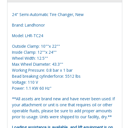
24" Semi-Automatic Tire Changer, New
Brand: Landhonor
Model: LHR-TC24
Outside Clamp: 10""x 22""
Inside Clamp: 12""x 24""
Wheel Width: 12.5""
Max Wheel Diameter: 43.3""
Working Pressure: 0.8 bar x 1 bar
Bead breaking cyfinderforce: 5512 lbs
Voltage: 110 V
Power: 1.1 KW 60 Hz"
**All assets are brand new and have never been used. If
your attachment or unit is one that requires oil or other
operable fluids, please be sure to add proper amounts
prior to usage. Units were shipped to our facility, dry.**
Loading assistance is available, and lift equipment is on