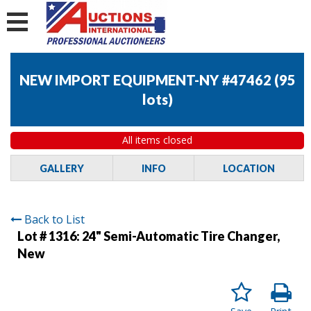
NEW IMPORT EQUIPMENT-NY #47462
(
95
lots
)
All items closed
GALLERY
INFO
LOCATION
Back to List
Lot # 1316:
24" Semi-Automatic Tire Changer,
New