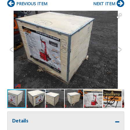
PREVIOUS ITEM
NEXT ITEM
Details