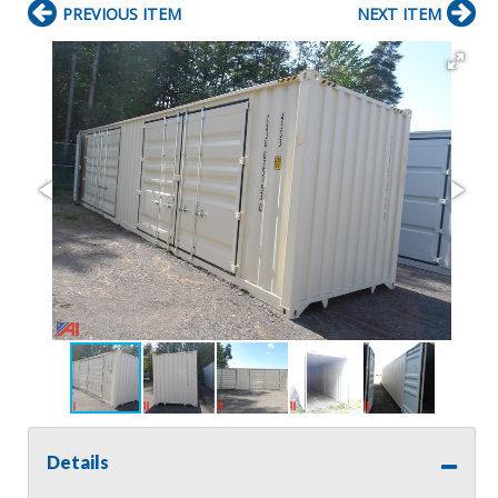
PREVIOUS ITEM
NEXT ITEM
Details