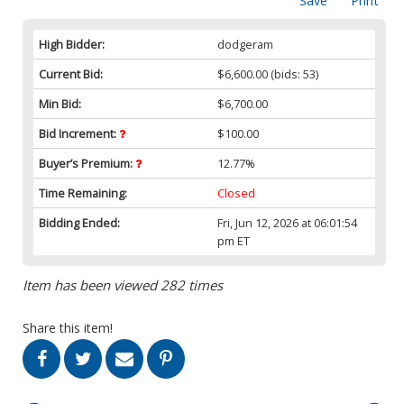
Save
Print
High Bidder:
dodgeram
Current Bid:
$6,600.00
(bids: 53)
Min Bid:
$6,700.00
Bid Increment:
$100.00
Buyer’s Premium:
12.77%
Time Remaining:
Closed
Bidding Ended:
Fri, Jun 12, 2026 at 06:01:54
pm ET
Item has been viewed 282 times
Share this item!