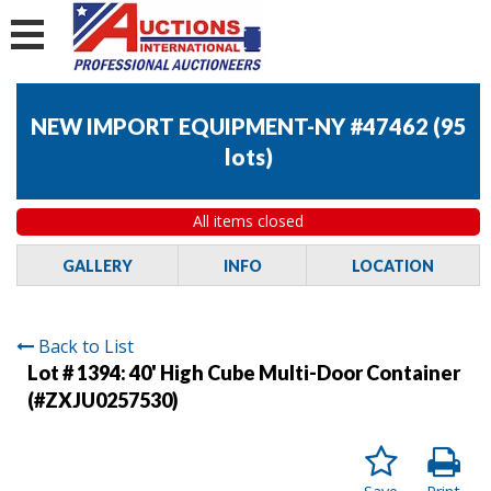
NEW IMPORT EQUIPMENT-NY #47462
(
95
lots
)
All items closed
GALLERY
INFO
LOCATION
Back to List
Lot # 1394:
40' High Cube Multi-Door Container
(#ZXJU0257530)