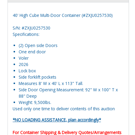
40' High Cube Multi-Door Container (#ZXJU0257530)
S/N: #ZXJU0257530
Specifications:
(2) Open side Doors
One end door
Voler
2026
Lock box
Side forklift pockets
Measures 8' W x 40' L x 113" Tall.
Side Door Opening Measurement: 92" W x 100" T x
88" Deep
Weight: 9,500lbs.
Used only one time to deliver contents of this auction
*NO LOADING ASSISTANCE, plan accordingly*
For Container Shipping & Delivery Quotes/Arrangements