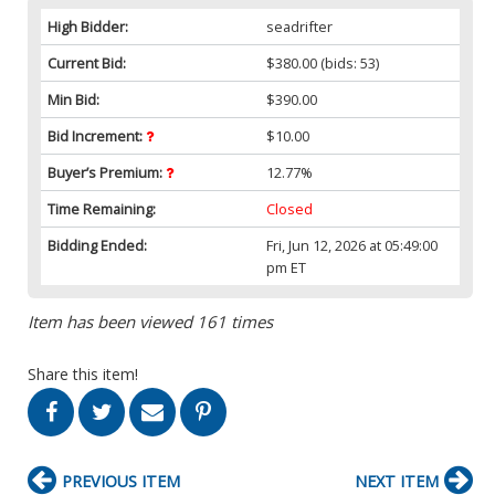
High Bidder:
seadrifter
Current Bid:
$380.00
(bids: 53)
Min Bid:
$390.00
Bid Increment:
$10.00
Buyer’s Premium:
12.77%
Time Remaining:
Closed
Bidding Ended:
Fri, Jun 12, 2026 at 05:49:00
pm ET
Item has been viewed 161 times
Share this item!
PREVIOUS ITEM
NEXT ITEM