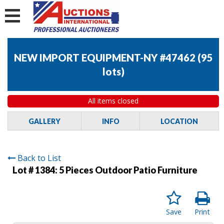
NEW IMPORT EQUIPMENT-NY #47462
(
95
lots
)
All items closed
GALLERY
INFO
LOCATION
Back to List
Lot # 1384:
5 Pieces Outdoor Patio Furniture
Save
Print