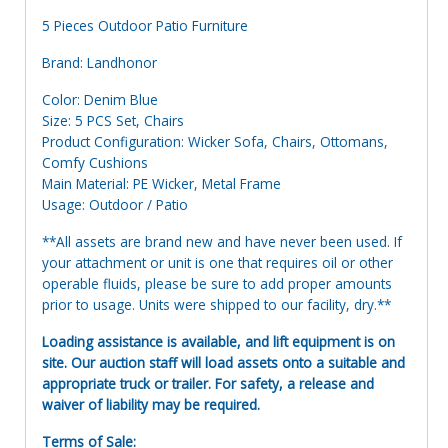
5 Pieces Outdoor Patio Furniture
Brand: Landhonor
Color: Denim Blue
Size: 5 PCS Set, Chairs
Product Configuration: Wicker Sofa, Chairs, Ottomans,
Comfy Cushions
Main Material: PE Wicker, Metal Frame
Usage: Outdoor / Patio
**All assets are brand new and have never been used. If
your attachment or unit is one that requires oil or other
operable fluids, please be sure to add proper amounts
prior to usage. Units were shipped to our facility, dry.**
Loading assistance is available, and lift equipment is on
site. Our auction staff will load assets onto a suitable and
appropriate truck or trailer. For safety, a release and
waiver of liability may be required.
Terms of Sale: