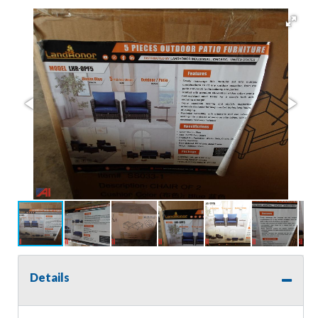
Details