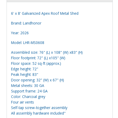
6' x 8' Galvanized Apex Roof Metal Shed
Brand: Landhonor
Year: 2026
Model: LHR-MS0608
Assembled size: 76" (L) x 108" (W) x83" (H)
Floor footprint: 72" (L) x105" (W)
Floor space: 52 sq-ft (approx.)
Edge height: 72"
Peak height: 83"
Door opening: 32" (W) x 67" (H)
Metal sheets: 30 GA
Support frame: 24 GA
Color: Charcoal grey
Four air vents
Self-tap screw-together assembly
All assembly hardware included"