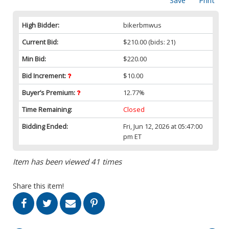
Save
Print
High Bidder:
bikerbmwus
Current Bid:
$210.00
(bids: 21)
Min Bid:
$220.00
Bid Increment:
$10.00
Buyer’s Premium:
12.77%
Time Remaining:
Closed
Bidding Ended:
Fri, Jun 12, 2026 at 05:47:00
pm ET
Item has been viewed 41 times
Share this item!