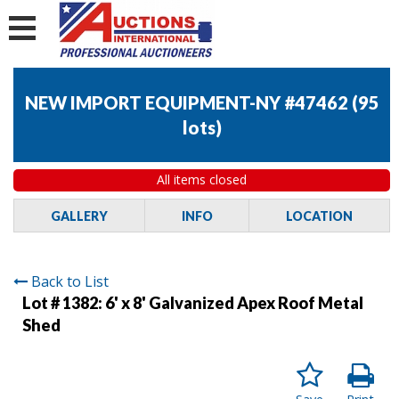
NEW IMPORT EQUIPMENT-NY #47462
(
95
lots
)
All items closed
GALLERY
INFO
LOCATION
Back to List
Lot # 1382:
6' x 8' Galvanized Apex Roof Metal
Shed