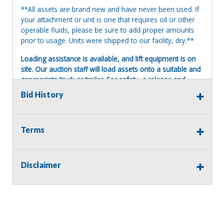
**All assets are brand new and have never been used. If
your attachment or unit is one that requires oil or other
operable fluids, please be sure to add proper amounts
prior to usage. Units were shipped to our facility, dry.**
Loading assistance is available, and lift equipment is on
site. Our auction staff will load assets onto a suitable and
appropriate truck or trailer. For safety, a release and
waiver of liability may be required.
Bid History
Terms of Sale:
All sales are final. No refunds will be issued. This item is
being sold as is, where is, with no warranty, expressed
Terms
written or implied. The seller shall not be responsible for
the correct description, authenticity, genuineness, or
defects herein, and makes no warranty in connection
Disclaimer
therewith. No allowance or set aside will be made on
account of any incorrectness, imperfection, defect or
damage. Any descriptions or representations are for
identification purposes only and are not to be construed
as a warranty of any type. It is the responsibility of the