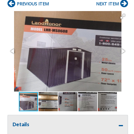
PREVIOUS ITEM
NEXT ITEM
Details