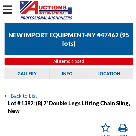
NEW IMPORT EQUIPMENT-NY #47462
(
95
lots
)
All items closed
GALLERY
INFO
LOCATION
Back to List
Lot # 1392:
(8) 7' Double Legs Lifting Chain Sling,
New