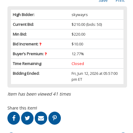
Save
Print
High Bidder:
skywayrs
Current Bid:
$210.00
(bids: 50)
Min Bid:
$220.00
Bid Increment:
$10.00
Buyer’s Premium:
12.77%
Time Remaining:
Closed
Bidding Ended:
Fri, Jun 12, 2026 at 05:57:00
pm ET
Item has been viewed 41 times
Share this item!