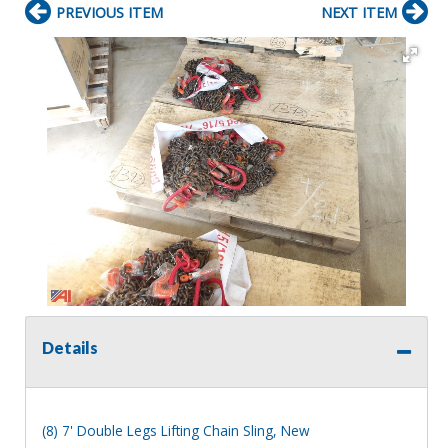
PREVIOUS ITEM
NEXT ITEM
Details
(8) 7' Double Legs Lifting Chain Sling, New