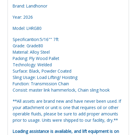
Brand: Landhonor
Year: 2026
Model: LHRG80
Specificantion:5/16"" 7ft
Grade: Grade80
Material: Alloy Steel
Packing: Ply Wood Pallet
Technology: Welded
Surface: Black, Powder Coated
Sling Usage: Load Lifting/ Hoisting
Function: Transmission Chain
Consist: master link hammerlock, Chain sling hook
**All assets are brand new and have never been used. If
your attachment or unit is one that requires oil or other
operable fluids, please be sure to add proper amounts
prior to usage. Units were shipped to our facility, dry.**
Loading assistance is available, and lift equipment is on