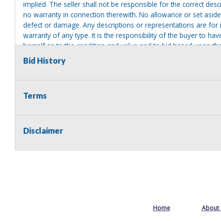
implied. The seller shall not be responsible for the correct des
no warranty in connection therewith. No allowance or set aside
defect or damage. Any descriptions or representations are for 
warranty of any type. It is the responsibility of the buyer to ha
herself as to the condition and value and to bid based upon tha
reasonable effort to disclose any known defects associated with 
Bid History
assumes no responsibility for any repairs regardless of any or
providing tools or heavy equipment to aid in removal. Items left
to possession of the seller, with no refund.
Terms
Disclaimer
Home
About