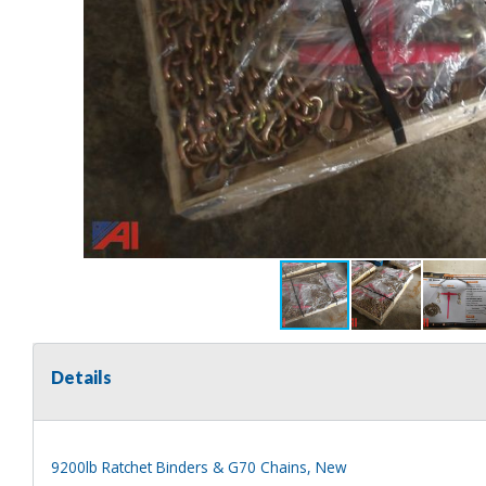
Details
9200lb Ratchet Binders & G70 Chains, New