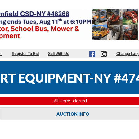
in
Register To Bid
Sell With Us
Change Lan
RT EQUIPMENT-NY #47
All items closed
AUCTION INFO