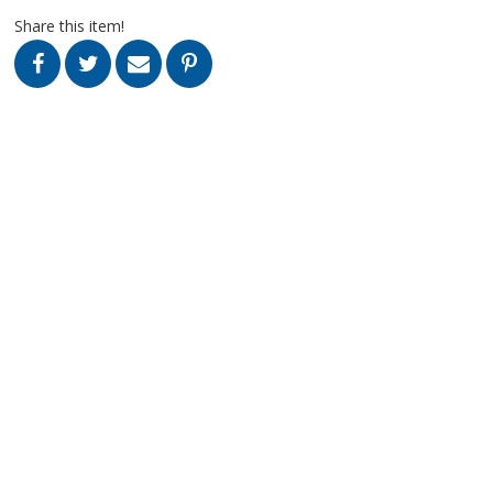
Share this item!