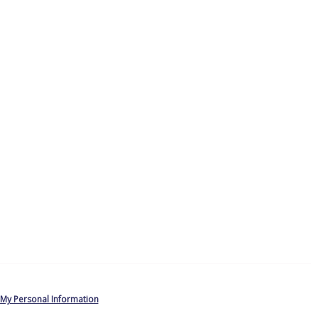
 My Personal Information