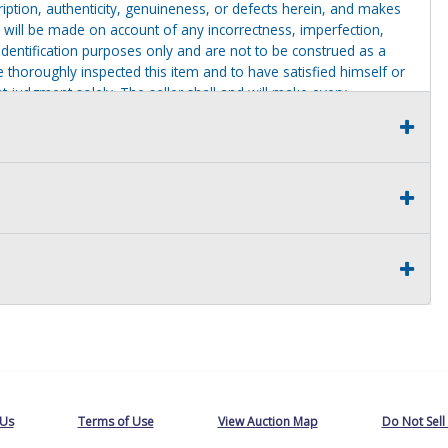
cription, authenticity, genuineness, or defects herein, and makes
 will be made on account of any incorrectness, imperfection,
identification purposes only and are not to be construed as a
ve thoroughly inspected this item and to have satisfied himself or
t judgment solely. The seller shall and will make every
this item at the buyer request prior to the close of sale. Seller
al statements about the item. Seller is NOT responsible for
 on seller premises after this removal deadline will revert back
 Us
Terms of Use
View Auction Map
Do Not Sell