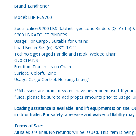
Brand: Landhonor
Model: LHR-RC9200
Specification:9200 LBS Ratchet Type Load Binders (QTY of 5) &
9200 LB RATCHET BINDERS
Usage: For Cargo , Suitable for Chains
Load Binder Size(in): 3/8""-1/2""
Technology: Forged Handle and Hook, Welded Chain
G70 CHAINS
Function: Transmission Chain
Surface: Colorful Zinc
Usage: Cargo Control, Hoisting, Lifting"
**All assets are brand new and have never been used. If your at
fluids, please be sure to add proper amounts prior to usage. Uni
Loading assistance is available, and lift equipment is on site. O
truck or trailer. For safety, a release and waiver of liability may
Terms of Sale:
All sales are final. No refunds will be issued. This item is bein