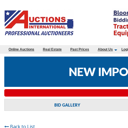
Online Auctions
Real Estate
Past Prices
About Us
Log
NEW IMPO
BID GALLERY
Back to List