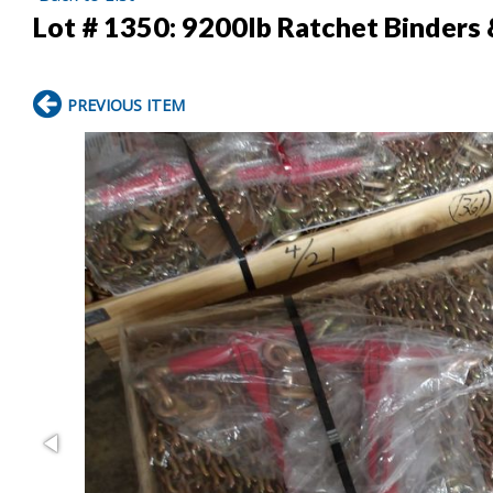
Lot # 1350:
9200lb Ratchet Binders
PREVIOUS ITEM