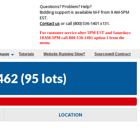
Questions? Problem? Help?
Bidding support is available M-F from 9 AM-5PM
EST.
Contact us
or call (800) 536-1401 x131.
For customer service after 5PM EST and Saturdays
10AM-5PM call 800-536-1401 option 1 from the
menu.
guage
Tutorials
Website Running Slow?
Sourcewell Contract
462
(
95 lots
)
LOCATION