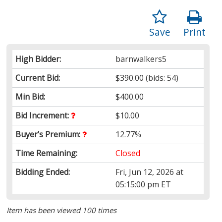
Save
Print
High Bidder:
barnwalkers5
Current Bid:
$390.00
(bids: 54)
Min Bid:
$400.00
Bid Increment:
$10.00
Buyer’s Premium:
12.77%
Time Remaining:
Closed
Bidding Ended:
Fri, Jun 12, 2026 at
05:15:00 pm ET
Item has been viewed 100 times