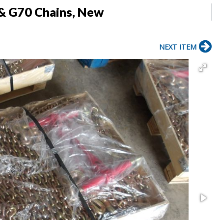
 & G70 Chains, New
NEXT ITEM