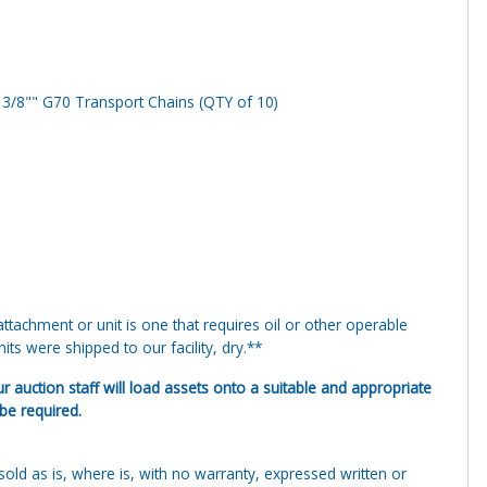
 3/8"" G70 Transport Chains (QTY of 10)
tachment or unit is one that requires oil or other operable
ts were shipped to our facility, dry.**
ur auction staff will load assets onto a suitable and appropriate
 be required.
g sold as is, where is, with no warranty, expressed written or