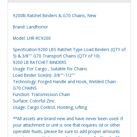
9200lb Ratchet Binders & G70 Chains, New
Brand: Landhonor
Model: LHR-RC9200
Specification:9200 LBS Ratchet Type Load Binders (QTY of
5) & 3/8"" G70 Transport Chains (QTY of 10)
9200 LB RATCHET BINDERS
Usage: For Cargo , Suitable for Chains
Load Binder Size(in): 3/8""-1/2""
Technology: Forged Handle and Hook, Welded Chain
G70 CHAINS
Function: Transmission Chain
Surface: Colorful Zinc
Usage: Cargo Control, Hoisting, Lifting
**All assets are brand new and have never been used. If
your attachment or unit is one that requires oil or other
operable fluids, please be sure to add proper amounts