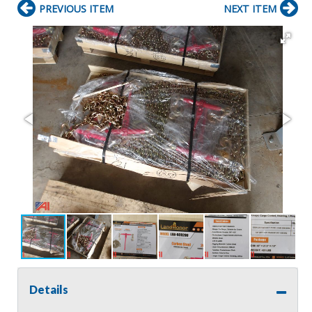
PREVIOUS ITEM
NEXT ITEM
Details