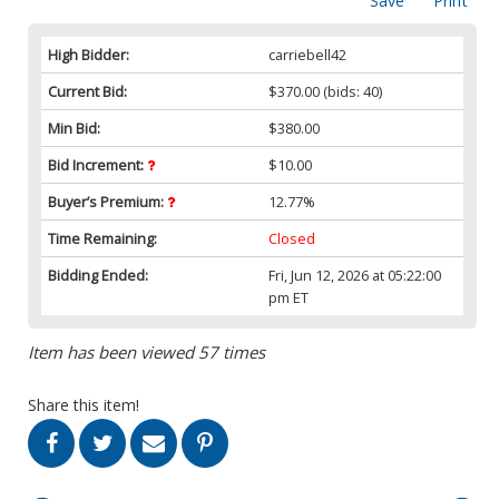
Save
Print
High Bidder:
carriebell42
Current Bid:
$370.00
(bids: 40)
Min Bid:
$380.00
Bid Increment:
$10.00
Buyer’s Premium:
12.77%
Time Remaining:
Closed
Bidding Ended:
Fri, Jun 12, 2026 at 05:22:00
pm ET
Item has been viewed 57 times
Share this item!