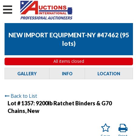
NEW IMPORT EQUIPMENT-NY #47462
(
95
lots
)
All items closed
GALLERY
INFO
LOCATION
Back to List
Lot # 1357:
9200lb Ratchet Binders & G70
Chains, New