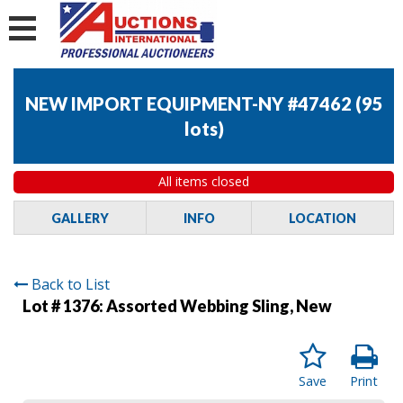
NEW IMPORT EQUIPMENT-NY #47462
(
95
lots
)
All items closed
GALLERY
INFO
LOCATION
Back to List
Lot # 1376:
Assorted Webbing Sling, New
Save
Print