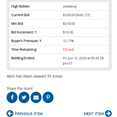
High Bidder:
vidaliitop
Current Bid:
$200.00
(bids: 57)
Min Bid:
$210.00
Bid Increment:
$10.00
Buyer’s Premium:
12.77%
Time Remaining:
Closed
Bidding Ended:
Fri, Jun 12, 2026 at 05:43:28
pm ET
Item has been viewed 35 times
Share this item!
PREVIOUS ITEM
NEXT ITEM