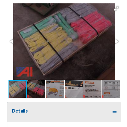
Details