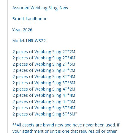
Assorted Webbing Sling, New
Brand: Landhonor
Year: 2026
Model: LHR-WS22
2 pieces of Webbing Sling 2T*2M
2 pieces of Webbing Sling 2T*4M
2 pieces of Webbing Sling 2T*6M
2 pieces of Webbing Sling 3T*2M
2 pieces of Webbing Sling 3T*4M
2 pieces of Webbing Sling 3T*6M
2 pieces of Webbing Sling 4T*2M
2 pieces of Webbing Sling 4T*4M
2 pieces of Webbing Sling 4T*6M
2 pieces of Webbing Sling 5T*4M
2 pieces of Webbing Sling 5T*6M"
**All assets are brand new and have never been used. If
your attachment or unit is one that requires oil or other