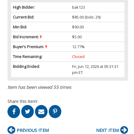
High Bidder:
bak123
Current Bid:
$85.00
(bids: 29)
Min Bid:
$90.00
Bid Increment:
$5.00
Buyer’s Premium:
12.77%
Time Remaining:
Closed
Bidding Ended:
Fri, Jun 12, 2026 at 05:31:31
pm ET
Item has been viewed 55 times
Share this item!
PREVIOUS ITEM
NEXT ITEM