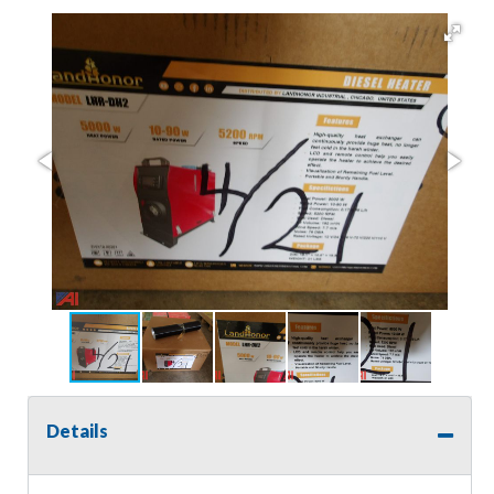
Details