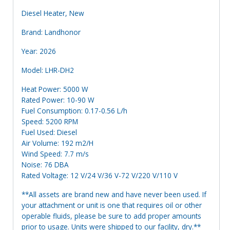
Diesel Heater, New
Brand: Landhonor
Year: 2026
Model: LHR-DH2
Heat Power: 5000 W
Rated Power: 10-90 W
Fuel Consumption: 0.17-0.56 L/h
Speed: 5200 RPM
Fuel Used: Diesel
Air Volume: 192 m2/H
Wind Speed: 7.7 m/s
Noise: 76 DBA
Rated Voltage: 12 V/24 V/36 V-72 V/220 V/110 V
**All assets are brand new and have never been used. If
your attachment or unit is one that requires oil or other
operable fluids, please be sure to add proper amounts
prior to usage. Units were shipped to our facility, dry.**