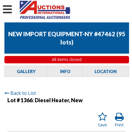
NEW IMPORT EQUIPMENT-NY #47462
(
95
lots
)
All items closed
GALLERY
INFO
LOCATION
Back to List
Lot # 1366:
Diesel Heater, New
Save
Print