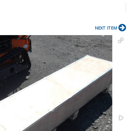
NEXT ITEM