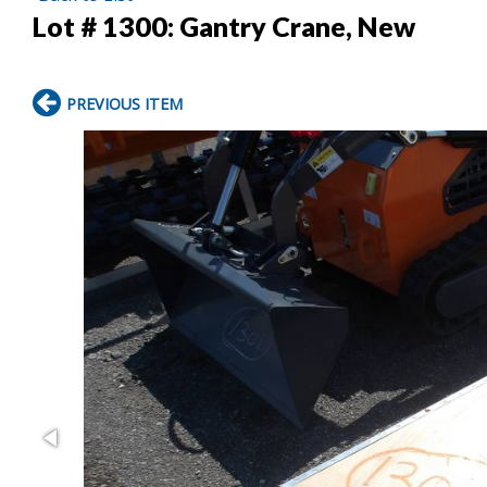
Lot # 1300:
Gantry Crane, New
PREVIOUS ITEM