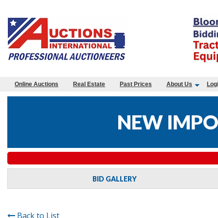
Online Auctions
Real Estate
Past Prices
About Us
Log
NEW IMPO
BID GALLERY
Back to List