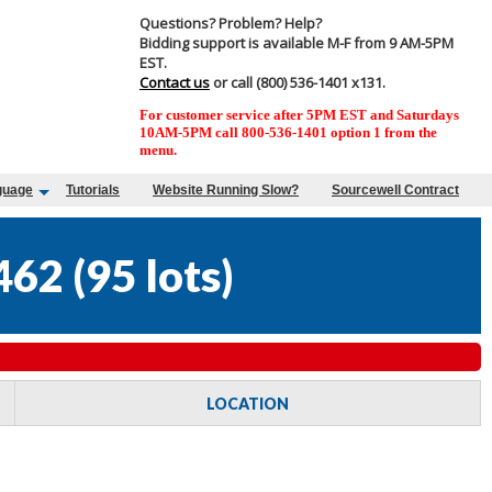
Questions? Problem? Help?
Bidding support is available M-F from 9 AM-5PM
EST.
Contact us
or call (800) 536-1401 x131.
For customer service after 5PM EST and Saturdays
10AM-5PM call 800-536-1401 option 1 from the
menu.
guage
Tutorials
Website Running Slow?
Sourcewell Contract
462
(
95 lots
)
LOCATION