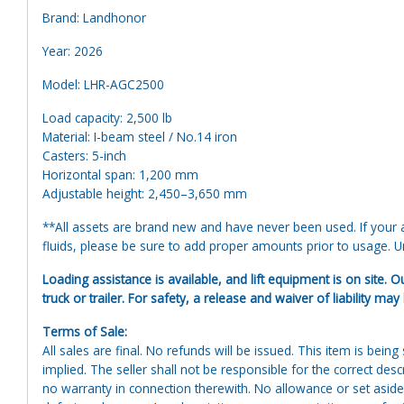
Brand: Landhonor
Year: 2026
Model: LHR-AGC2500
Load capacity: 2,500 lb
Material: I-beam steel / No.14 iron
Casters: 5-inch
Horizontal span: 1,200 mm
Adjustable height: 2,450–3,650 mm
**All assets are brand new and have never been used. If your at
fluids, please be sure to add proper amounts prior to usage. Uni
Loading assistance is available, and lift equipment is on site. O
truck or trailer. For safety, a release and waiver of liability may
Terms of Sale:
All sales are final. No refunds will be issued. This item is bein
implied. The seller shall not be responsible for the correct des
no warranty in connection therewith. No allowance or set aside