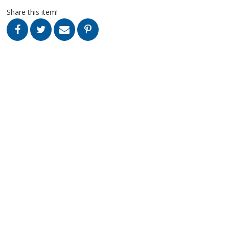
Share this item!