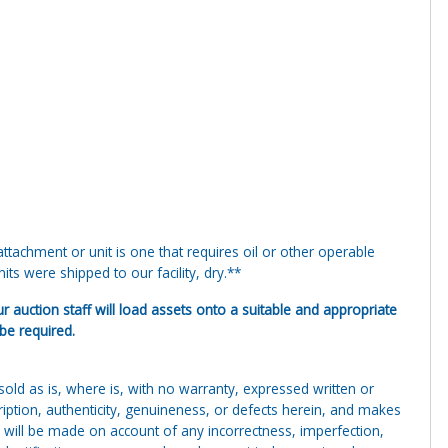
tachment or unit is one that requires oil or other operable
ts were shipped to our facility, dry.**
ur auction staff will load assets onto a suitable and appropriate
 be required.
g sold as is, where is, with no warranty, expressed written or
cription, authenticity, genuineness, or defects herein, and makes
 will be made on account of any incorrectness, imperfection,