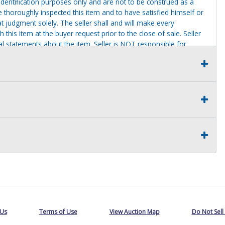
identification purposes only and are not to be construed as a
ve thoroughly inspected this item and to have satisfied himself or
t judgment solely. The seller shall and will make every
this item at the buyer request prior to the close of sale. Seller
al statements about the item. Seller is NOT responsible for
 on seller premises after this removal deadline will revert back
 Us
Terms of Use
View Auction Map
Do Not Sell