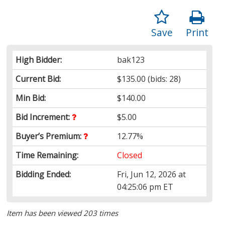
Save
Print
High Bidder:
bak123
Current Bid:
$135.00
(bids: 28)
Min Bid:
$140.00
Bid Increment:
$5.00
Buyer’s Premium:
12.77%
Time Remaining:
Closed
Bidding Ended:
Fri, Jun 12, 2026 at
04:25:06 pm ET
Item has been viewed 203 times