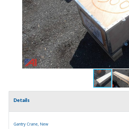
Details
Gantry Crane, New