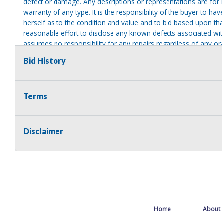
defect or damage. Any descriptions or representations are for 
warranty of any type. It is the responsibility of the buyer to ha
herself as to the condition and value and to bid based upon tha
reasonable effort to disclose any known defects associated with 
assumes no responsibility for any repairs regardless of any or
providing tools or heavy equipment to aid in removal. Items left
Bid History
to possession of the seller, with no refund.
Terms
Disclaimer
Home
About