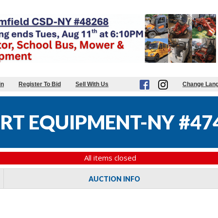
in
Register To Bid
Sell With Us
Change Lan
RT EQUIPMENT-NY #47
All items closed
AUCTION INFO