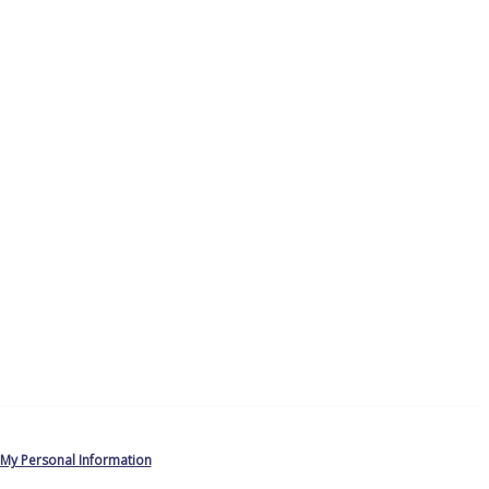
 My Personal Information