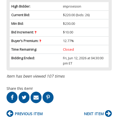
High Bidder:
improvision
Current Bid:
$220.00
(bids: 26)
Min Bid:
$230.00
Bid Increment:
$10.00
Buyer’s Premium:
12.77%
Time Remaining:
Closed
Bidding Ended:
Fri, Jun 12, 2026 at 04:30:00
pm ET
Item has been viewed 107 times
Share this item!
PREVIOUS ITEM
NEXT ITEM