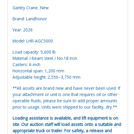
Gantry Crane, New
Brand: Landhonor
Year: 2026
Model: LHR-AGC5000
Load capacity: 5,000 lb
Material: I-beam steel / No.18 iron
Casters: 6-inch
Horizontal span: 1,200 mm
Adjustable height: 2,550–3,750 mm
**All assets are brand new and have never been used. If
your attachment or unit is one that requires oil or other
operable fluids, please be sure to add proper amounts
prior to usage. Units were shipped to our facility, dry.**
Loading assistance is available, and lift equipment is on
site. Our auction staff will load assets onto a suitable and
appropriate truck or trailer. For safety, a release and