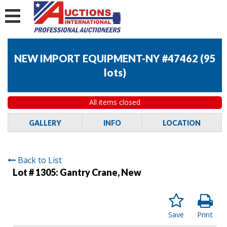
NEW IMPORT EQUIPMENT-NY #47462
(
95
lots
)
All items closed
GALLERY
INFO
LOCATION
Back to List
Lot # 1305:
Gantry Crane, New
Save
Print