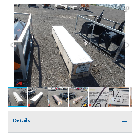
Details