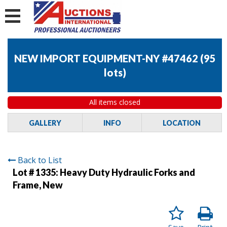
NEW IMPORT EQUIPMENT-NY #47462
(
95
lots
)
All items closed
GALLERY
INFO
LOCATION
Back to List
Lot # 1335:
Heavy Duty Hydraulic Forks and
Frame, New