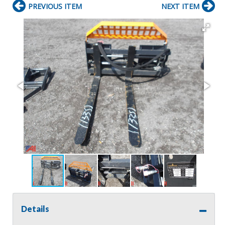
PREVIOUS ITEM
NEXT ITEM
Details