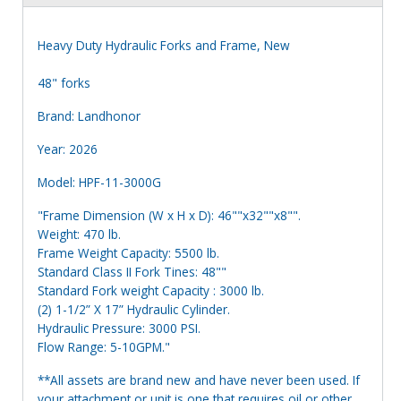
Heavy Duty Hydraulic Forks and Frame, New
48" forks
Brand: Landhonor
Year: 2026
Model: HPF-11-3000G
"Frame Dimension (W x H x D): 46""x32""x8"".
Weight: 470 lb.
Frame Weight Capacity: 5500 lb.
Standard Class II Fork Tines: 48""
Standard Fork weight Capacity : 3000 lb.
(2) 1-1/2” X 17” Hydraulic Cylinder.
Hydraulic Pressure: 3000 PSI.
Flow Range: 5-10GPM."
**All assets are brand new and have never been used. If
your attachment or unit is one that requires oil or other