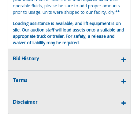
operable fluids, please be sure to add proper amounts
prior to usage. Units were shipped to our facility, dry.**
Loading assistance is available, and lift equipment is on
site. Our auction staff will load assets onto a suitable and
appropriate truck or trailer. For safety, a release and
waiver of liability may be required.
Terms of Sale:
Bid History
All sales are final. No refunds will be issued. This item is
being sold as is, where is, with no warranty, expressed
written or implied. The seller shall not be responsible for
the correct description, authenticity, genuineness, or
Terms
defects herein, and makes no warranty in connection
therewith. No allowance or set aside will be made on
account of any incorrectness, imperfection, defect or
Disclaimer
damage. Any descriptions or representations are for
identification purposes only and are not to be construed
as a warranty of any type. It is the responsibility of the
buyer to have thoroughly inspected this item and to have
satisfied himself or herself as to the condition and value