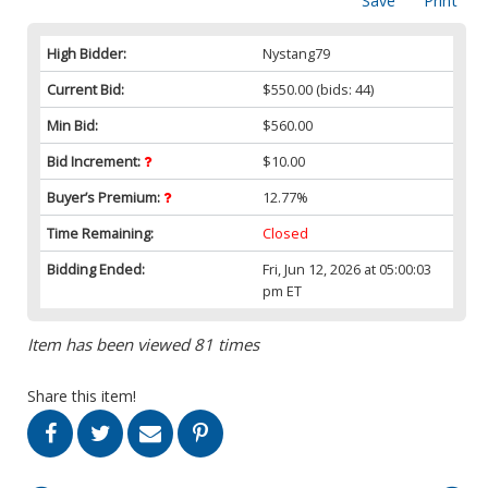
Save
Print
High Bidder:
Nystang79
Current Bid:
$550.00
(bids: 44)
Min Bid:
$560.00
Bid Increment:
$10.00
Buyer’s Premium:
12.77%
Time Remaining:
Closed
Bidding Ended:
Fri, Jun 12, 2026 at 05:00:03
pm ET
Item has been viewed 81 times
Share this item!